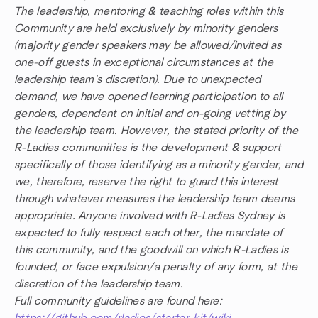
The leadership, mentoring & teaching roles within this
Community are held exclusively by minority genders
(majority gender speakers may be allowed/invited as
one-off guests in exceptional circumstances at the
leadership team's discretion). Due to unexpected
demand, we have opened learning participation to all
genders, dependent on initial and on-going vetting by
the leadership team. However, the stated priority of the
R-Ladies communities is the development & support
specifically of those identifying as a minority gender, and
we, therefore, reserve the right to guard this interest
through whatever measures the leadership team deems
appropriate. Anyone involved with R-Ladies Sydney is
expected to fully respect each other, the mandate of
this community, and the goodwill on which R-Ladies is
founded, or face expulsion/a penalty of any form, at the
discretion of the leadership team.
Full community guidelines are found here: