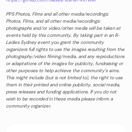
https://github.com/rladies/starter-kit/wiki
PPS Photos, Films and all other media/recordings:
Photos, Films, and all other media/recordings:
photographs and/or video/other media will be taken at
events held by this community. By taking part in an R-
Ladies Sydney event you grant the community
organizers full rights to use the images resulting from the
photography/video filming/media, and any reproductions
or adaptations of the images for publicity, fundraising or
other purposes to help achieve the community’s aims.
This might include (but is not limited to), the right to use
them in their printed and online publicity, social media,
press releases and funding applications. If you do not
wish to be recorded in these media please inform a
community organizer.