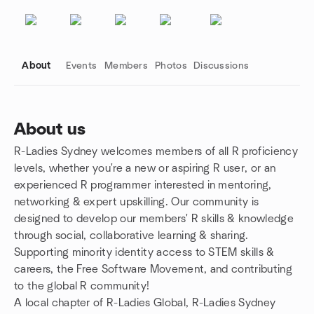
About
Events
Members
Photos
Discussions
About us
R-Ladies Sydney welcomes members of all R proficiency
Group links
levels, whether you're a new or aspiring R user, or an
experienced R programmer interested in mentoring,
networking & expert upskilling. Our community is
designed to develop our members' R skills & knowledge
through social, collaborative learning & sharing.
Supporting minority identity access to STEM skills &
careers, the Free Software Movement, and contributing
to the global R community!
A local chapter of R-Ladies Global, R-Ladies Sydney