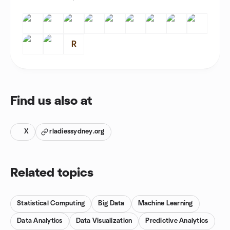
R
Find us also at
X
rladiessydney.org
Related topics
Statistical Computing
Big Data
Machine Learning
Data Analytics
Data Visualization
Predictive Analytics