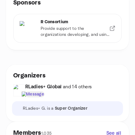
Sponsors
R Consortium
Provide support to the
organizations developing, and using
R software
Organizers
RLadies+ Global
and 14 others
Message
RLadies+ G. is a
Super Organizer
Members
See all
1,035