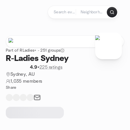
Skip to content
Homepage
Part of RLadies+ - 251 groups
R-Ladies Sydney
4.9
•
225 ratings
Sydney, AU
1,035 members
Share