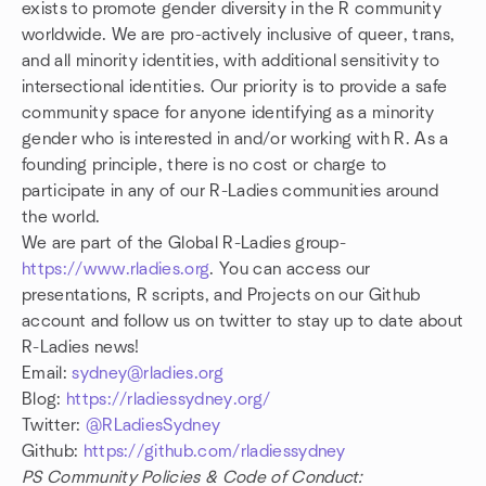
exists to promote gender diversity in the R community
worldwide. We are pro-actively inclusive of queer, trans,
and all minority identities, with additional sensitivity to
intersectional identities. Our priority is to provide a safe
community space for anyone identifying as a minority
gender who is interested in and/or working with R. As a
founding principle, there is no cost or charge to
participate in any of our R-Ladies communities around
the world.
We are part of the Global R-Ladies group-
https://www.rladies.org
. You can access our
presentations, R scripts, and Projects on our Github
account and follow us on twitter to stay up to date about
R-Ladies news!
Email:
sydney@rladies.org
Blog:
https://rladiessydney.org/
Twitter:
@RLadiesSydney
Github:
https://github.com/rladiessydney
PS Community Policies & Code of Conduct: