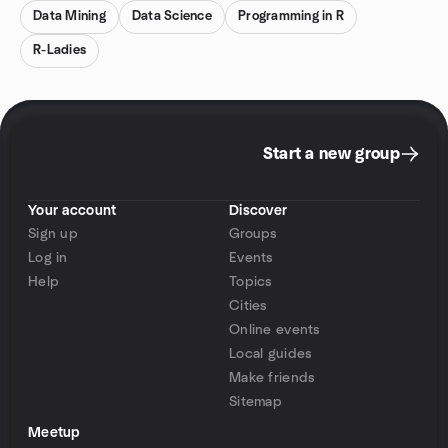
Data Mining
Data Science
Programming in R
R-Ladies
Start a new group
Your account
Discover
Sign up
Groups
Log in
Events
Help
Topics
Cities
Online events
Local guides
Make friends
Sitemap
Meetup