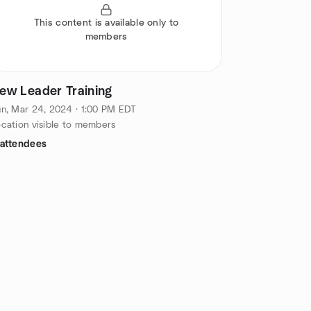
This content is available only to
members
ew Leader Training
n, Mar 24, 2024 · 1:00 PM EDT
cation visible to members
 attendees