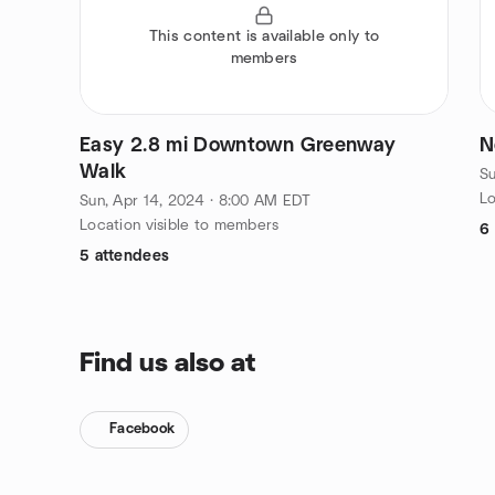
This content is available only to
members
Easy 2.8 mi Downtown Greenway
N
Walk
Su
Lo
Sun, Apr 14, 2024 · 8:00 AM EDT
Location visible to members
6
5 attendees
Find us also at
Facebook