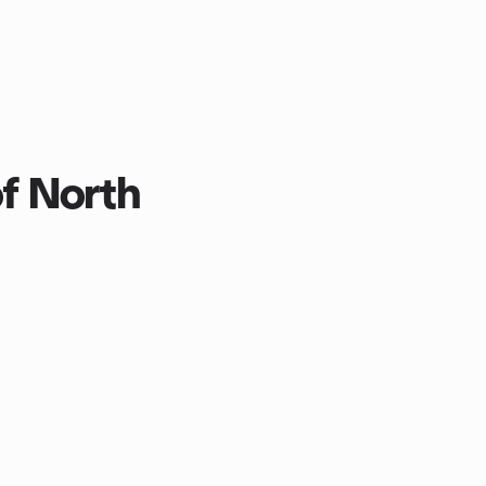
f North