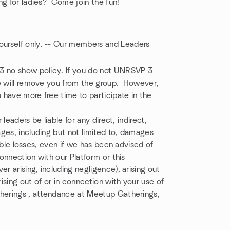
ng for ladies? Come join the fun!
yourself only. -- Our members and Leaders
 3 no show policy. If you do not UNRSVP 3
we will remove you from the group. However,
have more free time to participate in the
 leaders be liable for any direct, indirect,
ges, including but not limited to, damages
gible losses, even if we has been advised of
connection with our Platform or this
r arising, including negligence), arising out
rising out of or in connection with your use of
therings , attendance at Meetup Gatherings,