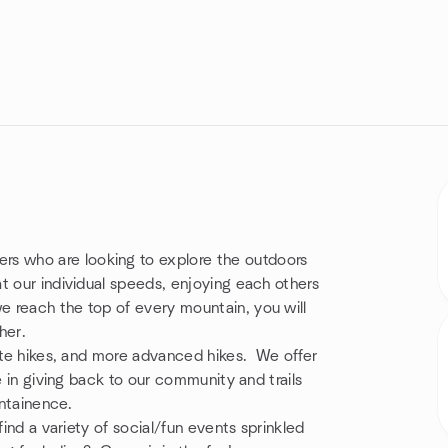
s who are looking to explore the outdoors
t our individual speeds, enjoying each others
 reach the top of every mountain, you will
her.
ate hikes, and more advanced hikes. We offer
e in giving back to our community and trails
intainence.
find a variety of social/fun events sprinkled