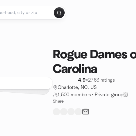
Rogue Dames o
Carolina
4.9
•
2763 ratings
Charlotte, NC, US
1,500 members
·
Private group
Share