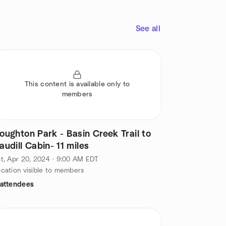
See all
This content is available only to
members
oughton Park - Basin Creek Trail to
audill Cabin- 11 miles
t, Apr 20, 2024 · 9:00 AM EDT
cation visible to members
 attendees