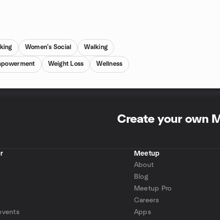
king
Women's Social
Walking
mpowerment
Weight Loss
Wellness
Create your own 
r
Meetup
About
Blog
Meetup Pro
Careers
events
Apps