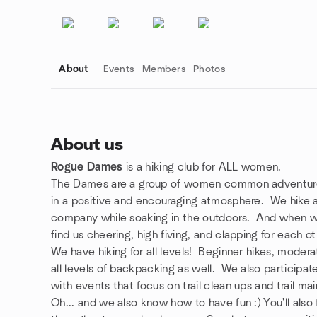
About
Events
Members
Photos
About us
Rogue Dames
is a hiking club for ALL women.
Group links
The Dames are a group of women common adventurer
in a positive and encouraging atmosphere. We hike a
company while soaking in the outdoors. And when we
find us cheering, high fiving, and clapping for each ot
We have hiking for all levels! Beginner hikes, moder
all levels of backpacking as well. We also participat
with events that focus on trail clean ups and trail ma
Oh... and we also know how to have fun :) You'll also 