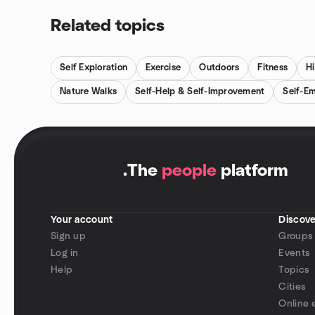
Related topics
Self Exploration
Exercise
Outdoors
Fitness
Hi
Nature Walks
Self-Help & Self-Improvement
Self-E
.
The
people
platform
Your account
Discove
Sign up
Groups
Log in
Events
Help
Topics
Cities
Online 