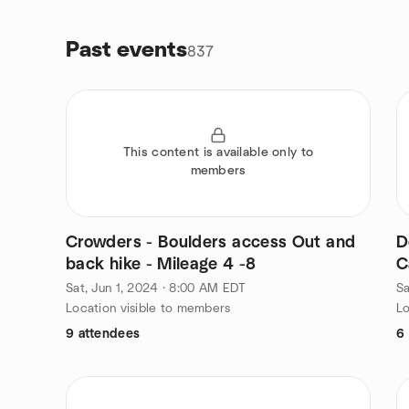
Past events
837
This content is available only to
members
Crowders - Boulders access Out and
D
back hike - Mileage 4 -8
C
Sat, Jun 1, 2024 · 8:00 AM EDT
Sa
Location visible to members
Lo
9 attendees
6