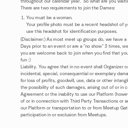
throughout our calendar year. So what are you waiti
There are two requirements to join the Dames:
You must be a woman.
Your profile photo must be a recent headshot of 
use this headshot for identification purposes.
(Disclaimer:) As most meet up groups do, we have a
Days prior to an event or are a "no show" 3 times, 
you are welcome back to join when you find that you 
fun :)
Liability. You agree that in no event shall Organizer or
incidental, special, consequential or exemplary dama
for loss of profits, goodwill, use, data or other intan
the possibility of such damages, arising out of or in 
Agreement or the inability to use our Platform (howeve
of or in connection with Third Party Transactions or a
our Platform or transportation to or from Meetup Ga
participation in or exclusion from Meetups.