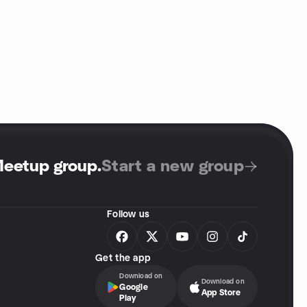
Meetup group
.
Start a new group
Follow us
Get the app
Download on
Download on
Google
App Store
Play