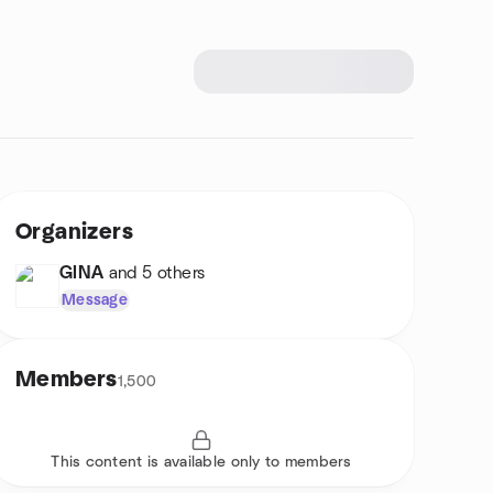
Organizers
GINA
and 5 others
Message
Members
1,500
This content is available only to members