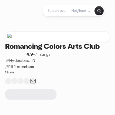
Skip to content
Homepage
Romancing Colors Arts Club
4.9
•
7 ratings
Hyderabad, IN
194 members
Share