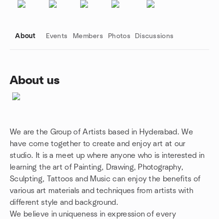
About
Events
Members
Photos
Discussions
About us
Group links
We are the Group of Artists based in Hyderabad. We
have come together to create and enjoy art at our
studio. It is a meet up where anyone who is interested in
learning the art of Painting, Drawing, Photography,
Sculpting, Tattoos and Music can enjoy the benefits of
various art materials and techniques from artists with
different style and background.
We believe in uniqueness in expression of every