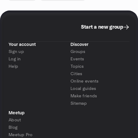
Start a new group
Your account
Discover
Sign up
Groups
Log in
Events
Help
Topics
Cities
Online events
Local guides
Make friends
Sitemap
Meetup
About
Blog
Meetup Pro