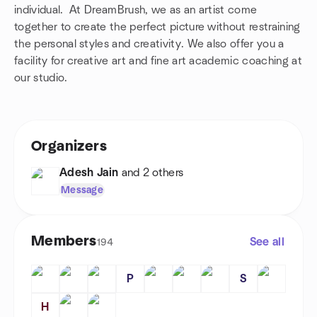
individual. At DreamBrush, we as an artist come
together to create the perfect picture without restraining
the personal styles and creativity. We also offer you a
facility for creative art and fine art academic coaching at
our studio.
Organizers
Adesh Jain
and 2 others
Message
Members
See all
194
P
S
H