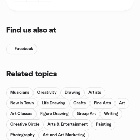
Find us also at
Facebook
Related topics
Musicians
Creativity
Drawing
Artists
New In Town
Life Drawing
Crafts
Fine Arts
Art
Art Classes
Figure Drawing
Group Art
Writing
Creative Circle
Arts & Entertainment
Painting
Photography
Art and Art Marketing