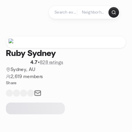
Skip to content
Homepage
Ruby Sydney
4.7
•
828 ratings
Sydney, AU
2,619 members
Share