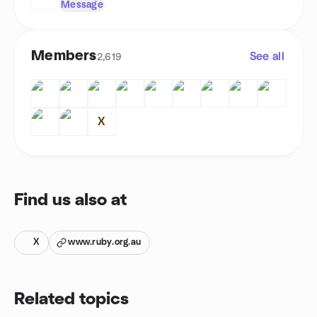
Message
Members
See all
2,619
X
Find us also at
X
www.ruby.org.au
Related topics