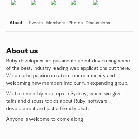
About
Events
Members
Photos
Discussions
About us
Ruby developers are passionate about developing some
Group links
of the best, industry leading web applications out there.
We are also passionate about our community and
welcoming new members into our fun expanding group.
We hold monthly meetups in Sydney, where we give
talks and discuss topics about Ruby, software
development and just a friendly chat.
Anyone is welcome to come along