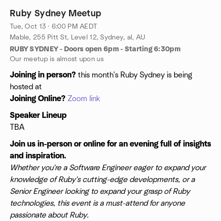
Ruby Sydney Meetup
Tue, Oct 13 · 6:00 PM AEDT
Mable, 255 Pitt St, Level 12, Sydney, al, AU
RUBY SYDNEY - Doors open 6pm - Starting 6:30pm
Our meetup is almost upon us
Joining in person?
this month's Ruby Sydney is being
hosted at
Joining Online?
Zoom link
Speaker Lineup
TBA
Join us in-person or online for an evening full of insights
and inspiration.
Whether you're a Software Engineer eager to expand your
knowledge of Ruby's cutting-edge developments, or a
Senior Engineer looking to expand your grasp of Ruby
technologies, this event is a must-attend for anyone
passionate about Ruby.