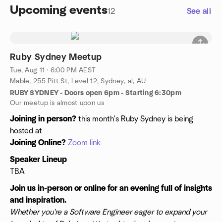
Upcoming events
12
See all
Ruby Sydney Meetup
Tue, Aug 11 · 6:00 PM AEST
Mable, 255 Pitt St, Level 12, Sydney, al, AU
RUBY SYDNEY - Doors open 6pm - Starting 6:30pm
Our meetup is almost upon us
Joining in person?
this month's Ruby Sydney is being
hosted at
Joining Online?
Zoom link
Speaker Lineup
TBA
Join us in-person or online for an evening full of insights
and inspiration.
Whether you're a Software Engineer eager to expand your