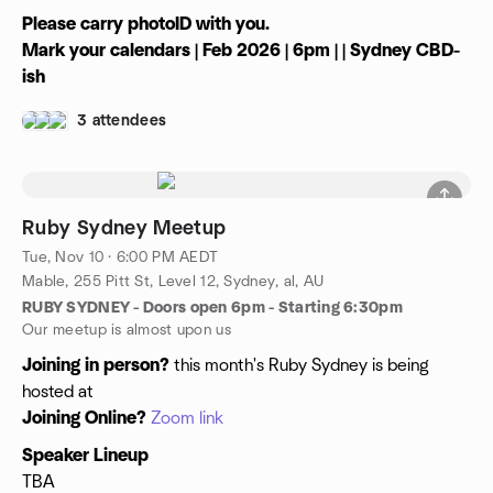
Please carry photoID with you.
Mark your calendars | Feb 2026 | 6pm | | Sydney CBD-
ish
3 attendees
Ruby Sydney Meetup
Tue, Nov 10 · 6:00 PM AEDT
Mable, 255 Pitt St, Level 12, Sydney, al, AU
RUBY SYDNEY - Doors open 6pm - Starting 6:30pm
Our meetup is almost upon us
Joining in person?
this month's Ruby Sydney is being
hosted at
Joining Online?
Zoom link
Speaker Lineup
TBA