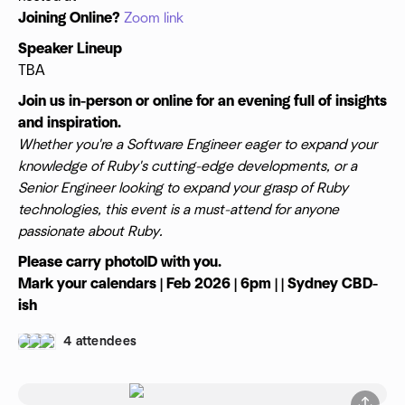
Joining Online?
Zoom link
Speaker Lineup
TBA
Join us in-person or online for an evening full of insights
and inspiration.
Whether you're a Software Engineer eager to expand your
knowledge of Ruby's cutting-edge developments, or a
Senior Engineer looking to expand your grasp of Ruby
technologies, this event is a must-attend for anyone
passionate about Ruby.
Please carry photoID with you.
Mark your calendars | Feb 2026 | 6pm | | Sydney CBD-
ish
4 attendees