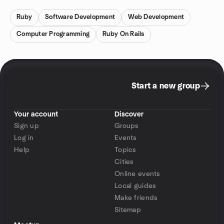
Ruby
Software Development
Web Development
Computer Programming
Ruby On Rails
Start a new group
Your account
Discover
Sign up
Groups
Log in
Events
Help
Topics
Cities
Online events
Local guides
Make friends
Sitemap