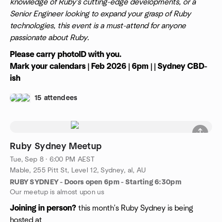
knowledge of Ruby's cutting-edge developments, or a
Senior Engineer looking to expand your grasp of Ruby
technologies, this event is a must-attend for anyone
passionate about Ruby.
Please carry photoID with you.
Mark your calendars | Feb 2026 | 6pm | | Sydney CBD-
ish
15 attendees
Ruby Sydney Meetup
Tue, Sep 8 · 6:00 PM AEST
Mable, 255 Pitt St, Level 12, Sydney, al, AU
RUBY SYDNEY - Doors open 6pm - Starting 6:30pm
Our meetup is almost upon us
Joining in person?
this month's Ruby Sydney is being
hosted at