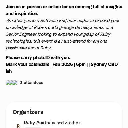
Join us in-person or online for an evening full of insights
and inspiration.
Whether you're a Software Engineer eager to expand your
knowledge of Ruby's cutting-edge developments, or a
Senior Engineer looking to expand your grasp of Ruby
technologies, this event is a must-attend for anyone
passionate about Ruby.
Please carry photoID with you.
Mark your calendars | Feb 2026 | 6pm | | Sydney CBD-
ish
3 attendees
Organizers
Ruby Australia
and 3 others
R