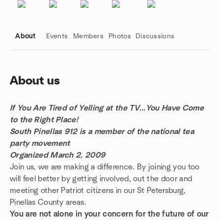
About
Events
Members
Photos
Discussions
About us
Group links
If You Are Tired of Yelling at the TV...You Have Come
to the Right Place!
South Pinellas 912 is a member of the national tea
party movement
Organized March 2, 2009
Join us, we are making a difference. By joining you too
will feel better by getting involved, out the door and
meeting other Patriot citizens in our St Petersburg,
Pinellas County areas.
You are not alone in your concern for the future of our