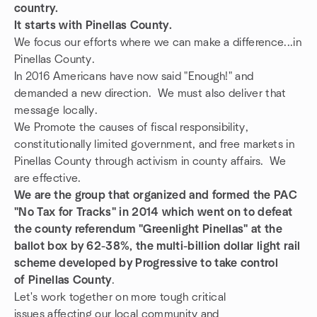
country.
It starts with Pinellas County.
We focus our efforts where we can make a difference...in
Pinellas County.
In 2016 Americans have now said "Enough!" and
demanded a new direction. We must also deliver that
message locally.
We Promote the causes of fiscal responsibility,
constitutionally limited government, and free markets in
Pinellas County through activism in county affairs. We
are effective.
We are the group that organized and formed the PAC
"No Tax for Tracks" in 2014 which went on to defeat
the county referendum "Greenlight Pinellas" at the
ballot box by 62-38%, the multi-billion dollar light rail
scheme developed by Progressive to take control
of Pinellas County
.
Let's work together on more tough critical
issues affecting our local community and