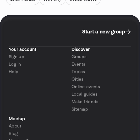
Start a new group
Your account
Discover
Sign up
Groups
Log in
Events
Help
Topics
Cities
Online events
Local guides
Make friends
Sitemap
Meetup
About
Blog