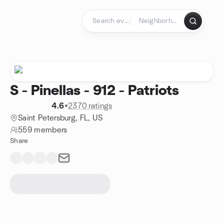
Skip to content
Homepage
S - Pinellas - 912 - Patriots
4.6
•
2370 ratings
Saint Petersburg, FL, US
559 members
Share