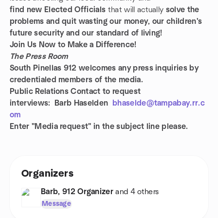
find new
Elected Officials
that will actually
solve the
problems and quit wasting our money, our children's
future security and our standard of living!
Join Us Now to Make a Difference!
The Press Room
South Pinellas 912 welcomes any press inquiries by
credentialed members of the media.
Public Relations
Contact to request
interviews: Barb Haselden
bhaselde@tampabay.rr.c
om
Enter "Media request" in the subject line please.
Organizers
Barb, 912 Organizer
and 4 others
Message