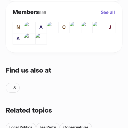
Members
See all
559
N
A
C
J
A
Find us also at
X
Related topics
Local Politics
Tea Party
Conservatives