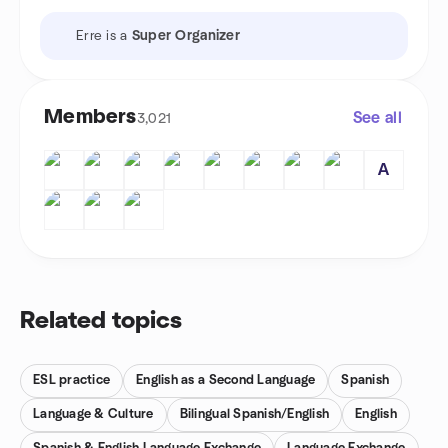
Erre is a
Super Organizer
Members
See all
3,021
A
Related topics
ESL practice
English as a Second Language
Spanish
Language & Culture
Bilingual Spanish/English
English