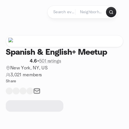
Skip to content
Homepage
Spanish & English+ Meetup
4.6
•
501 ratings
New York, NY, US
3,021 members
Share