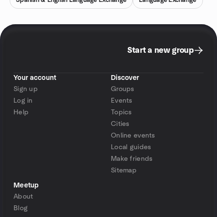
Spanish & English Language Exchange
Language Exchange
Start a new group
Your account
Discover
Sign up
Groups
Log in
Events
Help
Topics
Cities
Online events
Local guides
Make friends
Sitemap
Meetup
About
Blog