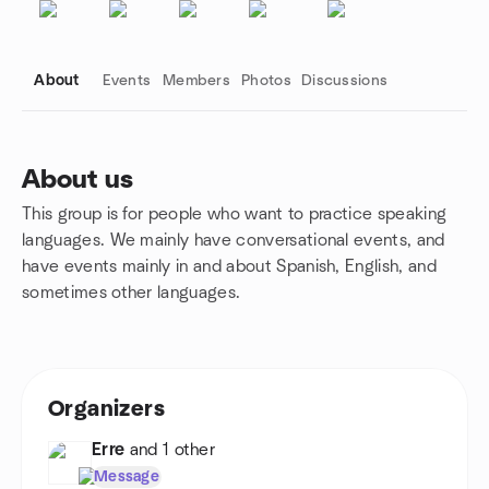
About
Events
Members
Photos
Discussions
About us
This group is for people who want to practice speaking
Group links
languages. We mainly have conversational events, and
have events mainly in and about Spanish, English, and
sometimes other languages.
Organizers
Erre
and 1 other
Message