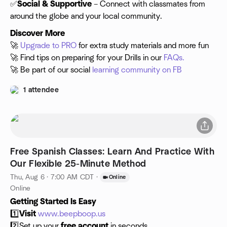
✅
Social & Supportive
– Connect with classmates from
around the globe and your local community.
Discover More
🚀
Upgrade to PRO
for extra study materials and more fun
🚀 Find tips on preparing for your Drills in our
FAQs.
🚀 Be part of our social
learning community on FB
1 attendee
Free Spanish Classes: Learn And Practice With
Our Flexible 25-Minute Method
Thu, Aug 6 · 7:00 AM CDT
·
Online
Online
Getting Started Is Easy
1️⃣
Visit
www.beepboop.us
2️⃣Set up your
free account
in seconds