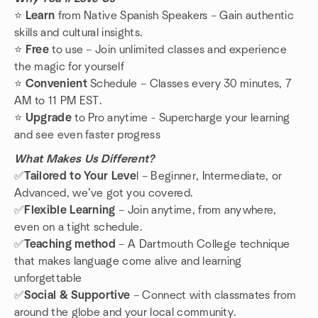
⭐️
Learn
from Native Spanish Speakers – Gain authentic
skills and cultural insights.
⭐️
Free
to use – Join unlimited classes and experience
the magic for yourself
⭐️
Convenient
Schedule – Classes every 30 minutes, 7
AM to 11 PM EST.
⭐️
Upgrade
to Pro anytime - Supercharge your learning
and see even faster progress
What Makes Us Different?
✅
Tailored to Your Leve
l – Beginner, Intermediate, or
Advanced, we’ve got you covered.
✅
Flexible
Learning
– Join anytime, from anywhere,
even on a tight schedule.
✅
Teaching method
– A Dartmouth College technique
that makes language come alive and learning
unforgettable
✅
Social & Supportive
– Connect with classmates from
around the globe and your local community.