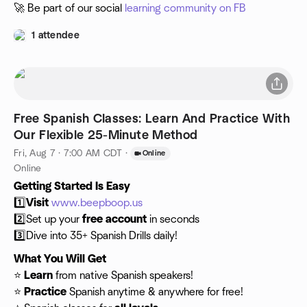
🚀 Be part of our social
learning community on FB
1 attendee
Free Spanish Classes: Learn And Practice With
Our Flexible 25-Minute Method
Fri, Aug 7 · 7:00 AM CDT
·
Online
Online
Getting Started Is Easy
1️⃣
Visit
www.beepboop.us
2️⃣Set up your
free account
in seconds
3️⃣Dive into 35+ Spanish Drills daily!
What You Will Get
⭐️
Learn
from native Spanish speakers!
⭐️
Practice
Spanish anytime & anywhere for free!