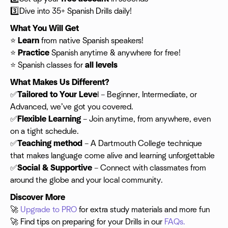
3️⃣Dive into 35+ Spanish Drills daily!
What You Will Get
⭐️
Learn
from native Spanish speakers!
⭐️
Practice
Spanish anytime & anywhere for free!
⭐️ Spanish classes for
all levels
What Makes Us Different?
✅
Tailored to Your Leve
l – Beginner, Intermediate, or
Advanced, we’ve got you covered.
✅
Flexible
Learning
– Join anytime, from anywhere, even
on a tight schedule.
✅
Teaching method
– A Dartmouth College technique
that makes language come alive and learning unforgettable
✅
Social & Supportive
– Connect with classmates from
around the globe and your local community.
Discover More
🚀
Upgrade to PRO
for extra study materials and more fun
🚀 Find tips on preparing for your Drills in our
FAQs.