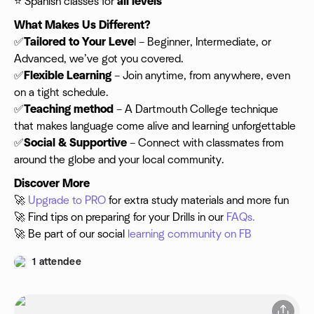
⭐️ Spanish classes for
all levels
What Makes Us Different?
✅
Tailored to Your Leve
l – Beginner, Intermediate, or
Advanced, we’ve got you covered.
✅
Flexible
Learning
– Join anytime, from anywhere, even
on a tight schedule.
✅
Teaching method
– A Dartmouth College technique
that makes language come alive and learning unforgettable
✅
Social & Supportive
– Connect with classmates from
around the globe and your local community.
Discover More
🚀
Upgrade to PRO
for extra study materials and more fun
🚀 Find tips on preparing for your Drills in our
FAQs.
🚀 Be part of our social
learning community on FB
1 attendee