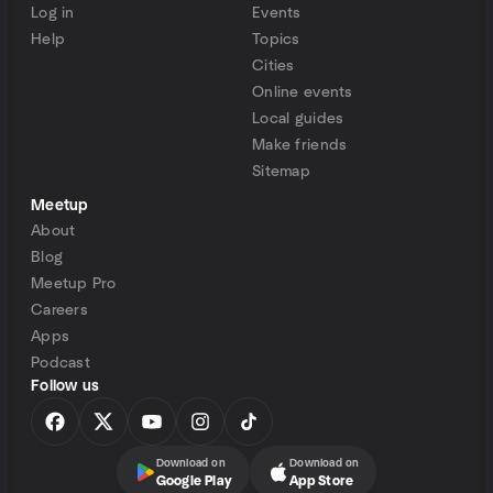
Log in
Events
Help
Topics
Cities
Online events
Local guides
Make friends
Sitemap
Meetup
About
Blog
Meetup Pro
Careers
Apps
Podcast
Follow us
Download on
Download on
Google Play
App Store