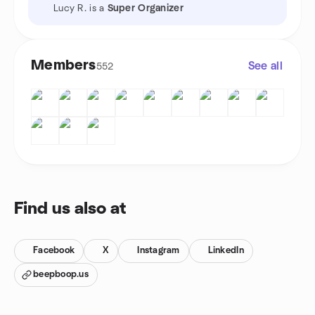
Lucy R. is a
Super Organizer
Members
See all
552
Find us also at
Facebook
X
Instagram
LinkedIn
beepboop.us