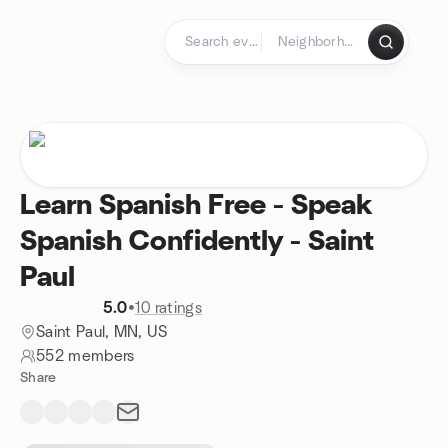
Skip to content
Homepage
Learn Spanish Free - Speak
Spanish Confidently - Saint
Paul
5.0
•
10 ratings
Saint Paul, MN, US
552 members
Share