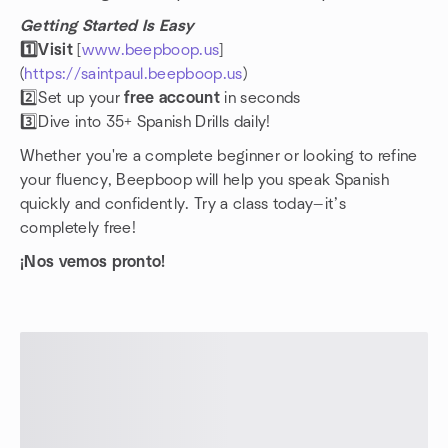
Getting Started Is Easy
1️⃣Visit
[
www.beepboop.us
]
(
https://saintpaul.beepboop.us
)
2️⃣Set up your
free account
in seconds
3️⃣Dive into 35+ Spanish Drills daily!
Whether you're a complete beginner or looking to refine
your fluency, Beepboop will help you speak Spanish
quickly and confidently. Try a class today—it’s
completely free!
¡Nos vemos pronto!