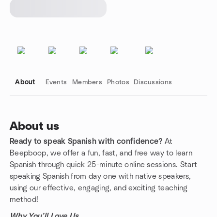
About
Events
Members
Photos
Discussions
About us
Ready to speak Spanish with confidence?
At
Group links
Beepboop, we offer a fun, fast, and free way to learn
Spanish through quick 25-minute online sessions. Start
speaking Spanish from day one with native speakers,
using our effective, engaging, and exciting teaching
method!
Why You’ll Love Us