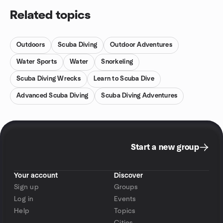
Related topics
Outdoors
Scuba Diving
Outdoor Adventures
Water Sports
Water
Snorkeling
Scuba Diving Wrecks
Learn to Scuba Dive
Advanced Scuba Diving
Scuba Diving Adventures
Start a new group
Your account
Discover
Sign up
Groups
Log in
Events
Help
Topics