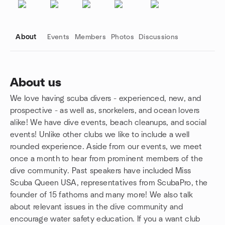
About
Events
Members
Photos
Discussions
About us
We love having scuba divers - experienced, new, and
Group links
prospective - as well as, snorkelers, and ocean lovers
alike! We have dive events, beach cleanups, and social
events! Unlike other clubs we like to include a well
rounded experience. Aside from our events, we meet
once a month to hear from prominent members of the
dive community. Past speakers have included Miss
Scuba Queen USA, representatives from ScubaPro, the
founder of 15 fathoms and many more! We also talk
about relevant issues in the dive community and
encourage water safety education. If you a want club