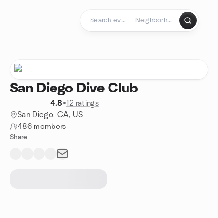
Skip to content
Homepage
San Diego Dive Club
4.8
•
12 ratings
San Diego, CA, US
486 members
Share