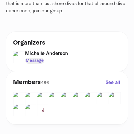
that is more than just shore dives for that all around dive
experience, join our group.
Organizers
Michelle Anderson
Message
Members
See all
486
J