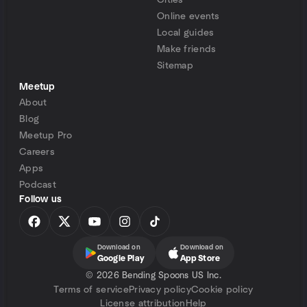
Cities
Online events
Local guides
Make friends
Sitemap
Meetup
About
Blog
Meetup Pro
Careers
Apps
Podcast
Follow us
Download on
Download on
Google Play
App Store
©
2026 Bending Spoons US Inc.
Terms of service
Privacy policy
Cookie policy
License attribution
Help