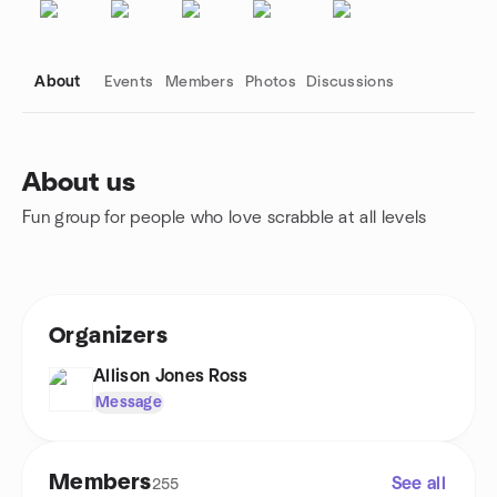
About
Events
Members
Photos
Discussions
About us
Fun group for people who love scrabble at all levels
Group links
Organizers
Allison Jones Ross
Message
Members
See all
255