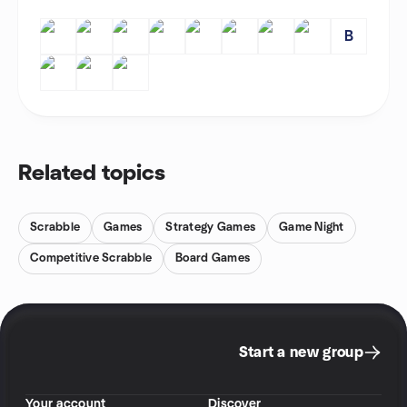
B
Related topics
Scrabble
Games
Strategy Games
Game Night
Competitive Scrabble
Board Games
Start a new group
Your account
Discover