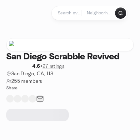
Skip to content
Homepage
San Diego Scrabble Revived
4.6
•
27 ratings
San Diego, CA, US
255 members
Share