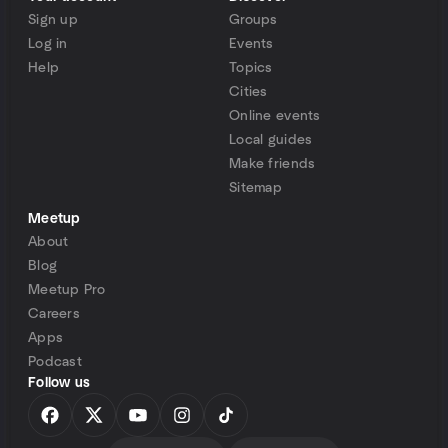
Sign up
Groups
Log in
Events
Help
Topics
Cities
Online events
Local guides
Make friends
Sitemap
Meetup
About
Blog
Meetup Pro
Careers
Apps
Podcast
Follow us