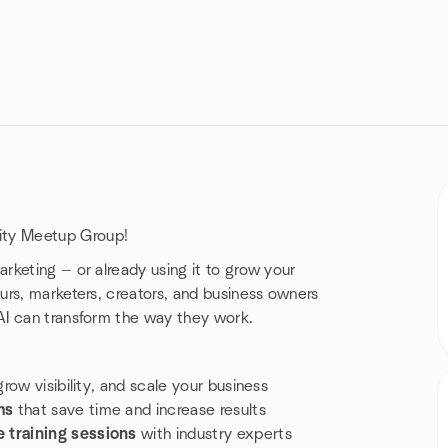
ity Meetup Group!
keting — or already using it to grow your
urs, marketers, creators, and business owners
AI can transform the way they work.
row visibility, and scale your business
ms
that save time and increase results
 training sessions
with industry experts