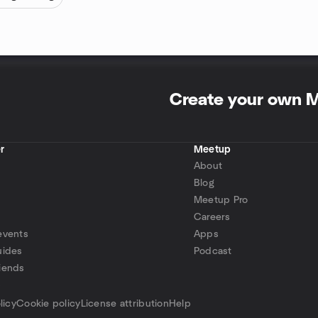
Create your own 
r
Meetup
About
Blog
Meetup Pro
Careers
events
Apps
uides
Podcast
iends
p
licy
Cookie policy
License attribution
Help