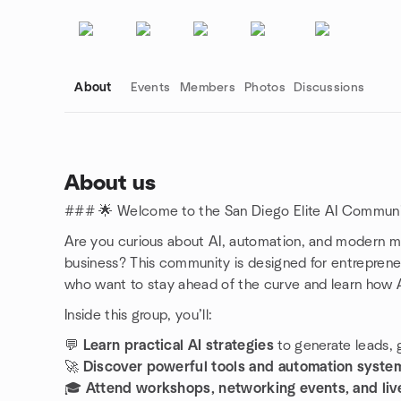
About
Events
Members
Photos
Discussions
About us
### 🌟 Welcome to the San Diego Elite AI Commun
Group links
Are you curious about AI, automation, and modern mar
business? This community is designed for entreprene
who want to stay ahead of the curve and learn how 
Inside this group, you’ll:
💬
Learn practical AI strategies
to generate leads, g
🚀
Discover powerful tools and automation syste
🎓
Attend workshops, networking events, and live