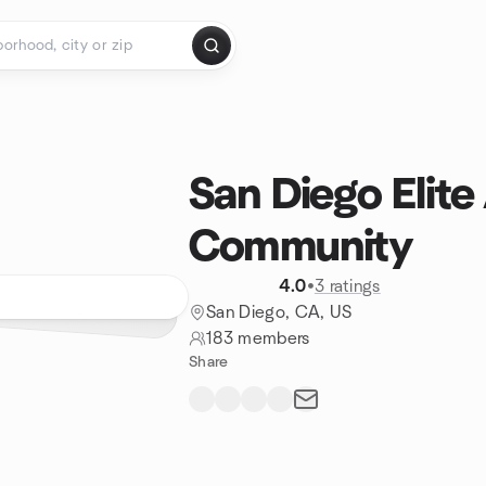
San Diego Elite
Community
4.0
•
3 ratings
San Diego, CA, US
183 members
Share