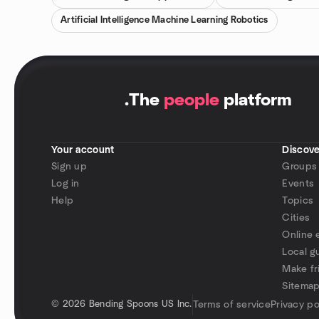
Artificial Intelligence Machine Learning Robotics
.
The
people
platform
Your account
Discove
Sign up
Groups
Log in
Events
Help
Topics
Cities
Online 
Local g
Make fr
Sitema
©
2026 Bending Spoons US Inc.
Terms of service
Privacy po