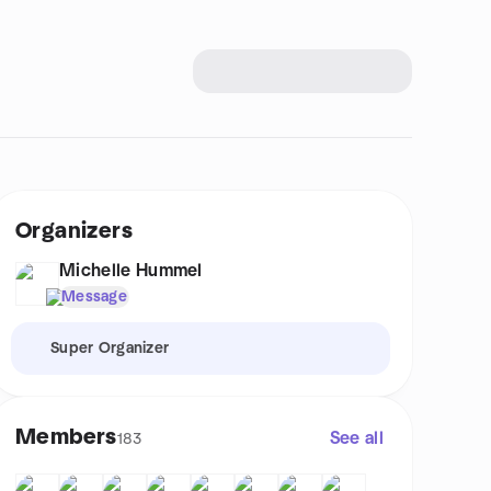
Organizers
Michelle Hummel
Message
Super Organizer
Members
See all
183