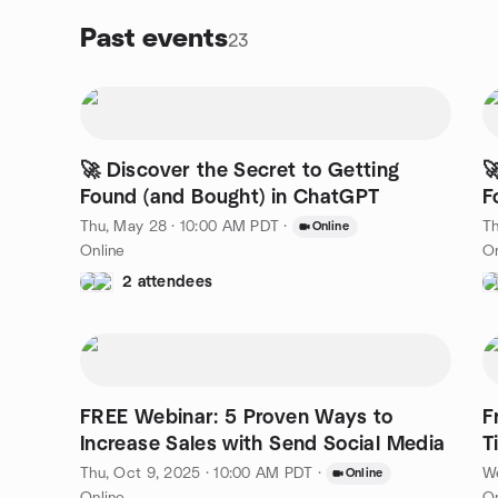
Past events
23
🚀 Discover the Secret to Getting

Found (and Bought) in ChatGPT
F
Thu, May 28 · 10:00 AM PDT
·
Th
Online
Online
On
2 attendees
FREE Webinar: 5 Proven Ways to
F
Increase Sales with Send Social Media
T
Thu, Oct 9, 2025 · 10:00 AM PDT
·
We
Online