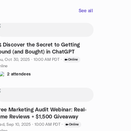
See all
 Discover the Secret to Getting
ound (and Bought) in ChatGPT
u, Oct 30, 2025 · 10:00 AM PDT
·
Online
line
2 attendees
ree Marketing Audit Webinar: Real-
ime Reviews + $1,500 Giveaway
d, Sep 10, 2025 · 10:00 AM PDT
·
Online