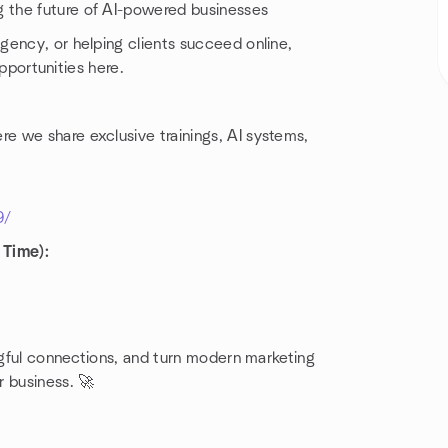
g the future of AI-powered businesses
gency, or helping clients succeed online,
opportunities here.
 we share exclusive trainings, AI systems,
9/
 Time):
ingful connections, and turn modern marketing
r business. 🚀