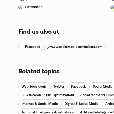
Online
On
1 attendee
Find us also at
Facebook
www.socialmediaenthusiasts.com
Related topics
Web Technology
Twitter
Facebook
Social Media
SEO (Search Engine Optimization)
Social Media for Busi
Internet & Social Media
Digital & Social Media
Artifi
Artificial Intelligence Applications
Artificial Intelligenc