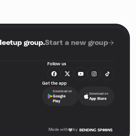
Meetup group
.
Start a new group
Follow us
Get the app
Download on
Download on
Google
App Store
Play
Made with
by