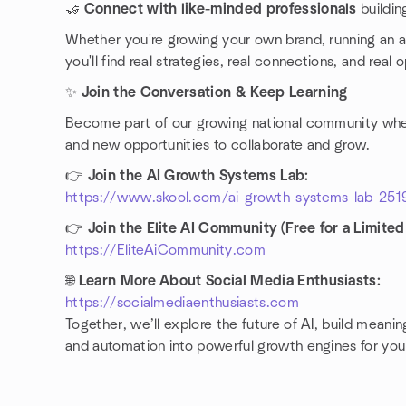
🤝
Connect with like-minded professionals
buildin
Whether you're growing your own brand, running an a
you'll find real strategies, real connections, and real 
✨
Join the Conversation & Keep Learning
Become part of our growing national community where
and new opportunities to collaborate and grow.
👉
Join the AI Growth Systems Lab:
https://www.skool.com/ai-growth-systems-lab-251
👉
Join the Elite AI Community (Free for a Limited
https://EliteAiCommunity.com
🌐
Learn More About Social Media Enthusiasts:
https://socialmediaenthusiasts.com
Together, we’ll explore the future of AI, build mean
and automation into powerful growth engines for you