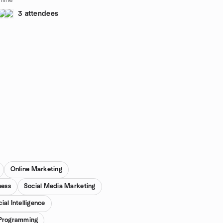
line
3 attendees
Online Marketing
ness
Social Media Marketing
cial Intelligence
e Programming