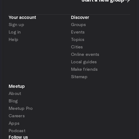
Start a new group
Your account
Discover
Sign up
Groups
Log in
Events
Help
Topics
Cities
Online events
Local guides
Make friends
Sitemap
Meetup
About
Blog
Meetup Pro
Careers
Apps
Podcast
Follow us