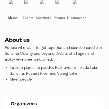
About
Events
Members
Photos
Discussions
About us
People who want to get together and standup paddle in
Group links
Sonoma County and beyond. Adults of all ages and
ability levels are welcomed.
Explore places to paddle. Past events include Lake
Sonoma, Russian River and Spring Lake.
Meet people
Organizers