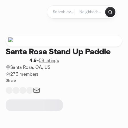
Skip to content
Homepage
Santa Rosa Stand Up Paddle
4.9
•
59 ratings
Santa Rosa, CA, US
273 members
Share