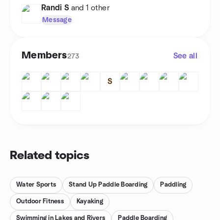
Randi S
and 1 other
Message
Members
See all
273
S
Related topics
Water Sports
Stand Up Paddle Boarding
Paddling
Outdoor Fitness
Kayaking
Swimming in Lakes and Rivers
Paddle Boarding