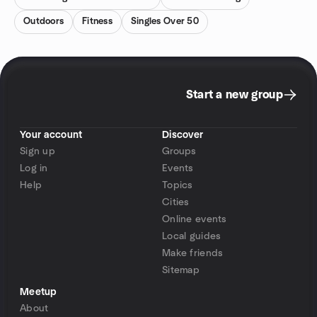
Outdoors
Fitness
Singles Over 50
Start a new group
Your account
Discover
Sign up
Groups
Log in
Events
Help
Topics
Cities
Online events
Local guides
Make friends
Sitemap
Meetup
About