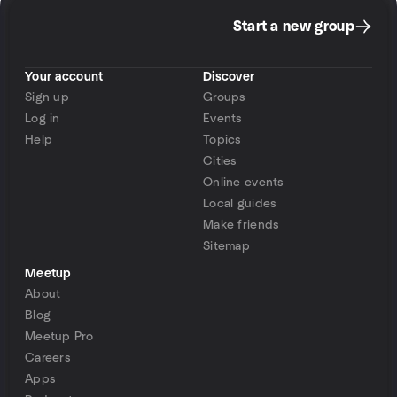
Start a new group
Your account
Discover
Sign up
Groups
Log in
Events
Help
Topics
Cities
Online events
Local guides
Make friends
Sitemap
Meetup
About
Blog
Meetup Pro
Careers
Apps