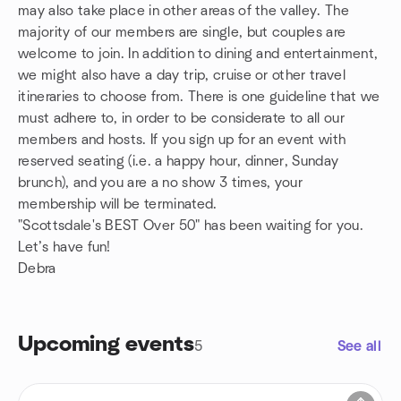
may also take place in other areas of the valley. The
majority of our members are single, but couples are
welcome to join. In addition to dining and entertainment,
we might also have a day trip, cruise or other travel
itineraries to choose from. There is one guideline that we
must adhere to, in order to be considerate to all our
members and hosts. If you sign up for an event with
reserved seating (i.e. a happy hour, dinner, Sunday
brunch), and you are a no show 3 times, your
membership will be terminated.
"Scottsdale's BEST Over 50" has been waiting for you.
Let’s have fun!
Debra
Upcoming events
5
See all