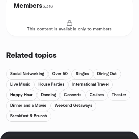
Members
3,316
This content is available only to members
Related topics
Social Networking
Over 50
Singles
Dining Out
Live Music
House Parties
International Travel
Happy Hour
Dancing
Concerts
Cruises
Theater
Dinner and a Movie
Weekend Getaways
Breakfast & Brunch