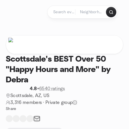
Skip to content
Homepage
Scottsdale's BEST Over 50
"Happy Hours and More" by
Debra
4.8
•
6540 ratings
Scottsdale, AZ, US
3,316 members
·
Private group
Share