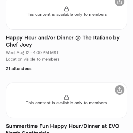
This content is available only to members
Happy Hour and/or Dinner @ The Italiano by
Chef Joey
Wed, Aug 12 · 4:00 PM MST
Location visible to members
21 attendees
This content is available only to members
Summertime Fun Happy Hour/Dinner at EVO