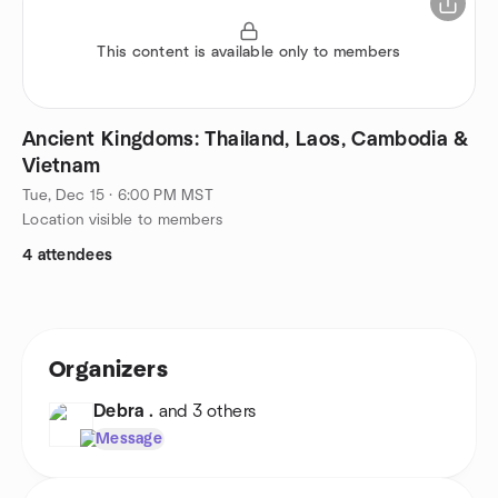
This content is available only to members
Ancient Kingdoms: Thailand, Laos, Cambodia &
Vietnam
Tue, Dec 15 · 6:00 PM MST
Location visible to members
4 attendees
Organizers
Debra .
and 3 others
Message