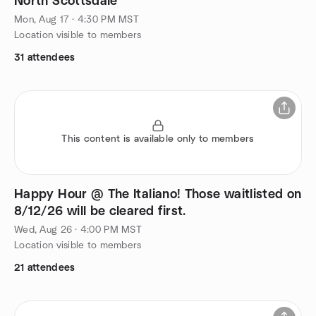
North Scottsdale
Mon, Aug 17 · 4:30 PM MST
Location visible to members
31 attendees
This content is available only to members
Happy Hour @ The Italiano! Those waitlisted on
8/12/26 will be cleared first.
Wed, Aug 26 · 4:00 PM MST
Location visible to members
21 attendees