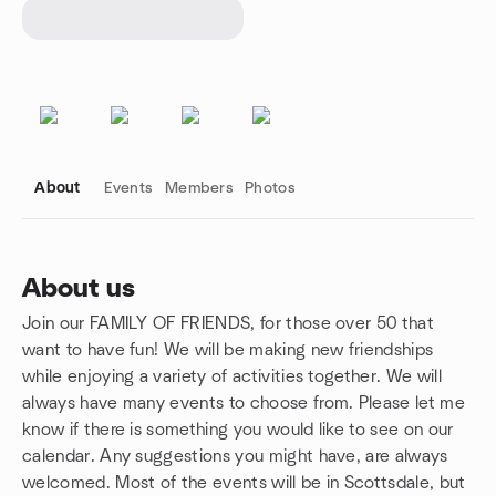
About
Events
Members
Photos
About us
Join our FAMILY OF FRIENDS, for those over 50 that
Group links
want to have fun! We will be making new friendships
while enjoying a variety of activities together. We will
always have many events to choose from. Please let me
know if there is something you would like to see on our
calendar. Any suggestions you might have, are always
welcomed. Most of the events will be in Scottsdale, but