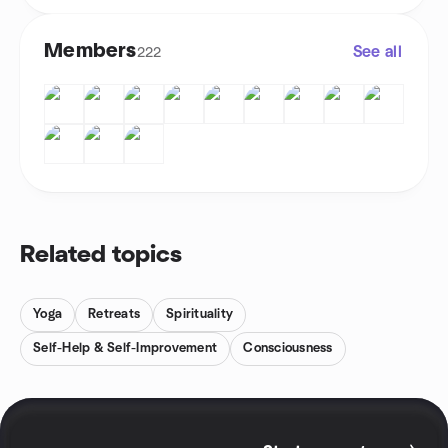
Members
See all
222
Related topics
Yoga
Retreats
Spirituality
Self-Help & Self-Improvement
Consciousness