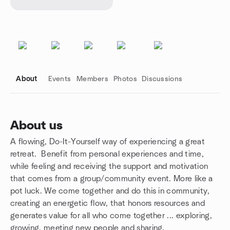
About
Events
Members
Photos
Discussions
About us
A flowing, Do-It-Yourself way of experiencing a great
Group links
retreat. Benefit from personal experiences and time,
while feeling and receiving the support and motivation
that comes from a group/community event. More like a
pot luck. We come together and do this in community,
creating an energetic flow, that honors resources and
generates value for all who come together ... exploring,
growing, meeting new people and sharing.