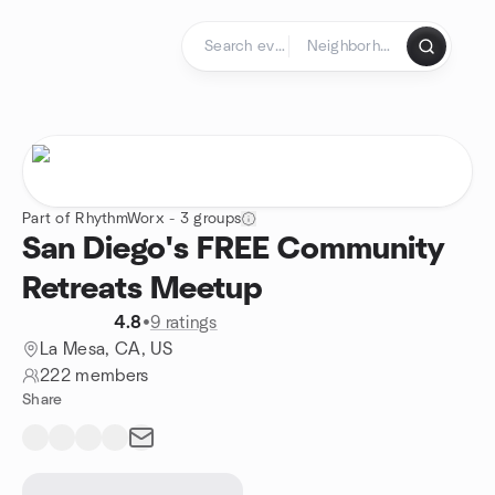
Skip to content
Homepage
Part of RhythmWorx - 3 groups
San Diego's FREE Community
Retreats Meetup
4.8
•
9 ratings
La Mesa, CA, US
222 members
Share