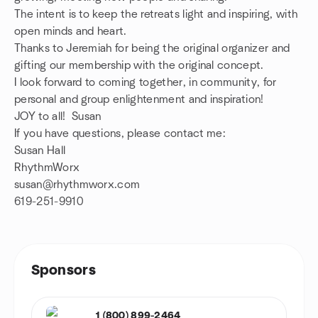
The intent is to keep the retreats light and inspiring, with
open minds and heart.
Thanks to Jeremiah for being the original organizer and
gifting our membership with the original concept.
I look forward to coming together, in community, for
personal and group enlightenment and inspiration!
JOY to all! Susan
If you have questions, please contact me:
Susan Hall
RhythmWorx
susan@rhythmworx.com
619-251-9910
Sponsors
1 (800) 899-2464