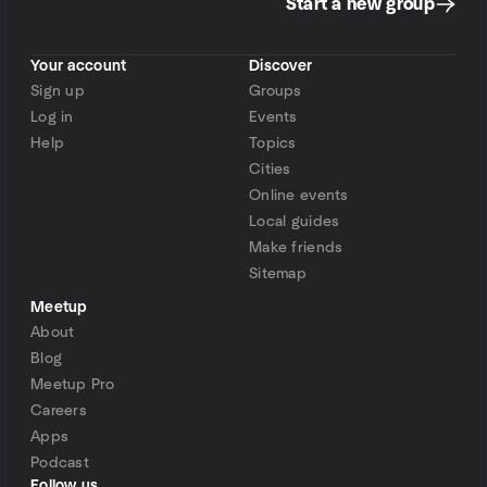
Start a new group
Your account
Discover
Sign up
Groups
Log in
Events
Help
Topics
Cities
Online events
Local guides
Make friends
Sitemap
Meetup
About
Blog
Meetup Pro
Careers
Apps
Podcast
Follow us