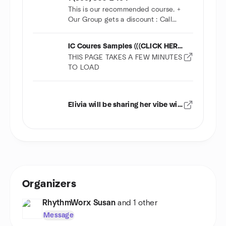
This is our recommended course. +
Our Group gets a discount : Call
Wayne
IC Coures Samples (((CLICK HERE)))
THIS PAGE TAKES A FEW MINUTES
TO LOAD
Elivia will be sharing her vibe with us
Organizers
RhythmWorx Susan
and 1 other
Message