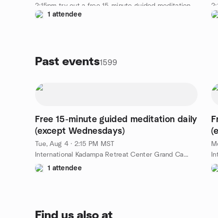
2:15pm try out a free 15-minute guided meditation
2:
1 attendee
led by a senior IKRC student. A nice way to spend
le
an afternoon at the Kadampa Temple for World
an
Peace Grand Canyon. Free!
Pe
https://meditationinnorthernarizona.org/daily-
ht
guided-meditation/
gu
Past events
1599
Free 15-minute guided meditation daily
F
(except Wednesdays)
(
Tue, Aug 4 · 2:15 PM MST
Mo
International Kadampa Retreat Center Grand Canyon, 6701 E Mountain Ranch Rd, Williams, AZ, US
1 attendee
Find us also at