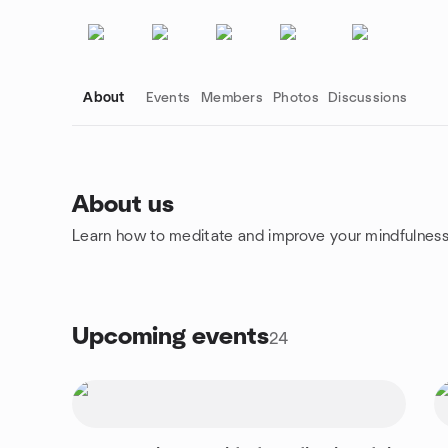
About
Events
Members
Photos
Discussions
About us
Learn how to meditate and improve your mindfulness
Group links
Upcoming events
24