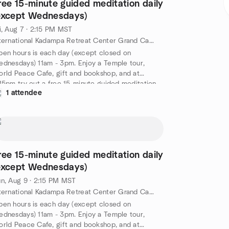
ree 15-minute guided meditation daily
except Wednesdays)
i, Aug 7 · 2:15 PM MST
International Kadampa Retreat Center Grand Canyon, 6701 E Mountain Ranch Rd, Williams, AZ, US
en hours is each day (except closed on
dnesdays) 11am - 3pm. Enjoy a Temple tour,
rld Peace Cafe, gift and bookshop, and at
15pm try out a free 15-minute guided meditation
1 attendee
d by a senior IKRC student. A nice way to spend
 afternoon at the Kadampa Temple for World
ace Grand Canyon. Free!
tps://meditationinnorthernarizona.org/daily-
ided-meditation/
ree 15-minute guided meditation daily
except Wednesdays)
n, Aug 9 · 2:15 PM MST
International Kadampa Retreat Center Grand Canyon, 6701 E Mountain Ranch Rd, Williams, AZ, US
en hours is each day (except closed on
dnesdays) 11am - 3pm. Enjoy a Temple tour,
rld Peace Cafe, gift and bookshop, and at