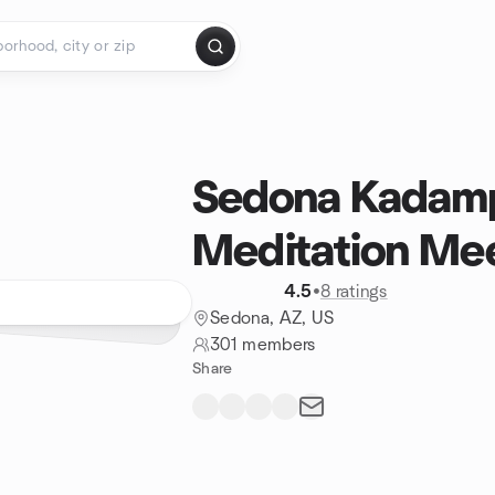
Sedona Kadam
Meditation Me
4.5
•
8 ratings
Sedona, AZ, US
301 members
Share