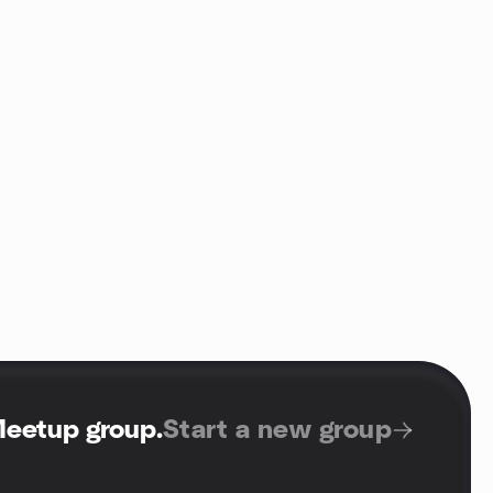
Meetup group
.
Start a new group