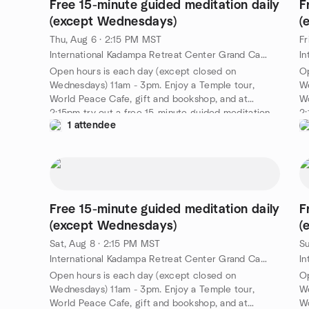
Free 15-minute guided meditation daily
F
(except Wednesdays)
(
Thu, Aug 6 · 2:15 PM MST
Fr
International Kadampa Retreat Center Grand Canyon, 6701 E Mountain Ranch Rd, Williams, AZ, US
Open hours is each day (except closed on
Op
Wednesdays) 11am - 3pm. Enjoy a Temple tour,
We
World Peace Cafe, gift and bookshop, and at
Wo
2:15pm try out a free 15-minute guided meditation
2:
1 attendee
led by a senior IKRC student. A nice way to spend
le
an afternoon at the Kadampa Temple for World
an
Peace Grand Canyon. Free!
Pe
https://meditationinnorthernarizona.org/daily-
ht
guided-meditation/
gu
Free 15-minute guided meditation daily
F
(except Wednesdays)
(
Sat, Aug 8 · 2:15 PM MST
Su
International Kadampa Retreat Center Grand Canyon, 6701 E Mountain Ranch Rd, Williams, AZ, US
Open hours is each day (except closed on
Op
Wednesdays) 11am - 3pm. Enjoy a Temple tour,
We
World Peace Cafe, gift and bookshop, and at
Wo