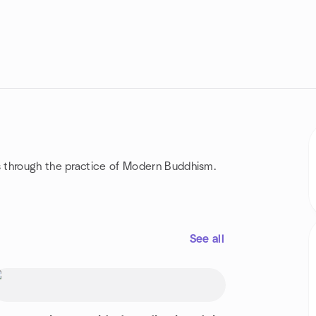
 through the practice of Modern Buddhism.
See all