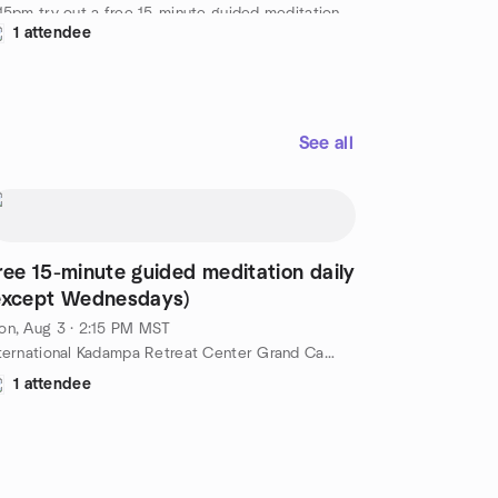
15pm try out a free 15-minute guided meditation
1 attendee
d by a senior IKRC student. A nice way to spend
 afternoon at the Kadampa Temple for World
ace Grand Canyon. Free!
tps://meditationinnorthernarizona.org/daily-
ided-meditation/
See all
ree 15-minute guided meditation daily
except Wednesdays)
n, Aug 3 · 2:15 PM MST
International Kadampa Retreat Center Grand Canyon, 6701 E Mountain Ranch Rd, Williams, AZ, US
1 attendee