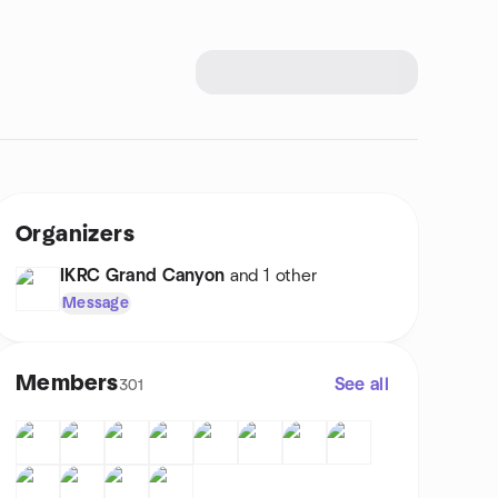
Organizers
IKRC Grand Canyon
and 1 other
Message
Members
See all
301