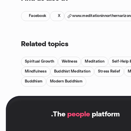
Facebook
X
www.meditationinnorthernarizo
Related topics
Spiritual Growth
Wellness
Meditation
Self-Help
Mindfulness
Buddhist Meditation
Stress Relief
M
Buddhism
Modern Buddhism
.
The
people
platform