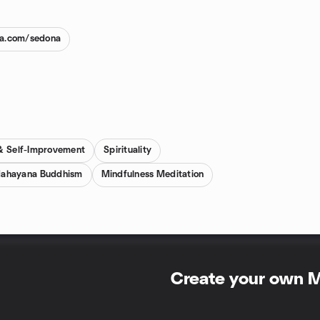
na.com/sedona
 & Self-Improvement
Spirituality
ahayana Buddhism
Mindfulness Meditation
Create your own 