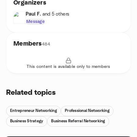
Organizers
Paul F.
and 5 others
Message
Members
484
This content is available only to members
Related topics
Entrepreneur Networking
Professional Networking
Business Strategy
Business Referral Networking