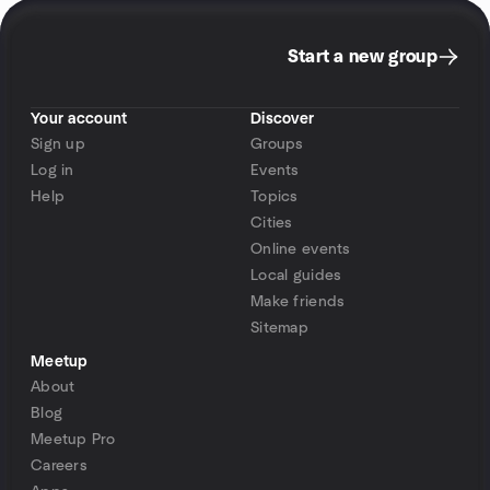
Start a new group
Your account
Discover
Sign up
Groups
Log in
Events
Help
Topics
Cities
Online events
Local guides
Make friends
Sitemap
Meetup
About
Blog
Meetup Pro
Careers