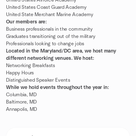
United States Airforce Academy
United States Coast Guard Academy
United State Merchant Marine Academy
Our members are:
Business professionals in the community
Graduates transitioning out of the military
Professionals looking to change jobs
Located in the Maryland/DC area, we host many
different networking venues. We host:
Networking Breakfasts
Happy Hours
Distinguished Speaker Events
While we hold events throughout the year in:
Columbia, MD
Baltimore, MD
Annapolis, MD