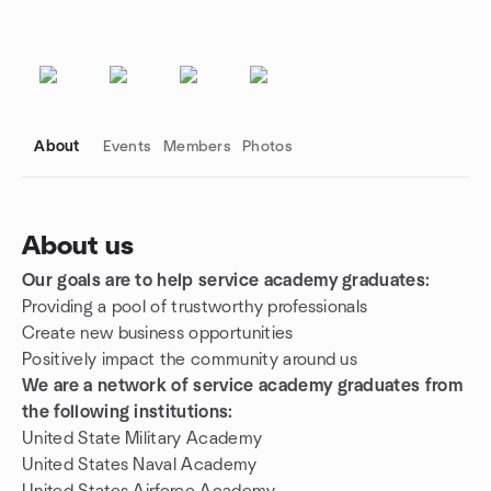
About
Events
Members
Photos
About us
Our goals are to help service academy graduates:
Group links
Providing a pool of trustworthy professionals
Create new business opportunities
Positively impact the community around us
We are a network of service academy graduates from
the following institutions:
United State Military Academy
United States Naval Academy