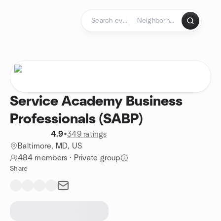
Skip to content
Homepage
Service Academy Business
Professionals (SABP)
4.9
•
349 ratings
Baltimore, MD, US
484 members
·
Private group
Share