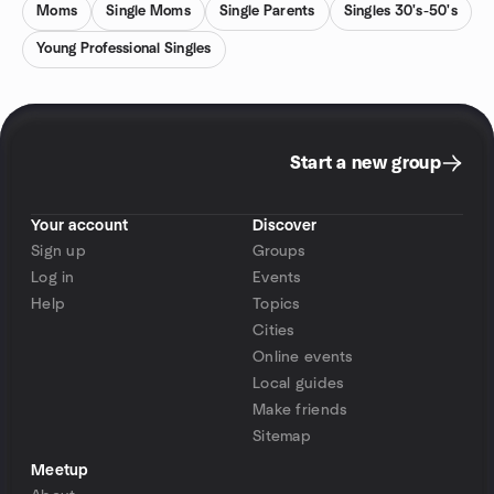
Moms
Single Moms
Single Parents
Singles 30's-50's
Young Professional Singles
Start a new group
Your account
Discover
Sign up
Groups
Log in
Events
Help
Topics
Cities
Online events
Local guides
Make friends
Sitemap
Meetup