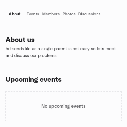
About
Events
Members
Photos
Discussions
About us
hi friends life as a single parent is not easy so lets meet
Group links
and discuss our problems
Upcoming events
No upcoming events