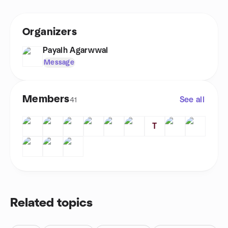
Organizers
Payalh Agarwwal
Message
Members
See all
41
T
Related topics