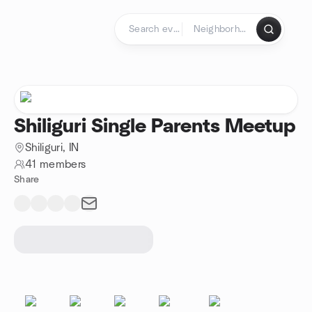
Skip to content
Homepage
Shiliguri Single Parents Meetup
Shiliguri, IN
41 members
Share