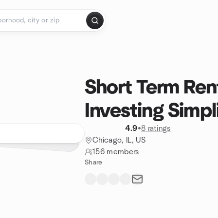
Short Term Rent
Investing Simpl
4.9
•
8 ratings
Chicago, IL, US
156 members
Share