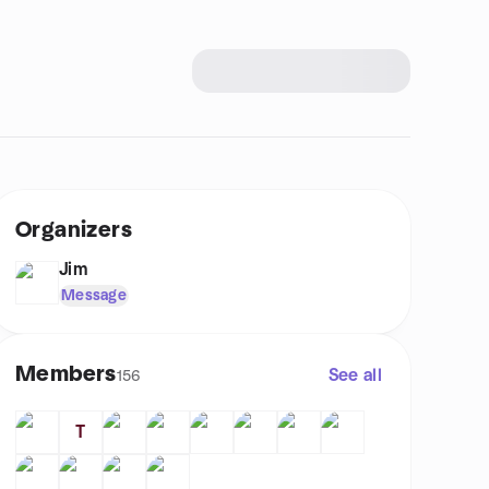
Organizers
Jim
Message
Members
See all
156
T