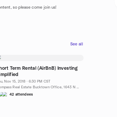
.
ntent, so please come join us!
See all
hort Term Rental (AirBnB) Investing
implified
u, Nov 15, 2018 · 6:30 PM CST
Compass Real Estate Bucktown Office, 1643 N Milwaukee Ave, Chicago, IL 60647, Chicago, il, US
42 attendees