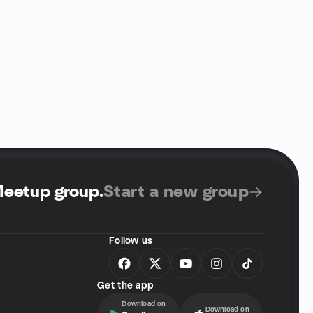
Meetup group
.
Start a new group
Follow us
Get the app
Download on
Download on