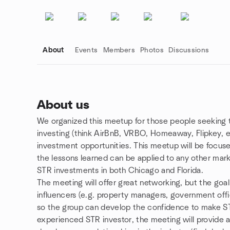
About
Events
Members
Photos
Discussions
About us
We organized this meetup for those people seeking t
Group links
investing (think AirBnB, VRBO, Homeaway, Flipkey, et
investment opportunities. This meetup will be focus
the lessons learned can be applied to any other mar
STR investments in both Chicago and Florida.
The meeting will offer great networking, but the goal
influencers (e.g. property managers, government offici
so the group can develop the confidence to make STR
experienced STR investor, the meeting will provide a