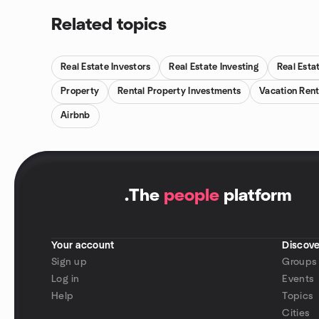
Related topics
Real Estate Investors
Real Estate Investing
Real Esta
Property
Rental Property Investments
Vacation Rent
Airbnb
.
The
people
platform
Your account
Discove
Sign up
Groups
Log in
Events
Help
Topics
Cities