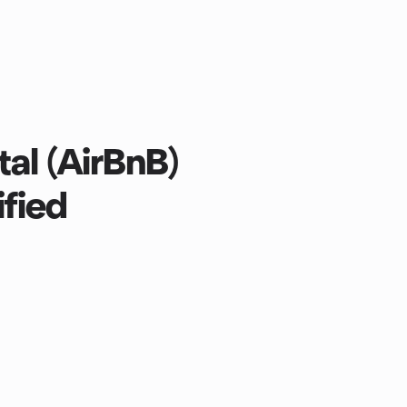
al (AirBnB)
ified