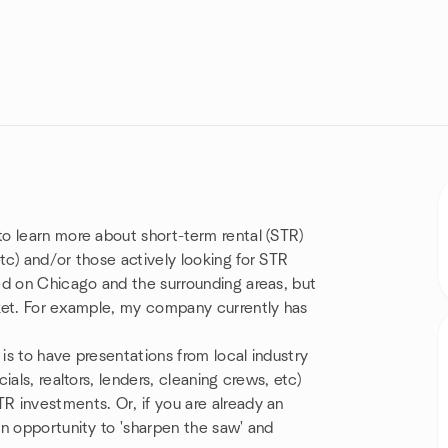
o learn more about short-term rental (STR)
c) and/or those actively looking for STR
ed on Chicago and the surrounding areas, but
ket. For example, my company currently has
 is to have presentations from local industry
als, realtors, lenders, cleaning crews, etc)
 investments. Or, if you are already an
n opportunity to 'sharpen the saw' and