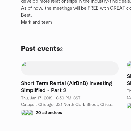
develop more relationships in the industry/find deals
As of now, the meetings will be FREE with GREAT co
Best,
Mark and team
Past events
2
S
Short Term Rental (AirBnB) Investing
S
Simplified - Part 2
Th
Thu, Jan 17, 2019 · 6:30 PM CST
Catapult Chicago, 321 North Clark Street, Chicago, IL, US
20 attendees