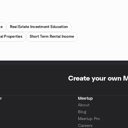
te
Real Estate Investment Education
al Properties
Short Term Rental Income
Create your own 
r
Meetup
About
Blog
Meetup Pro
Careers