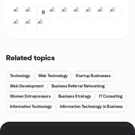
R
Related topics
Technology
Web Technology
Startup Businesses
Web Development
Business Referral Networking
Women Entrepreneurs
Business Strategy
IT Consulting
Information Technology
Information Technology in Business