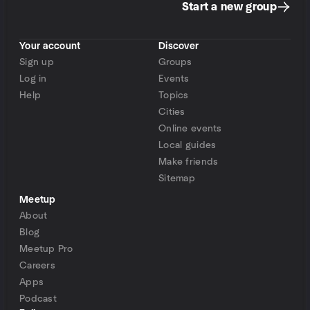
Start a new group
Your account
Discover
Sign up
Groups
Log in
Events
Help
Topics
Cities
Online events
Local guides
Make friends
Sitemap
Meetup
About
Blog
Meetup Pro
Careers
Apps
Podcast