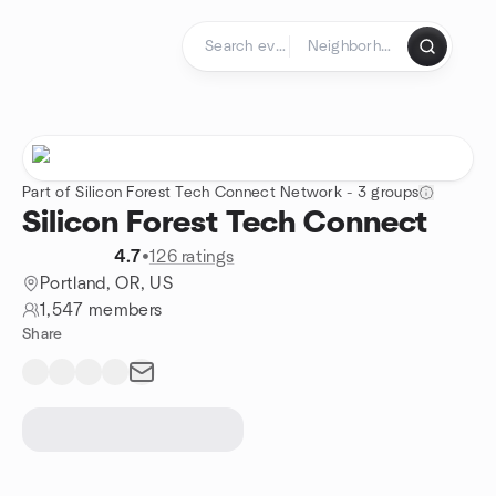
Skip to content
Homepage
Part of Silicon Forest Tech Connect Network - 3 groups
Silicon Forest Tech Connect
4.7
•
126 ratings
Portland, OR, US
1,547 members
Share