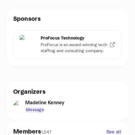
Sponsors
ProFocus Technology
ProFocus is an award-winning tech
staffing and consulting company.
Organizers
Madeline Kenney
Message
Members
See all
1,547