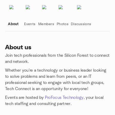
About
Events
Members
Photos
Discussions
About us
Join tech professionals from the Silicon Forest to connect
Group links
and network.
Whether you're a technology or business leader looking
to solve problems and learn from peers, or an IT
professional seeking to engage with local tech groups,
Tech Connect is an opportunity for everyone!
Events are hosted by
ProFocus Technology
, your local
tech staffing and consulting partner.