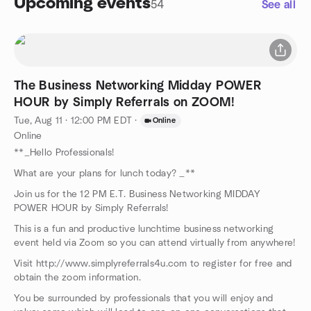
Upcoming events
54
See all
The Business Networking Midday POWER
HOUR by Simply Referrals on ZOOM!
Tue, Aug 11 · 12:00 PM EDT
·
Online
Online
**_Hello Professionals!
What are your plans for lunch today? _**
Join us for the 12 PM E.T. Business Networking MIDDAY
POWER HOUR by Simply Referrals!
This is a fun and productive lunchtime business networking
event held via Zoom so you can attend virtually from anywhere!
Visit http://www.simplyreferrals4u.com to register for free and
obtain the zoom information.
You be surrounded by professionals that you will enjoy and