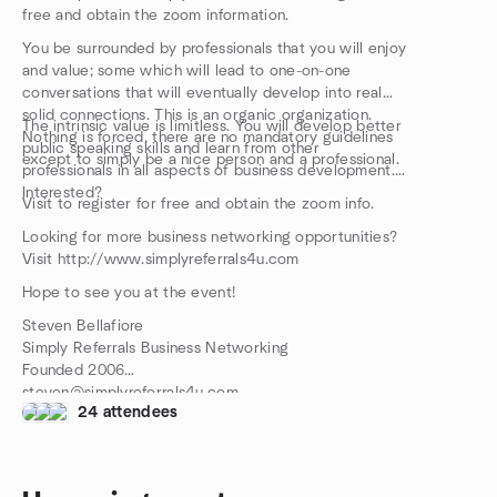
free and obtain the zoom information.
You be surrounded by professionals that you will enjoy
and value; some which will lead to one-on-one
conversations that will eventually develop into real
solid connections. This is an organic organization.
The intrinsic value is limitless. You will develop better
Nothing is forced, there are no mandatory guidelines
public speaking skills and learn from other
except to simply be a nice person and a professional.
professionals in all aspects of business development.
Interested?
Visit to register for free and obtain the zoom info.
Looking for more business networking opportunities?
Visit http://www.simplyreferrals4u.com
Hope to see you at the event!
Steven Bellafiore
Simply Referrals Business Networking
Founded 2006
steven@simplyreferrals4u.com
24 attendees
516-314-1691