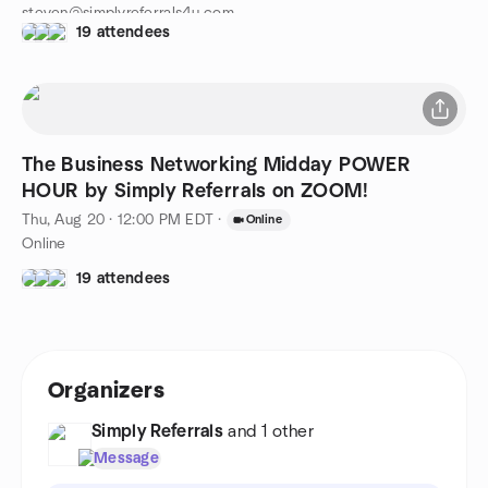
steven@simplyreferrals4u.com
19 attendees
516-314-1691
The Business Networking Midday POWER
HOUR by Simply Referrals on ZOOM!
Thu, Aug 20 · 12:00 PM EDT
·
Online
Online
19 attendees
Organizers
Simply Referrals
and 1 other
Message