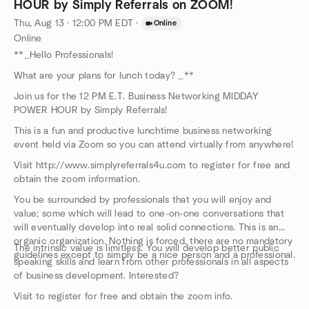
HOUR by Simply Referrals on ZOOM!
Thu, Aug 13 · 12:00 PM EDT
·
Online
Online
**_Hello Professionals!
What are your plans for lunch today? _**
Join us for the 12 PM E.T. Business Networking MIDDAY
POWER HOUR by Simply Referrals!
This is a fun and productive lunchtime business networking
event held via Zoom so you can attend virtually from anywhere!
Visit http://www.simplyreferrals4u.com to register for free and
obtain the zoom information.
You be surrounded by professionals that you will enjoy and
value; some which will lead to one-on-one conversations that
will eventually develop into real solid connections. This is an
organic organization. Nothing is forced, there are no mandatory
The intrinsic value is limitless. You will develop better public
guidelines except to simply be a nice person and a professional.
speaking skills and learn from other professionals in all aspects
of business development. Interested?
Visit to register for free and obtain the zoom info.