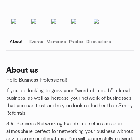
About
Events
Members
Photos
Discussions
About us
Hello Business Professional!
Group links
If you are looking to grow your “word-of-mouth” referral
business, as well as increase your network of businesses
that you can trust and rely on look no further than Simply
Referrals!
S.R. Business Networking Events are set in a relaxed
atmosphere perfect for networking your business without
any pressure or ultimatums. You will successfully network