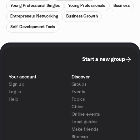
Young Professional Singles
Young Professionals
Business
Entrepreneur Networking
Business Growth
Self-Development Tools
Start a new group
Your account
Discover
Sign up
Groups
Log in
Events
Help
Topics
Cities
Online events
Local guides
Make friends
Sitemap