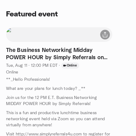
Featured event
The Business Networking Midday
POWER HOUR by Simply Referrals on
ZOOM!
Tue, Aug 11 · 12:00 PM EDT
·
Online
Online
**_Hello Professionals!
What are your plans for lunch today? _**
Join us for the 12 PM E.T. Business Networking
MIDDAY POWER HOUR by Simply Referrals!
This is a fun and productive lunchtime business
networking event held via Zoom so you can attend
virtually from anywhere!
Visit http://www.simplyreferrals4u.com to register for