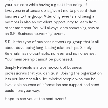
your business while having a great time doing it!
Everyone in attendance is given time to present their
business to the group. Attending events and being a
member is also an excellent opportunity to learn from
other members. You will always learn something new at
an S.R. Business networking event.
S.R. is the type of business networking group that is all
about developing long-lasting relationships. Simply
Referrals has no contracts, no fees, and no nonsense.
Your membership cannot be purchased.
Simply Referrals is a true network of business
professionals that you can trust. Joining the organization
lets you interact with like-minded people who can be
invaluable sources of information and support and send
customers your way.
Hope to see you at the next event!