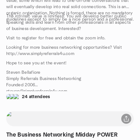
value; some which will lead to one-on-one conversations that
will eventually develop into real solid connections. This is an
organic organization. Nothing is forced, there are no mandatory
The intrinsic value is limitless. You will develop better public
guidelines except to simply be a nice person and a professional.
speaking skills and learn from other professionals in all aspects
of business development. Interested?
Visit to register for free and obtain the zoom info.
Looking for more business networking opportunities? Visit
http://www.simplyreferrals4u.com
Hope to see you at the event!
Steven Bellafiore
Simply Referrals Business Networking
Founded 2006
steven@simplyreferrals4u.com
24 attendees
516-314-1691
The Business Networking Midday POWER