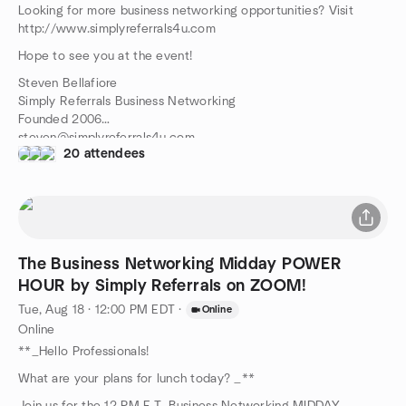
Looking for more business networking opportunities? Visit
http://www.simplyreferrals4u.com
Hope to see you at the event!
Steven Bellafiore
Simply Referrals Business Networking
Founded 2006
steven@simplyreferrals4u.com
20 attendees
516-314-1691
The Business Networking Midday POWER
HOUR by Simply Referrals on ZOOM!
Tue, Aug 18 · 12:00 PM EDT
·
Online
Online
**_Hello Professionals!
What are your plans for lunch today? _**