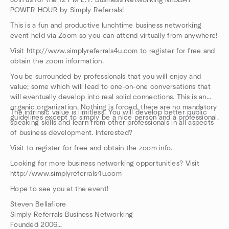
Join us for the 12 PM E.T. Business Networking MIDDAY
POWER HOUR by Simply Referrals!
This is a fun and productive lunchtime business networking
event held via Zoom so you can attend virtually from anywhere!
Visit http://www.simplyreferrals4u.com to register for free and
obtain the zoom information.
You be surrounded by professionals that you will enjoy and
value; some which will lead to one-on-one conversations that
will eventually develop into real solid connections. This is an
organic organization. Nothing is forced, there are no mandatory
The intrinsic value is limitless. You will develop better public
guidelines except to simply be a nice person and a professional.
speaking skills and learn from other professionals in all aspects
of business development. Interested?
Visit to register for free and obtain the zoom info.
Looking for more business networking opportunities? Visit
http://www.simplyreferrals4u.com
Hope to see you at the event!
Steven Bellafiore
Simply Referrals Business Networking
Founded 2006