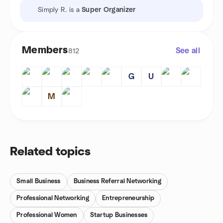
Simply R. is a
Super Organizer
Members
See all
812
G
U
M
Related topics
Small Business
Business Referral Networking
Professional Networking
Entrepreneurship
Professional Women
Startup Businesses