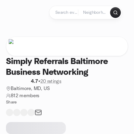
Skip to content
Homepage
Simply Referrals Baltimore
Business Networking
4.7
•
20 ratings
Baltimore, MD, US
812 members
Share