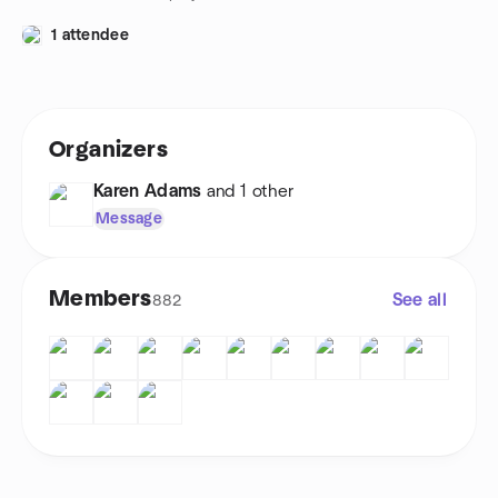
1 attendee
Organizers
Karen Adams
and 1 other
Message
Members
See all
882