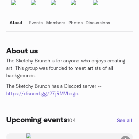
About
Events
Members
Photos
Discussions
About us
The Sketchy Brunch is for anyone who enjoys creating
Group links
art! This group was founded to meet artists of all
backgrounds.
The Sketchy Brunch has a Discord server --
https://discord.gg/27jRMVhcgc
.
Upcoming events
104
See all