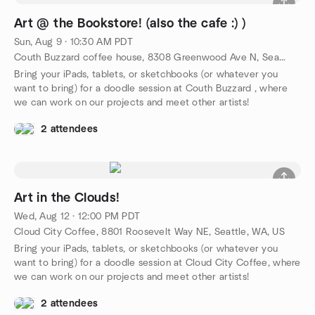
Art @ the Bookstore! (also the cafe :) )
Sun, Aug 9 · 10:30 AM PDT
Couth Buzzard coffee house, 8308 Greenwood Ave N, Seattle, WA, US
Bring your iPads, tablets, or sketchbooks (or whatever you
want to bring) for a doodle session at Couth Buzzard , where
we can work on our projects and meet other artists!
2 attendees
Art in the Clouds!
Wed, Aug 12 · 12:00 PM PDT
Cloud City Coffee, 8801 Roosevelt Way NE, Seattle, WA, US
Bring your iPads, tablets, or sketchbooks (or whatever you
want to bring) for a doodle session at Cloud City Coffee, where
we can work on our projects and meet other artists!
2 attendees