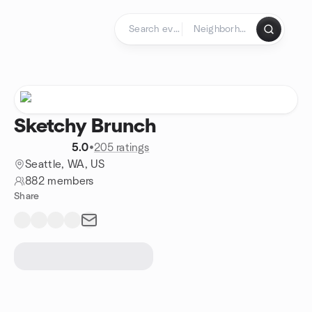
Skip to content
Homepage
Sketchy Brunch
5.0
•
205 ratings
Seattle, WA, US
882 members
Share