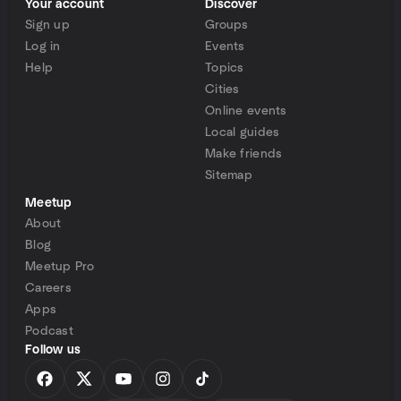
Your account
Discover
Sign up
Groups
Log in
Events
Help
Topics
Cities
Online events
Local guides
Make friends
Sitemap
Meetup
About
Blog
Meetup Pro
Careers
Apps
Podcast
Follow us