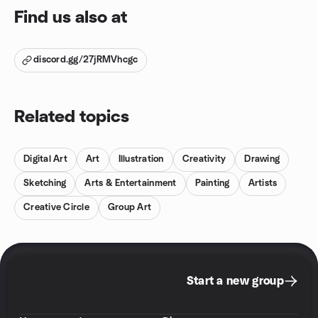
Find us also at
discord.gg/27jRMVhcgc
Related topics
Digital Art
Art
Illustration
Creativity
Drawing
Sketching
Arts & Entertainment
Painting
Artists
Creative Circle
Group Art
Start a new group