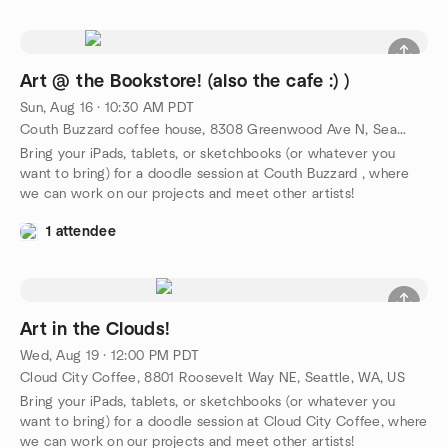
Art @ the Bookstore! (also the cafe :) )
Sun, Aug 16 · 10:30 AM PDT
Couth Buzzard coffee house, 8308 Greenwood Ave N, Seattle, WA, US
Bring your iPads, tablets, or sketchbooks (or whatever you
want to bring) for a doodle session at Couth Buzzard , where
we can work on our projects and meet other artists!
1 attendee
Art in the Clouds!
Wed, Aug 19 · 12:00 PM PDT
Cloud City Coffee, 8801 Roosevelt Way NE, Seattle, WA, US
Bring your iPads, tablets, or sketchbooks (or whatever you
want to bring) for a doodle session at Cloud City Coffee, where
we can work on our projects and meet other artists!