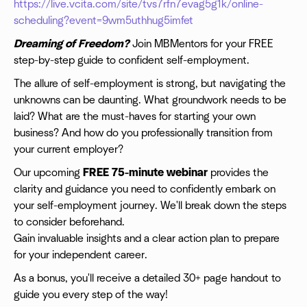
https://live.vcita.com/site/tvs7rfn7evag5g1k/online-
scheduling?event=9wm5uthhug5imfet
Dreaming of Freedom?
Join MBMentors for your FREE
step-by-step guide to confident self-employment.
The allure of self-employment is strong, but navigating the
unknowns can be daunting. What groundwork needs to be
laid? What are the must-haves for starting your own
business? And how do you professionally transition from
your current employer?
Our upcoming
FREE 75-minute webinar
provides the
clarity and guidance you need to confidently embark on
your self-employment journey. We'll break down the steps
to consider beforehand.
Gain invaluable insights and a clear action plan to prepare
for your independent career.
As a bonus, you'll receive a detailed 30+ page handout to
guide you every step of the way!