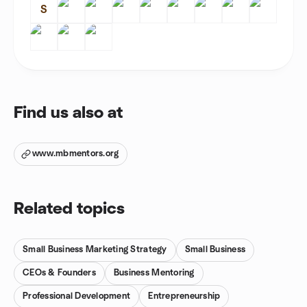
S
Find us also at
www.mbmentors.org
Related topics
Small Business Marketing Strategy
Small Business
CEOs & Founders
Business Mentoring
Professional Development
Entrepreneurship