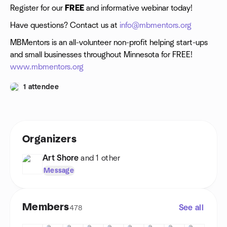
Register for our
FREE
and informative webinar today!
Have questions? Contact us at
info@mbmentors.org
MBMentors is an all-volunteer non-profit helping start-ups
and small businesses throughout Minnesota for FREE!
www.mbmentors.org
1 attendee
Organizers
Art Shore
and 1 other
Message
Members
See all
478