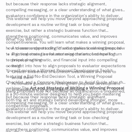
but because their response lacks strategic alignment,
compelling messaging, or a clear understanding of what gives
evaluators confidence in the organization’s ability to deliver.
This webinar will help you move beyond approaching proposal
development as a routine writing task or box-checking
exercise, but rather a strategic business function that
strengthens positioning, communicates value, and improves
What You Will Gain:
competitiveness. You will learn what makes a winning proposal,
how to assess opportunity fit and organizational readiness, how
A clearer understanding of what makes a winning proposal
to align responses to evaluator expectations, and how to turn
Practical strategies for mastering the art of compelling
technical, programmatic, and financial input into compelling
proposal writing
content.
Insight into how to align proposals to evaluator expectations
You will receive a Winning Proposal Development Toolkit
Greater awareness of common weaknesses and how to
featuring a Bid/No-Bid Decision Tool, a Winning Proposal
avoid them
Checklist, and a Common Weaknesses to Avoid Guide after the
Actionable guidance to strengthen proposal development
webinar.The
Art and Strategy of Writing a Winning Proposal
processes and long-term performance
Many proposals lose not because an organization is unqualified,
is a 90-minute webinar designed to help you begin mastering
but because their response lacks strategic alignment,
both the art and strategy behind developing stronger, more
compelling messaging, or a clear understanding of what gives
competitive proposals.
evaluators confidence in the organization’s ability to deliver.
This webinar will help you move beyond approaching proposal
development as a routine writing task or box-checking
exercise, but rather a strategic business function that
strengthens positioning, communicates value, and improves