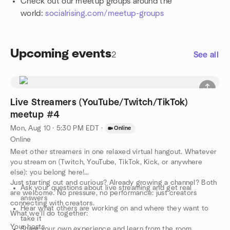
Check out our meetup groups around the
world:
socialrising.com/meetup-groups
Upcoming events
2
See all
Live Streamers (YouTube/Twitch/TikTok)
meetup #4
Mon, Aug 10 · 5:30 PM EDT
·
Online
Online
Meet other streamers in one relaxed virtual hangout. Whatever
you stream on (Twitch, YouTube, TikTok, Kick, or anywhere
else): you belong here!
Just starting out and curious? Already growing a channel? Both
Ask your questions about live streaming and get real
are welcome. No pressure, no performance: just creators
answers
connecting with creators.
Hear what others are working on and where they want to
What we'll do together:
take it
Your hosts
Share your own experience and learn from the room