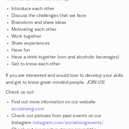
Introduce each other
Discuss the challenges that we face
Brainstorm and share ideas
Motivating each other
Work together
Share experiences
Have fun
Have a drink together (non-and alcoholic beverages)
Get to know each other
If you are interested and would love to develop your skills
and get to know great-minded people. JOIN US!
Check us out:
Find out more information on our website
socialrising.com
Check out pictures from past events on our
Instagram
instagram.com/socialrisingevents/