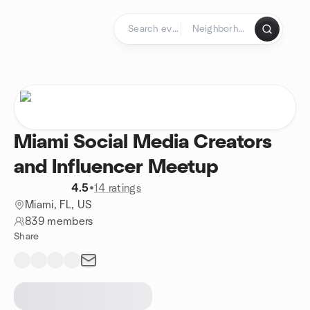
Skip to content
Homepage
Miami Social Media Creators
and Influencer Meetup
4.5
•
14 ratings
Miami, FL, US
839 members
Share