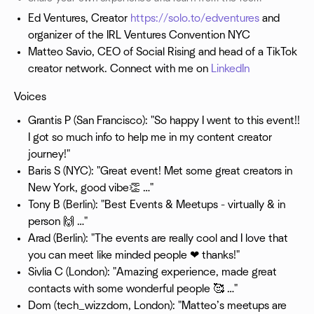
Ed Ventures, Creator
https://solo.to/edventures
and
organizer of the IRL Ventures Convention NYC
Matteo Savio, CEO of Social Rising and head of a TikTok
creator network. Connect with me on
LinkedIn
Voices
Grantis P (San Francisco): "So happy I went to this event!!
I got so much info to help me in my content creator
journey!"
Baris S (NYC): "Great event! Met some great creators in
New York, good vibe👏 …"
Tony B (Berlin): "Best Events & Meetups - virtually & in
person 🙌 …"
Arad (Berlin): "The events are really cool and I love that
you can meet like minded people ❤ thanks!"
Sivlia C (London): "Amazing experience, made great
contacts with some wonderful people 🥰 …"
Dom (tech_wizzdom, London): "Matteo’s meetups are