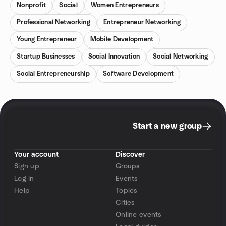
Nonprofit
Social
Women Entrepreneurs
Professional Networking
Entrepreneur Networking
Young Entrepreneur
Mobile Development
Startup Businesses
Social Innovation
Social Networking
Social Entrepreneurship
Software Development
Start a new group
Your account
Discover
Sign up
Groups
Log in
Events
Help
Topics
Cities
Online events