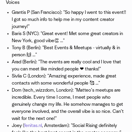
Voices
Grantis P (San Francisco): "So happy I went to this event!!
I got so much info to help me in my content creator
journey!"
Baris S (NYC): "Great event! Met some great creators in
New York, good vibe👏 …"
Tony B (Berlin): "Best Events & Meetups - virtually & in
person 🙌 …"
Arad (Berlin): "The events are really cool and I love that
you can meet like minded people ❤ thanks!"
Sivlia C (London): "Amazing experience, made great
contacts with some wonderful people 🥰 …"
Dom (tech_wizzdom, London): "Matteo’s meetups are
incredible. Every time I come, I meet people who
genuinely change my life. He somehow manages to get
everyone involved, and the overall vibe is so nice. Can’t
wait for the next one!"
Joey (
fenitas.nl
, Amsterdam): "Social Rising definitely