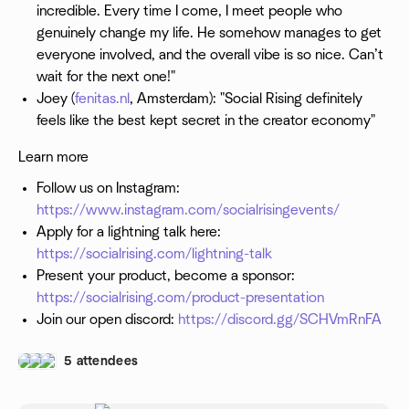
incredible. Every time I come, I meet people who
genuinely change my life. He somehow manages to get
everyone involved, and the overall vibe is so nice. Can’t
wait for the next one!"
Joey (
fenitas.nl
, Amsterdam): "Social Rising definitely
feels like the best kept secret in the creator economy"
Learn more
Follow us on Instagram:
https://www.instagram.com/socialrisingevents/
Apply for a lightning talk here:
https://socialrising.com/lightning-talk
Present your product, become a sponsor:
https://socialrising.com/product-presentation
Join our open discord:
https://discord.gg/SCHVmRnFA
5 attendees