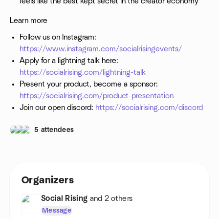
feels like the best kept secret in the creator economy"
Learn more
Follow us on Instagram:
https://www.instagram.com/socialrisingevents/
Apply for a lightning talk here:
https://socialrising.com/lightning-talk
Present your product, become a sponsor:
https://socialrising.com/product-presentation
Join our open discord:
https://socialrising.com/discord
5 attendees
Organizers
Social Rising
and 2 others
Message