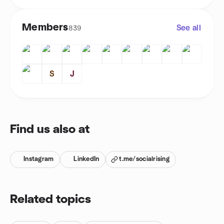
Members
See all
839
S
J
Find us also at
Instagram
LinkedIn
t.me/socialrising
Related topics