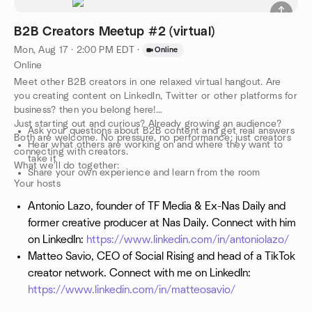
B2B Creators Meetup #2 (virtual)
Mon, Aug 17 · 2:00 PM EDT
·
Online
Online
Meet other B2B creators in one relaxed virtual hangout. Are
you creating content on LinkedIn, Twitter or other platforms for
business? then you belong here!
Just starting out and curious? Already growing an audience?
Ask your questions about B2B content and get real answers
Both are welcome. No pressure, no performance: just creators
Hear what others are working on and where they want to
connecting with creators.
take it
What we'll do together:
Share your own experience and learn from the room
Your hosts
Antonio Lazo, founder of TF Media & Ex-Nas Daily and
former creative producer at Nas Daily. Connect with him
on LinkedIn:
https://www.linkedin.com/in/antoniolazo/
Matteo Savio, CEO of Social Rising and head of a TikTok
creator network. Connect with me on LinkedIn:
https://www.linkedin.com/in/matteosavio/