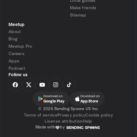
Local guides
Make friends
Sitemap
Meetup
About
Blog
Meetup Pro
Careers
Apps
Podcast
Follow us
Download on
Download on
Google Play
App Store
©
2026 Bending Spoons US Inc.
Terms of service
Privacy policy
Cookie policy
License attribution
Help
Made with
by