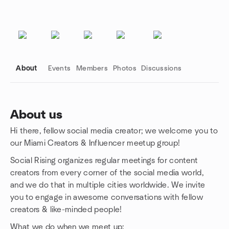
About
Events
Members
Photos
Discussions
About us
Hi there, fellow social media creator; we welcome you to
Group links
our Miami Creators & Influencer meetup group!
Social Rising organizes regular meetings for content
creators from every corner of the social media world,
and we do that in multiple cities worldwide. We invite
you to engage in awesome conversations with fellow
creators & like-minded people!
What we do when we meet up: