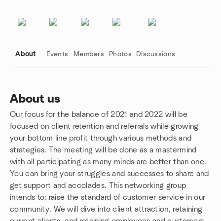
About
Events
Members
Photos
Discussions
About us
Our focus for the balance of 2021 and 2022 will be
Group links
focused on client retention and referrals while growing
your bottom line profit through various methods and
strategies. The meeting will be done as a mastermind
with all participating as many minds are better than one.
You can bring your struggles and successes to share and
get support and accolades. This networking group
intends to: raise the standard of customer service in our
community. We will dive into client attraction, retaining