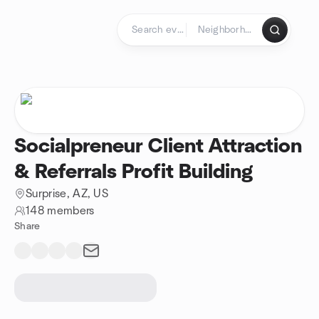
Skip to content
Homepage
Socialpreneur Client Attraction
& Referrals Profit Building
Surprise, AZ, US
148 members
Share