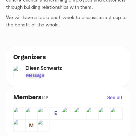
current clients, and retaining employees and customers
through building relationships with them.
We will have a topic each week to discuss as a group to
the benefit of the whole.
Organizers
Eileen Schwartz
Message
Members
See all
148
E
M