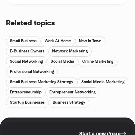
Related topics
Small Business
Work At Home
New In Town
E-Business Owners
Network Marketing
Social Networking
Social Media
Online Marketing
Professional Networking
Small Business Marketing Strategy
Social Media Marketing
Entrepreneurship
Entrepreneur Networking
Startup Businesses
Business Strategy
Start a new group