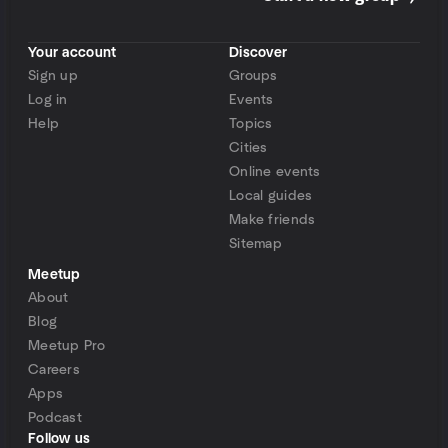
Your account
Discover
Sign up
Groups
Log in
Events
Help
Topics
Cities
Online events
Local guides
Make friends
Sitemap
Meetup
About
Blog
Meetup Pro
Careers
Apps
Podcast
Follow us