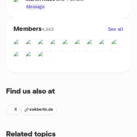
Message
Members
See all
4,363
Find us also at
X
swkberlin.de
Related topics