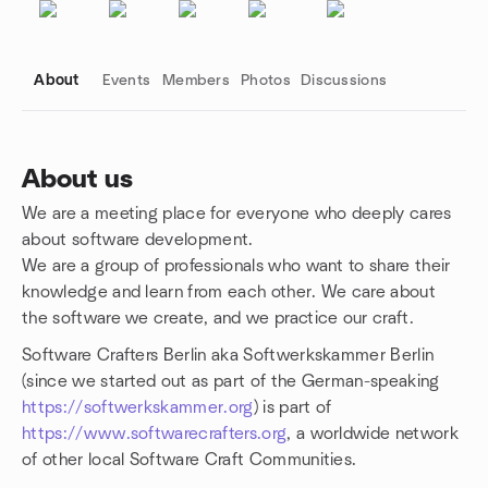
About
Events
Members
Photos
Discussions
About us
We are a meeting place for everyone who deeply cares
Group links
about software development.
We are a group of professionals who want to share their
knowledge and learn from each other. We care about
the software we create, and we practice our craft.
Software Crafters Berlin aka Softwerkskammer Berlin
(since we started out as part of the German-speaking
https://softwerkskammer.org
) is part of
https://www.softwarecrafters.org
, a worldwide network
of other local Software Craft Communities.