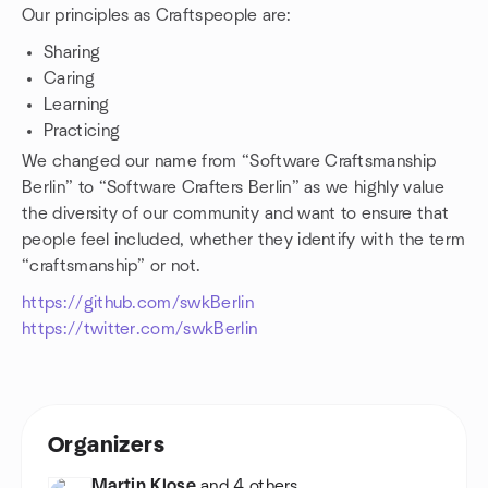
Our principles as Craftspeople are:
Sharing
Caring
Learning
Practicing
We changed our name from “Software Craftsmanship
Berlin” to “Software Crafters Berlin” as we highly value
the diversity of our community and want to ensure that
people feel included, whether they identify with the term
“craftsmanship” or not.
https://github.com/swkBerlin
https://twitter.com/swkBerlin
Organizers
Martin Klose
and 4 others