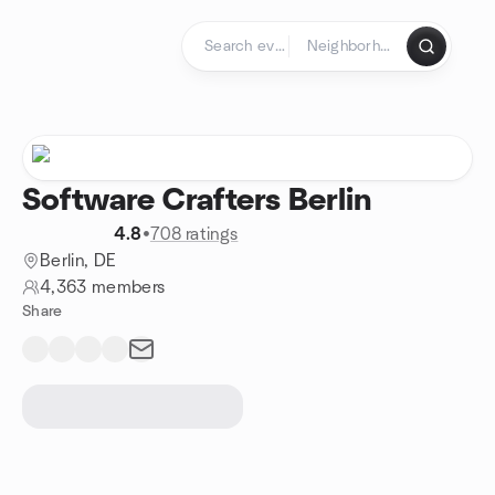
Skip to content
Homepage
Software Crafters Berlin
4.8
•
708 ratings
Berlin, DE
4,363 members
Share