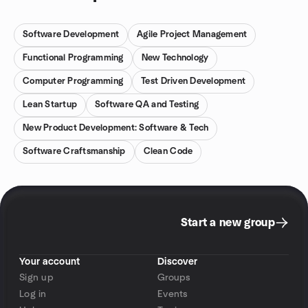
Software Development
Agile Project Management
Functional Programming
New Technology
Computer Programming
Test Driven Development
Lean Startup
Software QA and Testing
New Product Development: Software & Tech
Software Craftsmanship
Clean Code
Start a new group
Your account
Discover
Sign up
Groups
Log in
Events