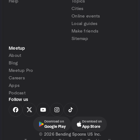
Help
Topics
Cities
Online events
Local guides
Make friends
Sitemap
Meetup
About
Blog
Meetup Pro
Careers
Apps
Podcast
Follow us
Download on
Download on
Google Play
App Store
©
2026 Bending Spoons US Inc.