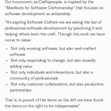
Our movement, as Craftspeople, is inspired by the
“Manifesto for Software Craftsmanship” that focuses on
software development as artisanship:
“As aspiring Software Crafters we are raising the bar of
professional software development by practicing it and
helping others learn the craft. Through this work we have
come to value:
Not only working software, but also well-crafted
software
Not only responding to change, but also steadily
adding value
Not only individuals and interactions, but also a
community of professionals
Not only customer collaboration, but also productive
partnerships
That is, in pursuit of the items on the left we have found
the items on the right to be indispensable”