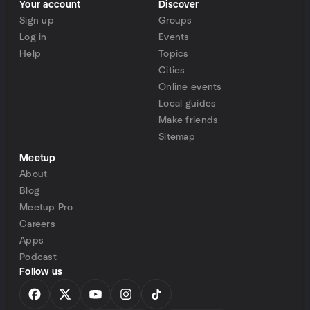
Your account
Discover
Sign up
Groups
Log in
Events
Help
Topics
Cities
Online events
Local guides
Make friends
Sitemap
Meetup
About
Blog
Meetup Pro
Careers
Apps
Podcast
Follow us