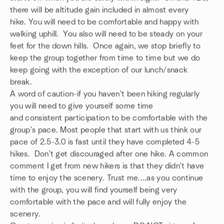
there will be altitude gain included in almost every
hike. You will need to be comfortable and happy with
walking uphill. You also will need to be steady on your
feet for the down hills. Once again, we stop briefly to
keep the group together from time to time but we do
keep going with the exception of our lunch/snack
break.
A word of caution-if you haven't been hiking regularly
you will need to give yourself some time
and consistent participation to be comfortable with the
group's pace. Most people that start with us think our
pace of 2.5-3.0 is fast until they have completed 4-5
hikes. Don't get discouraged after one hike. A common
comment I get from new hikers is that they didn't have
time to enjoy the scenery. Trust me....as you continue
with the group, you will find yourself being very
comfortable with the pace and will fully enjoy the
scenery.