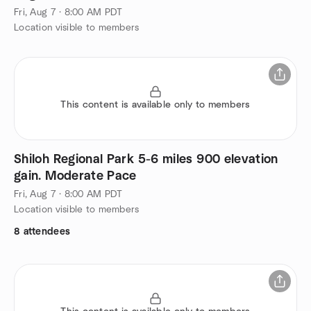
Fri, Aug 7 · 8:00 AM PDT
Location visible to members
This content is available only to members
Shiloh Regional Park 5-6 miles 900 elevation
gain. Moderate Pace
Fri, Aug 7 · 8:00 AM PDT
Location visible to members
8 attendees