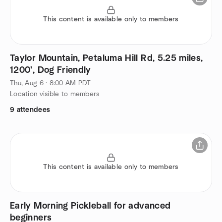
This content is available only to members
Taylor Mountain, Petaluma Hill Rd, 5.25 miles,
1200', Dog Friendly
Thu, Aug 6 · 8:00 AM PDT
Location visible to members
9 attendees
This content is available only to members
Early Morning Pickleball for advanced
beginners