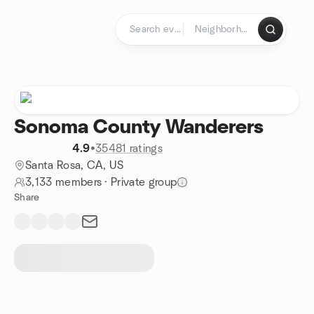
Skip to content
Homepage
Sonoma County Wanderers
4.9
•
35481 ratings
Santa Rosa, CA, US
3,133 members
·
Private group
Share