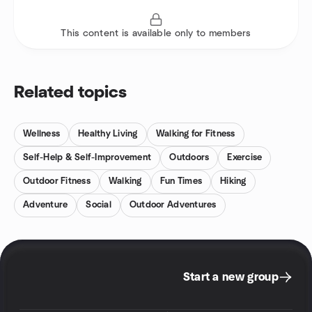
This content is available only to members
Related topics
Wellness
Healthy Living
Walking for Fitness
Self-Help & Self-Improvement
Outdoors
Exercise
Outdoor Fitness
Walking
Fun Times
Hiking
Adventure
Social
Outdoor Adventures
Start a new group