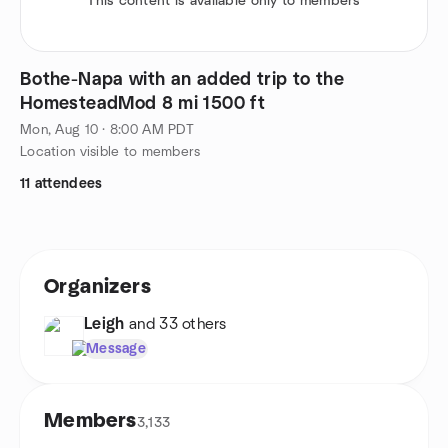
This content is available only to members
Bothe-Napa with an added trip to the
HomesteadMod 8 mi 1500 ft
Mon, Aug 10 · 8:00 AM PDT
Location visible to members
11 attendees
Organizers
Leigh
and 33 others
Message
Members
3,133