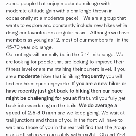
zone...people that enjoy moderate mileage with
moderate altitude gain with a challenge thrown in
occasionally at a moderate pace! We are a group that
wants to explore and constantly include new hikes while
doing our favorites on a regular basis. Although we have
members as young as 12, most of our members fall in the
45-70 year old range.
Our outings will normally be in the 5-14 mile range. We
are looking for people that are looking to improve their
fitness level or are maintaining their current level. If you
are a
moderate
hiker that is hiking
frequently
you will
find our hikes quite enjoyable.
If you are a new hiker or
have recently just got back to hiking then our pace
might be challenging for you at first
until you fully get
back into wandering on the trails.
We do average a
speed of 2.5-3.0 mph
and we keep going. We wait at
trail junctions and those of you in the front will have to
wait and those of you in the rear will find that the group
starts off when you are safely within sight. Oh and YES,