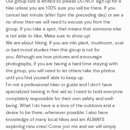
Our group size is limited so please DO NOT sign up for a
hike unless you are 100% sure you will be there. If you
cancel last minute (after 5pm the preceding day) or are a
no-show then we will need to excuse you from the
group. If you take a spot, that means that someone else
is not able to hike. Make sure to show up!
We are about hiking. If you are into plant, mushroom, scat
or bad mood studies then this group is not for
you. Although we love pictures and encourage
photographs, if you are having a hard time staying with
the group, you will need to let others take the photos
until you find yourself able to keep up.
I'm not a professional hiker or guide and I don't have
specialized training in first aid so I need to hold everyone
completely responsible for their own safety and well-
being. What I do have is a love of the outdoors and a
desire to be there..whenever possible. I also have
knowledge of many local hikes and am ALWAYS
exploring new ones! Come join me and we will simply