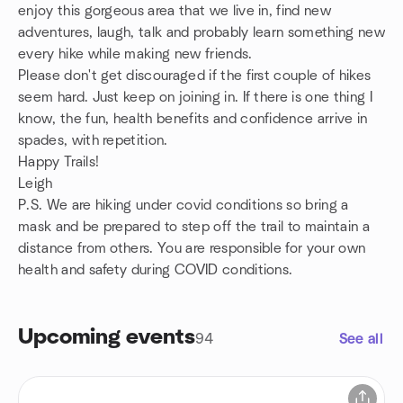
enjoy this gorgeous area that we live in, find new
adventures, laugh, talk and probably learn something new
every hike while making new friends.
Please don't get discouraged if the first couple of hikes
seem hard. Just keep on joining in. If there is one thing I
know, the fun, health benefits and confidence arrive in
spades, with repetition.
Happy Trails!
Leigh
P.S. We are hiking under covid conditions so bring a
mask and be prepared to step off the trail to maintain a
distance from others. You are responsible for your own
health and safety during COVID conditions.
Upcoming events
94
See all