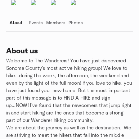
About
Events
Members
Photos
About us
Welcome to The Wanderers! You have just discovered
Group links
Sonoma County's most active hiking group! We love to
hike...during the week, the afternoon, the weekend and
even by the light of the full moon! If you love to hike, you
have just found your new home! But the most important
part of this message is to FIND A HIKE and sign
up...NOW! I've found that the newcomers that jump right
in and start hiking are the ones that become a strong
part of our Wanderer hiking community.
We are about the journey as well as the destination. We
are striving to meet the hikers that fall into the middle