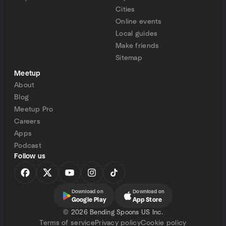
Cities
Online events
Local guides
Make friends
Sitemap
Meetup
About
Blog
Meetup Pro
Careers
Apps
Podcast
Follow us
Download on
Download on
Google Play
App Store
©
2026 Bending Spoons US Inc.
Terms of service
Privacy policy
Cookie policy