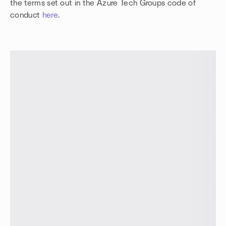
the terms set out in the Azure Tech Groups code of
conduct
here
.