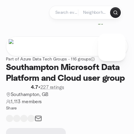
Skip to content
Homepage
Part of Azure Data Tech Groups - 116 groups
Southampton Microsoft Data
Platform and Cloud user group
4.7
•
227 ratings
Southampton, GB
1,113 members
Share