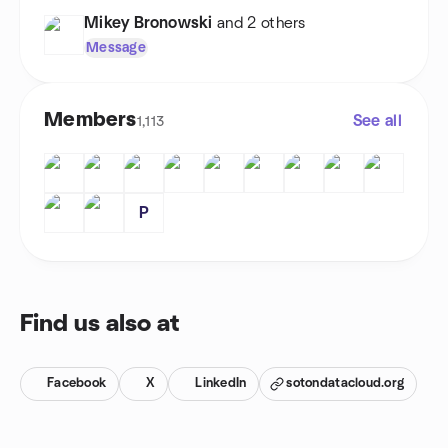
Mikey Bronowski
and 2 others
Message
Members
See all
1,113
P
Find us also at
Facebook
X
LinkedIn
sotondatacloud.org