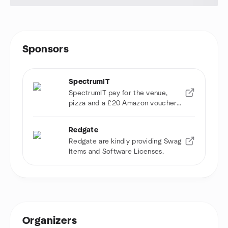
Sponsors
SpectrumIT
SpectrumIT pay for the venue,
pizza and a £20 Amazon voucher
to raffle.
Redgate
Redgate are kindly providing Swag
Items and Software Licenses.
Organizers