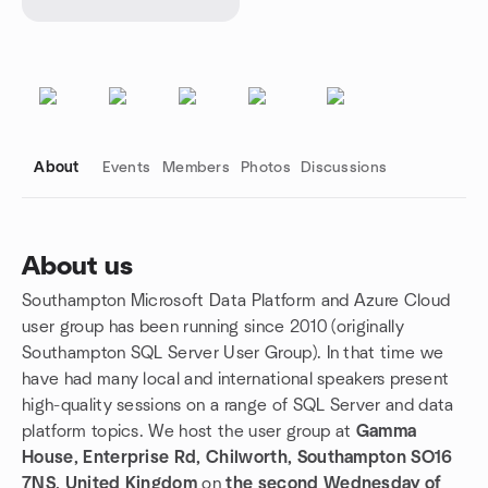
About
Events
Members
Photos
Discussions
About us
Southampton Microsoft Data Platform and Azure Cloud
Group links
user group has been running since 2010 (originally
Southampton SQL Server User Group). In that time we
have had many local and international speakers present
high-quality sessions on a range of SQL Server and data
platform topics. We host the user group at
Gamma
House, Enterprise Rd, Chilworth, Southampton SO16
7NS, United Kingdom
on
the second Wednesday of