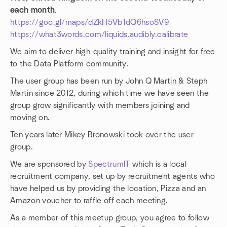
each month
.
https://goo.gl/maps/dZkH5Vb1dQ6hsoSV9
https://what3words.com/liquids.audibly.calibrate
We aim to deliver high-quality training and insight for free
to the Data Platform community.
The user group has been run by John Q Martin & Steph
Martin since 2012, during which time we have seen the
group grow significantly with members joining and
moving on.
Ten years later Mikey Bronowski took over the user
group.
We are sponsored by
SpectrumIT
which is a local
recruitment company, set up by recruitment agents who
have helped us by providing the location, Pizza and an
Amazon voucher to raffle off each meeting.
As a member of this meetup group, you agree to follow