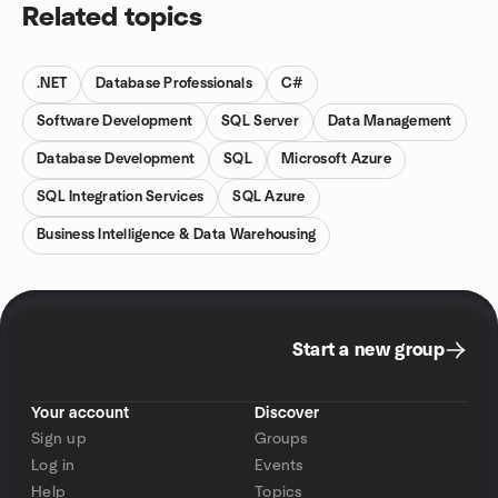
Related topics
.NET
Database Professionals
C#
Software Development
SQL Server
Data Management
Database Development
SQL
Microsoft Azure
SQL Integration Services
SQL Azure
Business Intelligence & Data Warehousing
Start a new group
Your account
Discover
Sign up
Groups
Log in
Events
Help
Topics