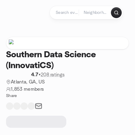
Skip to content
Homepage
Southern Data Science
(InnovatiCS)
4.7
•
208 ratings
Atlanta, GA, US
1,853 members
Share