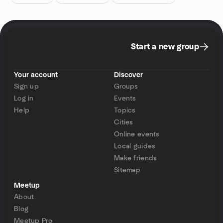
Start a new group
Your account
Discover
Sign up
Groups
Log in
Events
Help
Topics
Cities
Online events
Local guides
Make friends
Sitemap
Meetup
About
Blog
Meetup Pro