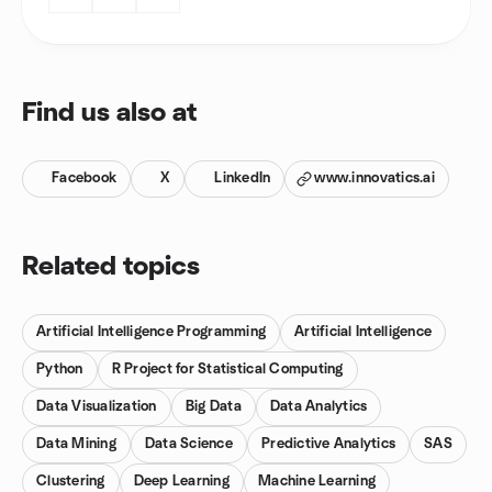
Find us also at
Facebook
X
LinkedIn
www.innovatics.ai
Related topics
Artificial Intelligence Programming
Artificial Intelligence
Python
R Project for Statistical Computing
Data Visualization
Big Data
Data Analytics
Data Mining
Data Science
Predictive Analytics
SAS
Clustering
Deep Learning
Machine Learning