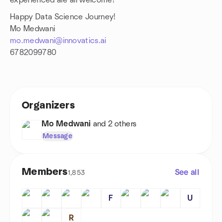
experienced are all welcome!
Happy Data Science Journey!
Mo Medwani
mo.medwani@innovatics.ai
6782099780
Organizers
Mo Medwani
and 2 others
Message
Members
See all
1,853
F
U
R