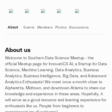
About
Events
Members
Photos
Discussions
About us
Welcome to Southern Data Science Meetup - the
Group links
official Meetup page for InnovatiCS AI, a Startup for Data
Science, Machine Learning, Data Analytics, Business
Analytics, Business Intelligence, Big Data, and Advanced
Analytics Enthusiasts! We meet once a month close to
Alpharetta, Midtown, and downtown Atlanta to share our
knowledge and experience in these areas. Hopefully, it
will serve as a good resource and learning experience for
enthusiasts like us. People from beginners to