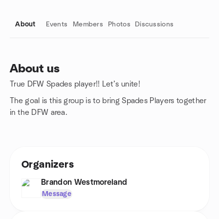
About
Events
Members
Photos
Discussions
About us
True DFW Spades player!! Let’s unite!
Group links
The goal is this group is to bring Spades Players together
in the DFW area.
Organizers
Brandon Westmoreland
Message