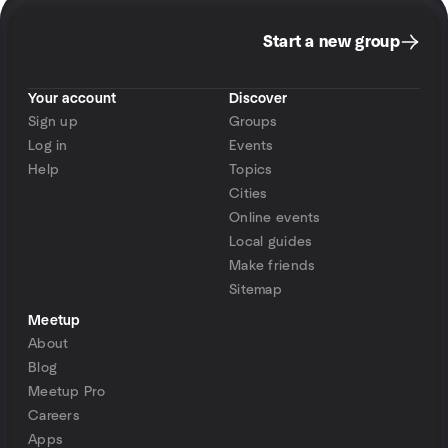
Start a new group
Your account
Discover
Sign up
Groups
Log in
Events
Help
Topics
Cities
Online events
Local guides
Make friends
Sitemap
Meetup
About
Blog
Meetup Pro
Careers
Apps