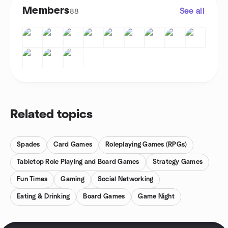
Members
See all
88
Related topics
Spades
Card Games
Roleplaying Games (RPGs)
Tabletop Role Playing and Board Games
Strategy Games
Fun Times
Gaming
Social Networking
Eating & Drinking
Board Games
Game Night