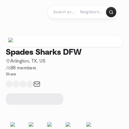
Skip to content
Homepage
Spades Sharks DFW
Arlington, TX, US
88 members
Share