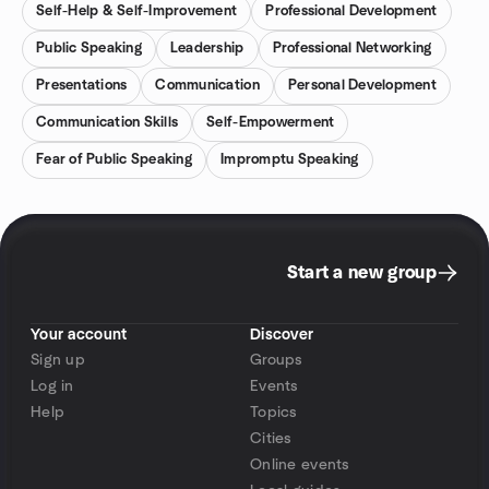
Self-Help & Self-Improvement
Professional Development
Public Speaking
Leadership
Professional Networking
Presentations
Communication
Personal Development
Communication Skills
Self-Empowerment
Fear of Public Speaking
Impromptu Speaking
Start a new group
Your account
Discover
Sign up
Groups
Log in
Events
Help
Topics
Cities
Online events