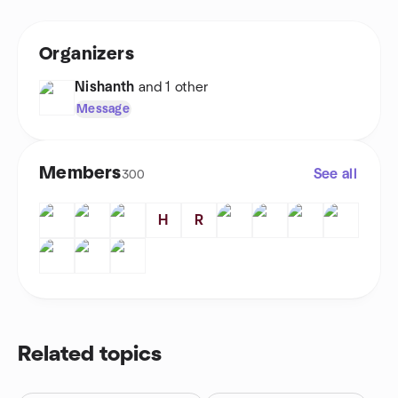
Organizers
Nishanth
and 1 other
Message
Members
See all
300
H
R
Related topics