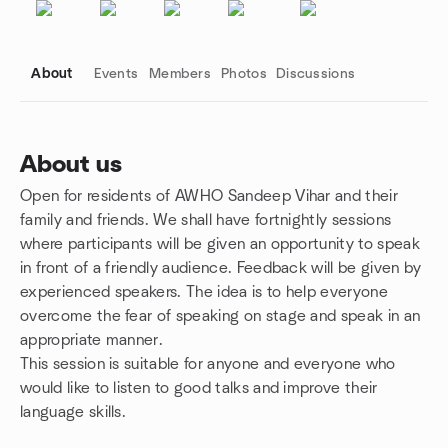
About
Events
Members
Photos
Discussions
About us
Open for residents of AWHO Sandeep Vihar and their
Group links
family and friends. We shall have fortnightly sessions
where participants will be given an opportunity to speak
in front of a friendly audience. Feedback will be given by
experienced speakers. The idea is to help everyone
overcome the fear of speaking on stage and speak in an
appropriate manner.
This session is suitable for anyone and everyone who
would like to listen to good talks and improve their
language skills.