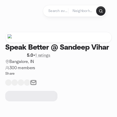
Skip to content
Homepage
Speak Better @ Sandeep Vihar
5.0
•
1 ratings
Bangalore, IN
300 members
Share