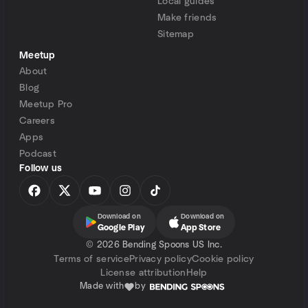
Local guides
Make friends
Sitemap
Meetup
About
Blog
Meetup Pro
Careers
Apps
Podcast
Follow us
Download on
Download on
Google Play
App Store
©
2026 Bending Spoons US Inc.
Terms of service
Privacy policy
Cookie policy
License attribution
Help
Made with
by