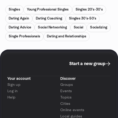
Singles
Young Professional Singles
Singles 20's-30's
Dating Again
Dating Coaching
Singles 30's-50's
Dating Advice
Social Networking
Social
Socializing
Single Professionals
Dating and Relationships
Start a new group
Your account
Discover
Sign up
Groups
Log in
Events
Help
Topics
Cities
Online events
Local guides