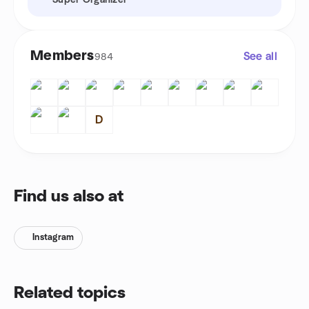
Super Organizer
Members
See all
984
D
Find us also at
Instagram
Related topics