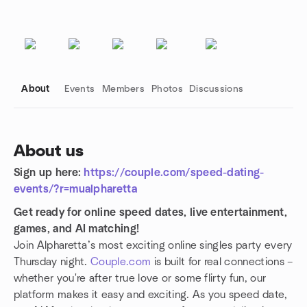
About
Events
Members
Photos
Discussions
About us
Sign up here:
https://couple.com/speed-dating-
Group links
events/?r=mualpharetta
Get ready for online speed dates, live entertainment,
games, and AI matching!
Join Alpharetta’s most exciting online singles party every
Thursday night.
Couple.com
is built for real connections –
whether you're after true love or some flirty fun, our
platform makes it easy and exciting. As you speed date,