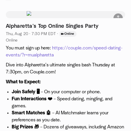
Alpharetta’s Top Online Singles Party
Thu, Aug 20 · 7:30 PM EDT
·
Online
Online
You must sign up here:
https://couple.com/speed-dating-
events/?r=mualpharetta
Dive into Alpharetta’s ultimate singles bash Thursday at
7:30pm, on Couple.com!
What to Expect:
Join Safely 🖥️
– On your computer or phone.
Fun Interactions ❤️
– Speed dating, mingling, and
games.
Smart Matches 🤖
– AI Matchmaker learns your
preferences as you date.
Big Prizes 🎁
– Dozens of giveaways, including Amazon