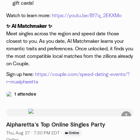
gift cards!
Watch to learn more:
https://youtu.be/Bf7q_2EKXMo
✨ AI Matchmaker ✨
Meet singles across the region and speed date those
closest to you. As you date, AI Matchmaker learns your
romantic traits and preferences. Once unlocked, it finds you
the most compatible local matches from the zillions already
on Couple.
Sign up here:
https://couple.com/speed-dating-events/?
r=mualpharetta
1 attendee
Alpharetta’s Top Online Singles Party
Thu, Aug 27 · 7:30 PM EDT
·
Online