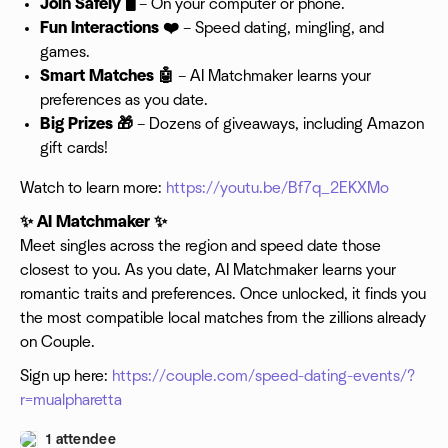
Join Safely 🖥️
– On your computer or phone.
Fun Interactions ❤️
– Speed dating, mingling, and
games.
Smart Matches 🤖
– AI Matchmaker learns your
preferences as you date.
Big Prizes 🎁
– Dozens of giveaways, including Amazon
gift cards!
Watch to learn more:
https://youtu.be/Bf7q_2EKXMo
✨ AI Matchmaker ✨
Meet singles across the region and speed date those
closest to you. As you date, AI Matchmaker learns your
romantic traits and preferences. Once unlocked, it finds you
the most compatible local matches from the zillions already
on Couple.
Sign up here:
https://couple.com/speed-dating-events/?
r=mualpharetta
1 attendee