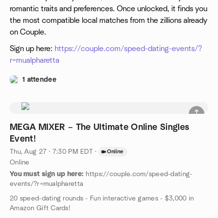
romantic traits and preferences. Once unlocked, it finds you
the most compatible local matches from the zillions already
on Couple.
Sign up here:
https://couple.com/speed-dating-events/?
r=mualpharetta
1 attendee
MEGA MIXER – The Ultimate Online Singles
Event!
Thu, Aug 27 · 7:30 PM EDT
·
Online
Online
You must sign up here:
https://couple.com/speed-dating-
events/?r=mualpharetta
20 speed-dating rounds - Fun interactive games - $3,000 in
Amazon Gift Cards!