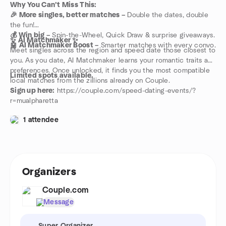
Why You Can’t Miss This:
🎉 More singles, better matches –
Double the dates, double
the fun!
💰 Win big –
Spin-the-Wheel, Quick Draw & surprise giveaways.
✨ AI Matchmaker ✨
🤖 AI Matchmaker Boost –
Smarter matches with every convo.
Meet singles across the region and speed date those closest to
you. As you date, AI Matchmaker learns your romantic traits and
preferences. Once unlocked, it finds you the most compatible
Limited spots available.
local matches from the zillions already on Couple.
Sign up here:
https://couple.com/speed-dating-events/?
r=mualpharetta
1 attendee
Organizers
Couple.com
Message