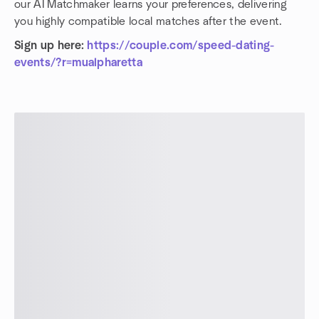
our AI Matchmaker learns your preferences, delivering
you highly compatible local matches after the event.
Sign up here:
https://couple.com/speed-dating-
events/?r=mualpharetta