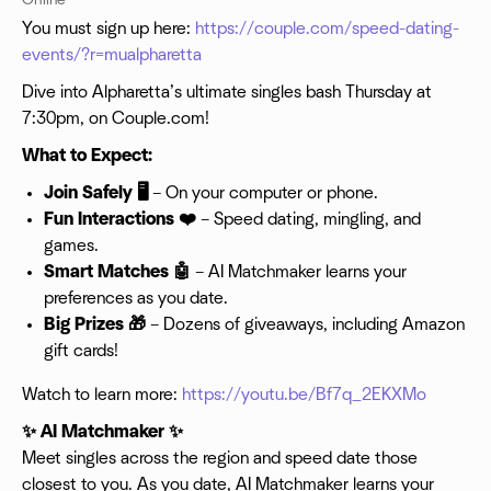
Online
You must sign up here:
https://couple.com/speed-dating-
events/?r=mualpharetta
Dive into Alpharetta’s ultimate singles bash Thursday at
7:30pm, on Couple.com!
What to Expect:
Join Safely 🖥️
– On your computer or phone.
Fun Interactions ❤️
– Speed dating, mingling, and
games.
Smart Matches 🤖
– AI Matchmaker learns your
preferences as you date.
Big Prizes 🎁
– Dozens of giveaways, including Amazon
gift cards!
Watch to learn more:
https://youtu.be/Bf7q_2EKXMo
✨ AI Matchmaker ✨
Meet singles across the region and speed date those
closest to you. As you date, AI Matchmaker learns your