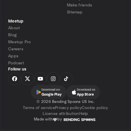
Make friends
Sitemap
Meetup
About
Blog
Meetup Pro
Careers
Apps
Podcast
Follow us
Download on
Download on
Google Play
App Store
©
2026 Bending Spoons US Inc.
Terms of service
Privacy policy
Cookie policy
License attribution
Help
Made with
by