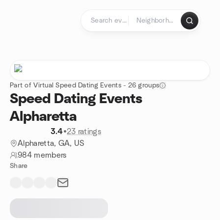
Skip to content
Homepage
Part of Virtual Speed Dating Events - 26 groups
Speed Dating Events
Alpharetta
3.4
•
23 ratings
Alpharetta, GA, US
984 members
Share