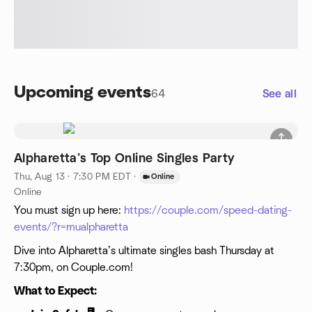
Upcoming events
64
See all
Alpharetta’s Top Online Singles Party
Thu, Aug 13 · 7:30 PM EDT
·
Online
Online
You must sign up here:
https://couple.com/speed-dating-
events/?r=mualpharetta
Dive into Alpharetta’s ultimate singles bash Thursday at
7:30pm, on Couple.com!
What to Expect: