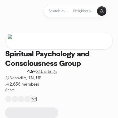
Skip to content
Homepage
Spiritual Psychology and
Consciousness Group
4.9
•
236 ratings
Nashville, TN, US
2,656 members
Share