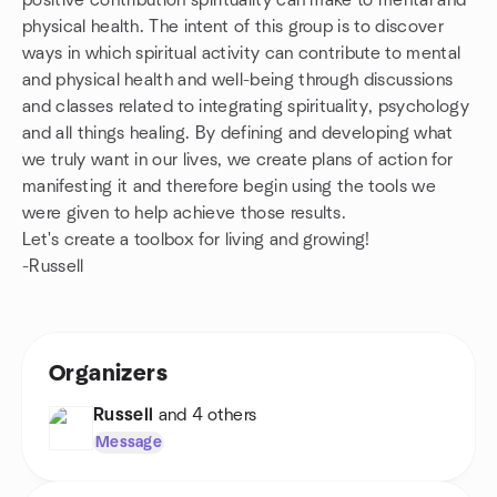
positive contribution spirituality can make to mental and
physical health. The intent of this group is to discover
ways in which spiritual activity can contribute to mental
and physical health and well-being through discussions
and classes related to integrating spirituality, psychology
and all things healing. By defining and developing what
we truly want in our lives, we create plans of action for
manifesting it and therefore begin using the tools we
were given to help achieve those results.
Let's create a toolbox for living and growing!
-Russell
Organizers
Russell
and 4 others
Message