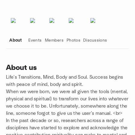
About
Events
Members
Photos
Discussions
About us
Life's Transitions, Mind, Body and Soul. Success begins
Group links
with peace of mind, body and spirit.
When we were born, we were all given the tools (mental,
physical and spiritual) to transform our lives into whatever
we choose it to be. Unfortunately, somewhere along the
line, someone forgot to give us the user's manual. <br>
In the past decade or so, researchers across a range of
disciplines have started to explore and acknowledge the