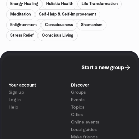
Energy Healing
Holistic Health
Life Transformation
Meditation
Self-Help & Self-Improvement
Enlightenment
Consciousness
Shamanism
Stress Relief
Conscious Living
Start a new group
Your account
Discover
Sign up
Groups
Log in
Events
Help
Topics
Cities
Online events
Local guides
Make friends