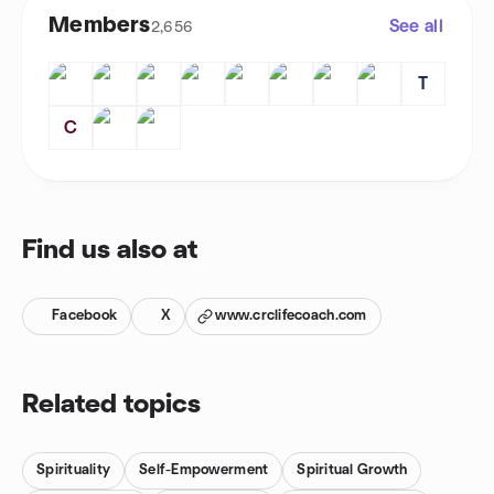
Members
See all
2,656
T
C
Find us also at
Facebook
X
www.crclifecoach.com
Related topics
Spirituality
Self-Empowerment
Spiritual Growth