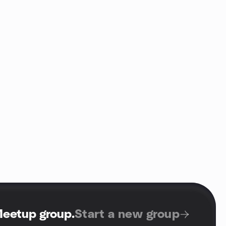
Meetup group
.
Start a new group