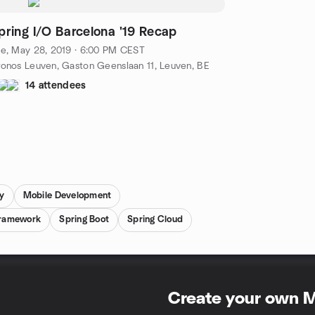
pring I/O Barcelona '19 Recap
e, May 28, 2019 · 6:00 PM CEST
onos Leuven, Gaston Geenslaan 11, Leuven, BE
14 attendees
y
Mobile Development
Framework
Spring Boot
Spring Cloud
Create your own 