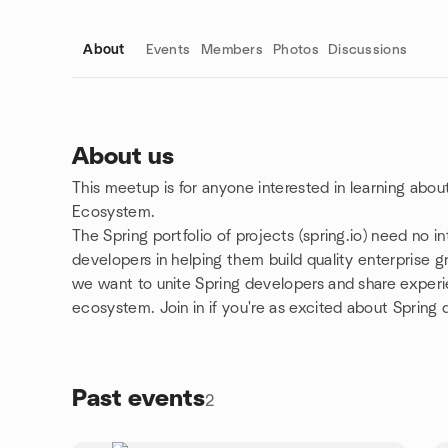
About
Events
Members
Photos
Discussions
About us
This meetup is for anyone interested in learning abo
Group links
Ecosystem.
The Spring portfolio of projects (spring.io) need no 
developers in helping them build quality enterprise 
we want to unite Spring developers and share experi
ecosystem. Join in if you're as excited about Spring
Past events
2