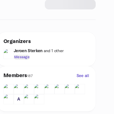
Organizers
Jeroen Sterken
and 1 other
Message
Members
See all
187
A