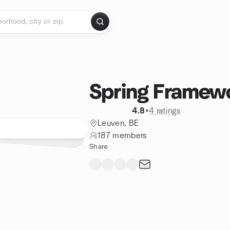
Spring Framew
4.8
•
4 ratings
Leuven, BE
187 members
Share