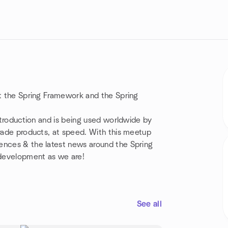
ut the Spring Framework and the Spring
introduction and is being used worldwide by
grade products, at speed. With this meetup
ences & the latest news around the Spring
 development as we are!
See all