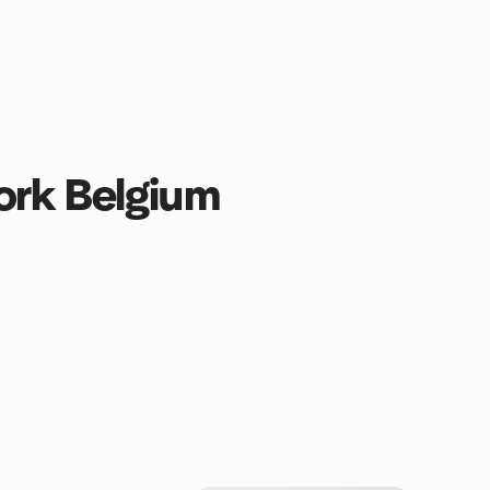
ork Belgium