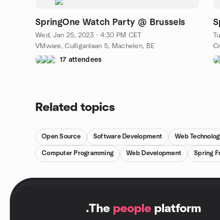
SpringOne Watch Party @ Brussels
S
Wed, Jan 25, 2023 · 4:30 PM CET
Tu
VMware, Culliganlaan 5, Machelen, BE
Cr
17 attendees
Related topics
Open Source
Software Development
Web Technolog
Computer Programming
Web Development
Spring 
.
The
people
platform