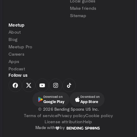
Local guides
Make friends
Sitemap
Meetup
About
Blog
Meetup Pro
Careers
Apps
Podcast
Follow us
Download on
Download on
Google Play
App Store
©
2026 Bending Spoons US Inc.
Terms of service
Privacy policy
Cookie policy
License attribution
Help
Made with
by