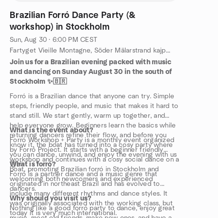
Brazilian Forró Dance Party (&
workshop) in Stockholm
Sun, Aug 30 · 6:00 PM CEST
Fartyget Vieille Montagne, Söder Mälarstrand kajplats 15, 118 20 Stockholm, Stockholm, SE
Join us for a Brazilian evening packed with music
and dancing on Sunday August 30 in the south of
Stockholm ✨🇧🇷
Forró is a Brazilian dance that anyone can try. Simple
steps, friendly people, and music that makes it hard to
stand still. We start gently, warm up together, and
help everyone grow. Beginners learn the basics while
What is the event about?
returning dancers refine their flow, and before you
Forró Workshop + Party is a monthly event organized
know it, the boat has turned into a cosy party where
by Forró Project. It starts with a beginner friendly
you can dance, unwind, and enjoy the evening with us
workshop and continues with a cosy social dance on a
👌🎶
What is forró?
boat, promoting Brazilian forró in Stockholm and
Forró is a partner dance and a music genre that
welcoming both newcomers and experienced
originated in northeast Brazil and has evolved to
dancers.
include many different rhythms and dance styles. It
Why should you visit us?
was originally associated with the working class, but
Nothing like a good forró party to dance, enjoy great
today it is very much international.