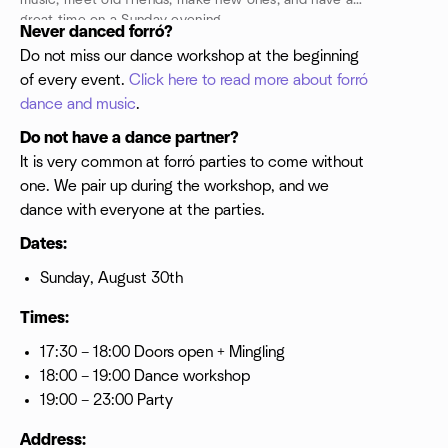
music, meet old friends, make new ones, and have a
great time on a Sunday evening.
Never danced forró?
Do not miss our dance workshop at the beginning
of every event.
Click here to read more about forró
dance and music
.
Do not have a dance partner?
It is very common at forró parties to come without
one. We pair up during the workshop, and we
dance with everyone at the parties.
Dates:
Sunday, August 30th
Times:
17:30 – 18:00 Doors open + Mingling
18:00 – 19:00 Dance workshop
19:00 – 23:00 Party
Address: