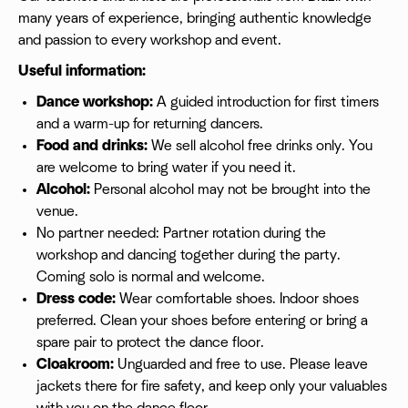
many years of experience, bringing authentic knowledge
and passion to every workshop and event.
Useful information:
Dance workshop:
A guided introduction for first timers
and a warm-up for returning dancers.
Food and drinks:
We sell alcohol free drinks only. You
are welcome to bring water if you need it.
Alcohol:
Personal alcohol may not be brought into the
venue.
No partner needed: Partner rotation during the
workshop and dancing together during the party.
Coming solo is normal and welcome.
Dress code:
Wear comfortable shoes. Indoor shoes
preferred. Clean your shoes before entering or bring a
spare pair to protect the dance floor.
Cloakroom:
Unguarded and free to use. Please leave
jackets there for fire safety, and keep only your valuables