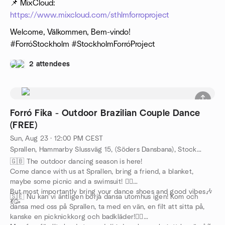
📌 MixCloud:
https://www.mixcloud.com/sthlmforroproject
Welcome, Välkommen, Bem-vindo!
#ForróStockholm #StockholmForróProject
2 attendees
Forró Fika - Outdoor Brazilian Couple Dance
(FREE)
Sun, Aug 23 · 12:00 PM CEST
Sprallen, Hammarby Slussväg 15, (Söders Dansbana), Stockholm, SE
🇬🇧 The outdoor dancing season is here!
Come dance with us at Sprallen, bring a friend, a blanket,
maybe some picnic and a swimsuit! 🏊‍♀️
But most importantly bring your dance shoes and good vibes🎶
🇸🇪 Nu kan vi äntligen börja dansa utomhus igen! Kom och
💃🥳
dansa med oss på Sprallen, ta med en vän, en filt att sitta på,
kanske en picknickkorg och badkläder!🏊‍♀️