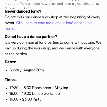
meet old friends, make new ones, and have a great time on a
Sunday evening.
Never danced forró?
Do not miss our dance workshop at the beginning of every
event.
Click here to read more about forró dance and
music
.
Do not have a dance partner?
It is very common at forró parties to come without one. We
pair up during the workshop, and we dance with everyone
at the parties.
Dates:
Sunday, August 30th
Times:
17:30 – 18:00 Doors open + Mingling
18:00 – 19:00 Dance workshop
19:00 – 23:00 Party