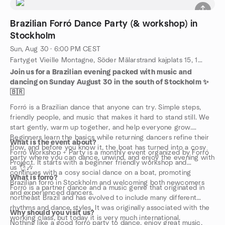
Brazilian Forró Dance Party (& workshop) in
Stockholm
Sun, Aug 30 · 6:00 PM CEST
Fartyget Vieille Montagne, Söder Mälarstrand kajplats 15, 118 20 Stockholm, Stockholm, SE
Join us for a Brazilian evening packed with music and
dancing on Sunday August 30 in the south of Stockholm ✨
🇧🇷
Forró is a Brazilian dance that anyone can try. Simple steps,
friendly people, and music that makes it hard to stand still. We
start gently, warm up together, and help everyone grow.
Beginners learn the basics while returning dancers refine their
What is the event about?
flow, and before you know it, the boat has turned into a cosy
Forró Workshop + Party is a monthly event organized by Forró
party where you can dance, unwind, and enjoy the evening with
Project. It starts with a beginner friendly workshop and
us 👌🎶
continues with a cosy social dance on a boat, promoting
What is forró?
Brazilian forró in Stockholm and welcoming both newcomers
Forró is a partner dance and a music genre that originated in
and experienced dancers.
northeast Brazil and has evolved to include many different
rhythms and dance styles. It was originally associated with the
Why should you visit us?
working class, but today it is very much international.
Nothing like a good forró party to dance, enjoy great music,