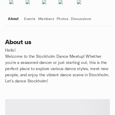
About
Events
Members
Photos
Discussions
About us
Hello!
Group links
Welcome to the Stockholm Dance Meetup! Whether
you're a seasoned dancer or just starting out, this is the
perfect place to explore various dance styles, meet new
people, and enjoy the vibrant dance scene in Stockholm.
Let's dance Stockholm!