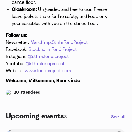
dance floor.
Cloakroom:
Unguarded and free to use. Please
leave jackets there for fire safety, and keep only
your valuables with you on the dance floor.
Follow us:
Newsletter:
Mailchimp.SthlmForroProject
Facebook:
Stockholm Forró Project
Instagram:
@sthlm.forro.project
YouTube:
@sthlmforroproject
Website:
www.forroproject.com
Welcome, Välkommen, Bem-vindo
20 attendees
Upcoming events
8
See all