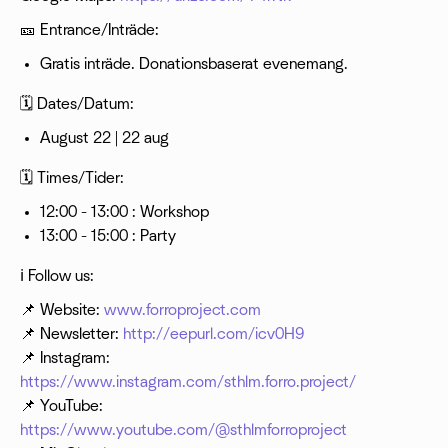
🎫 Entrance/Inträde:
Gratis inträde. Donationsbaserat evenemang.
🗓 Dates/Datum:
August 22 | 22 aug
🗓 Times/Tider:
12:00 - 13:00 : Workshop
13:00 - 15:00 : Party
ℹ️ Follow us:
📌 Website:
www.forroproject.com
📌 Newsletter:
http://eepurl.com/icv0H9
📌 Instagram:
https://www.instagram.com/sthlm.forro.project/
📌 YouTube:
https://www.youtube.com/@sthlmforroproject