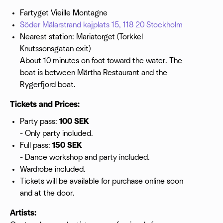
Fartyget Vieille Montagne
Söder Mälarstrand kajplats 15, 118 20 Stockholm
Nearest station: Mariatorget (Torkkel
Knutssonsgatan exit)
About 10 minutes on foot toward the water. The
boat is between Märtha Restaurant and the
Rygerfjord boat.
Tickets and Prices:
Party pass:
100 SEK
- Only party included.
Full pass:
150 SEK
- Dance workshop and party included.
Wardrobe included.
Tickets will be available for purchase online soon
and at the door.
Artists: