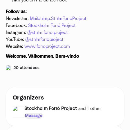
with you on the dance floor.
Follow us:
Newsletter:
Mailchimp.SthlmForroProject
Facebook:
Stockholm Forró Project
Instagram:
@sthlm.forro.project
YouTube:
@sthlmforroproject
Website:
www.forroproject.com
Welcome, Välkommen, Bem-vindo
20 attendees
Organizers
Stockholm Forró Project
and 1 other
Message