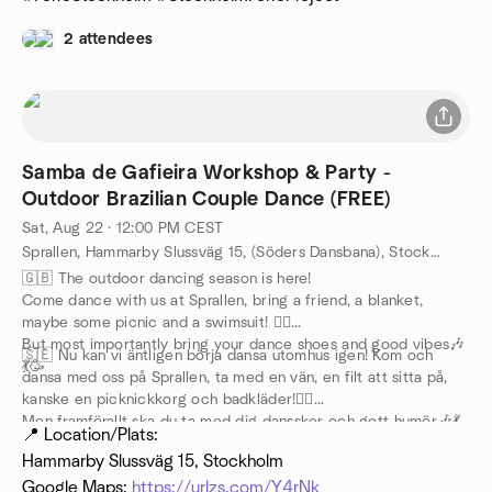
2 attendees
Samba de Gafieira Workshop & Party -
Outdoor Brazilian Couple Dance (FREE)
Sat, Aug 22 · 12:00 PM CEST
Sprallen, Hammarby Slussväg 15, (Söders Dansbana), Stockholm, SE
🇬🇧 The outdoor dancing season is here!
Come dance with us at Sprallen, bring a friend, a blanket,
maybe some picnic and a swimsuit! 🏊‍♀️
But most importantly bring your dance shoes and good vibes🎶
🇸🇪 Nu kan vi äntligen börja dansa utomhus igen! Kom och
💃🥳
dansa med oss på Sprallen, ta med en vän, en filt att sitta på,
kanske en picknickkorg och badkläder!🏊‍♀️
Men framförallt ska du ta med dig dansskor och gott humör🎶💃
📍 Location/Plats:
🥳
Hammarby Slussväg 15, Stockholm
Google Maps:
https://urlzs.com/Y4rNk