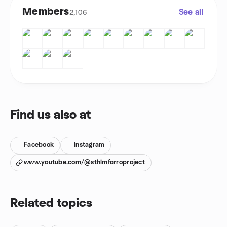
Members
See all
2,106
Find us also at
Facebook
Instagram
www.youtube.com/@sthlmforroproject
Related topics