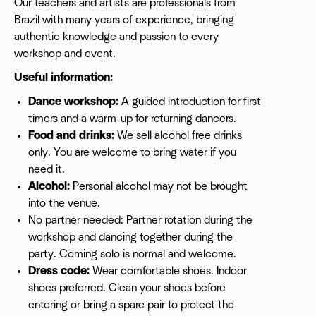
Our teachers and artists are professionals from
Brazil with many years of experience, bringing
authentic knowledge and passion to every
workshop and event.
Useful information:
Dance workshop:
A guided introduction for first
timers and a warm-up for returning dancers.
Food and drinks:
We sell alcohol free drinks
only. You are welcome to bring water if you
need it.
Alcohol:
Personal alcohol may not be brought
into the venue.
No partner needed: Partner rotation during the
workshop and dancing together during the
party. Coming solo is normal and welcome.
Dress code:
Wear comfortable shoes. Indoor
shoes preferred. Clean your shoes before
entering or bring a spare pair to protect the