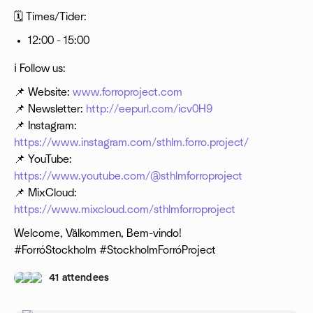
🗓 Times/Tider:
12:00 - 15:00
ℹ️ Follow us:
📌 Website:
www.forroproject.com
📌 Newsletter:
http://eepurl.com/icv0H9
📌 Instagram:
https://www.instagram.com/sthlm.forro.project/
📌 YouTube:
https://www.youtube.com/@sthlmforroproject
📌 MixCloud:
https://www.mixcloud.com/sthlmforroproject
Welcome, Välkommen, Bem-vindo!
#ForróStockholm #StockholmForróProject
41 attendees