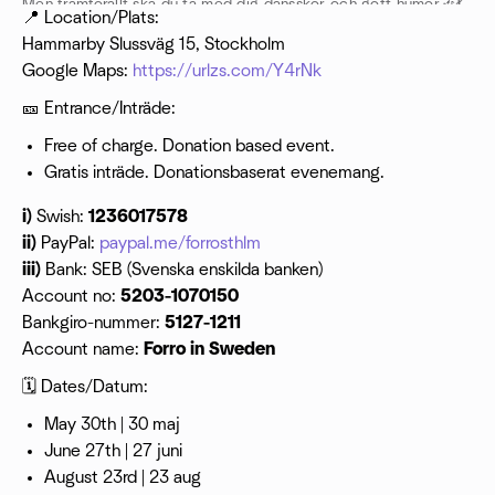
Men framförallt ska du ta med dig dansskor och gott humör🎶💃
📍 Location/Plats:
🥳
Hammarby Slussväg 15, Stockholm
Google Maps:
https://urlzs.com/Y4rNk
🎫 Entrance/Inträde:
Free of charge. Donation based event.
Gratis inträde. Donationsbaserat evenemang.
i)
Swish:
1236017578
ii)
PayPal:
paypal.me/forrosthlm
iii)
Bank: SEB (Svenska enskilda banken)
Account no:
5203-1070150
Bankgiro-nummer:
5127-1211
Account name:
Forro in Sweden
🗓 Dates/Datum:
May 30th | 30 maj
June 27th | 27 juni
August 23rd | 23 aug