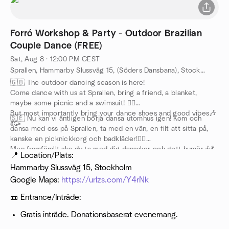
Forró Workshop & Party - Outdoor Brazilian
Couple Dance (FREE)
Sat, Aug 8 · 12:00 PM CEST
Sprallen, Hammarby Slussväg 15, (Söders Dansbana), Stockholm, SE
🇬🇧 The outdoor dancing season is here!
Come dance with us at Sprallen, bring a friend, a blanket,
maybe some picnic and a swimsuit! 🏊‍♀️
But most importantly bring your dance shoes and good vibes🎶
🇸🇪 Nu kan vi äntligen börja dansa utomhus igen! Kom och
💃🥳
dansa med oss på Sprallen, ta med en vän, en filt att sitta på,
kanske en picknickkorg och badkläder!🏊‍♀️
Men framförallt ska du ta med dig dansskor och gott humör🎶💃
📍 Location/Plats:
🥳
Hammarby Slussväg 15, Stockholm
Google Maps:
https://urlzs.com/Y4rNk
🎫 Entrance/Inträde:
Gratis inträde. Donationsbaserat evenemang.