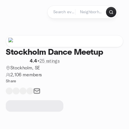
Skip to content
Homepage
Stockholm Dance Meetup
4.4
•
25 ratings
Stockholm, SE
2,106 members
Share