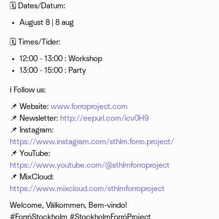
🗓 Dates/Datum:
August 8 | 8 aug
🗓 Times/Tider:
12:00 - 13:00 : Workshop
13:00 - 15:00 : Party
ℹ️ Follow us:
📌 Website:
www.forroproject.com
📌 Newsletter:
http://eepurl.com/icv0H9
📌 Instagram:
https://www.instagram.com/sthlm.forro.project/
📌 YouTube:
https://www.youtube.com/@sthlmforroproject
📌 MixCloud:
https://www.mixcloud.com/sthlmforroproject
Welcome, Välkommen, Bem-vindo!
#ForróStockholm #StockholmForróProject