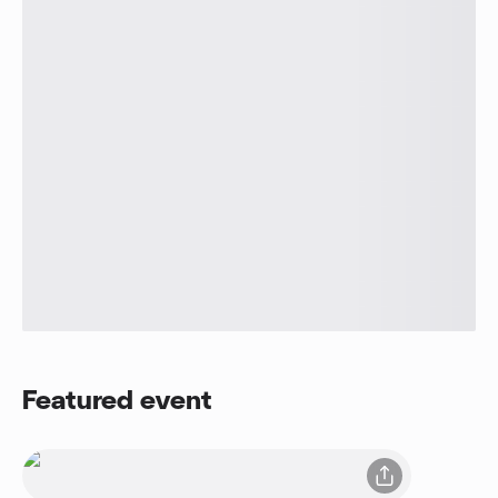
Featured event