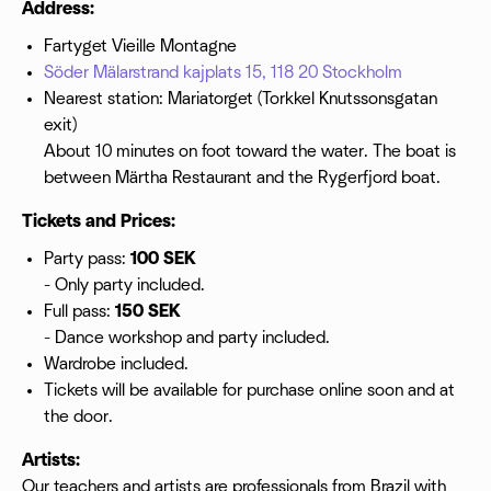
Address:
Fartyget Vieille Montagne
Söder Mälarstrand kajplats 15, 118 20 Stockholm
Nearest station: Mariatorget (Torkkel Knutssonsgatan
exit)
About 10 minutes on foot toward the water. The boat is
between Märtha Restaurant and the Rygerfjord boat.
Tickets and Prices:
Party pass:
100 SEK
- Only party included.
Full pass:
150 SEK
- Dance workshop and party included.
Wardrobe included.
Tickets will be available for purchase online soon and at
the door.
Artists:
Our teachers and artists are professionals from Brazil with