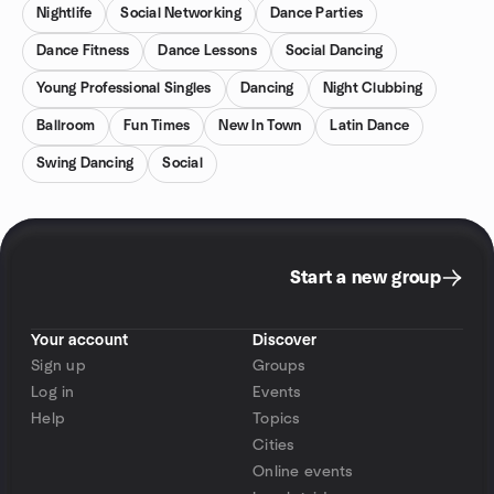
Nightlife
Social Networking
Dance Parties
Dance Fitness
Dance Lessons
Social Dancing
Young Professional Singles
Dancing
Night Clubbing
Ballroom
Fun Times
New In Town
Latin Dance
Swing Dancing
Social
Start a new group
Your account
Discover
Sign up
Groups
Log in
Events
Help
Topics
Cities
Online events