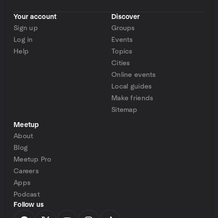
Your account
Discover
Sign up
Groups
Log in
Events
Help
Topics
Cities
Online events
Local guides
Make friends
Sitemap
Meetup
About
Blog
Meetup Pro
Careers
Apps
Podcast
Follow us