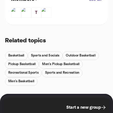
T
Related topics
Basketball
Sports and Socials
Outdoor Basketball
Pickup Basketball
Men's Pickup Basketball
Recreational Sports
Sports and Recreation
Men's Basketball
Start a new group