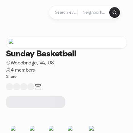
Skip to content
Homepage
Sunday Basketball
Woodbridge, VA, US
4 members
Share