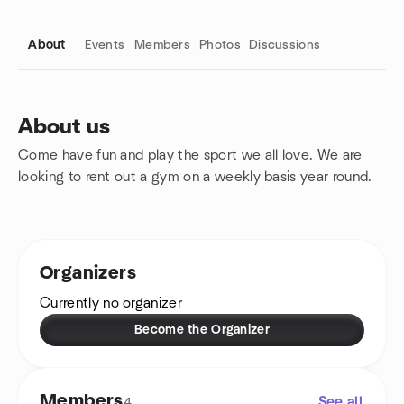
About
Events
Members
Photos
Discussions
About us
Come have fun and play the sport we all love. We are
Group links
looking to rent out a gym on a weekly basis year round.
Organizers
Currently no organizer
Become the Organizer
Members
See all
4