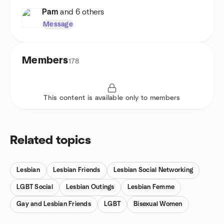
Pam
and 6 others
Message
Members
178
This content is available only to members
Related topics
Lesbian
Lesbian Friends
Lesbian Social Networking
LGBT Social
Lesbian Outings
Lesbian Femme
Gay and Lesbian Friends
LGBT
Bisexual Women