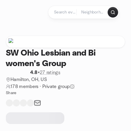
Skip to content
Homepage
SW Ohio Lesbian and Bi
women's Group
4.8
•
27 ratings
Hamilton, OH, US
178 members
·
Private group
Share