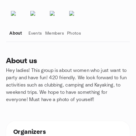
About
Events
Members
Photos
About us
Hey ladies! This group is about women who just want to
Group links
party and have fun! 420 friendly. We look forward to fun
activities such as clubbing, camping and Kayaking, to
weekend trips. We hope to have something for
everyone! Must have a photo of yourself!
Organizers