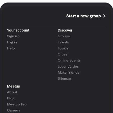
Start a new group
Your account
Discover
Sign up
Groups
Log in
Events
Help
Topics
Cities
Online events
Local guides
Make friends
Sitemap
Meetup
About
Blog
Meetup Pro
Careers