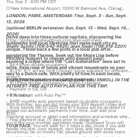
Thu, Sep 3 · 6:00 PM CDT
O'Hare International Airport, 10000 W Balmoral Ave, Chicago, IL, US
LONDON, PARIS, AMSTERDAM: Thur, Sept. 3 – Sun, Sept.
13, 2026
(optional BERLIN extension: Sun, Sept. 13 – Wed, Sept. 16,
2026)
Delve deep into three cultural capitals, discovering the
https://groups.goaheadtours.com/jean-and-shelly
landmarks and local lifestyles that make each city so
Shelly Scinto [708-542-4625] Jean Xoubi [708-518-2201]
unique. Throw back a few pints in a local pub after
wandering the Thames. Seek out the Mona Lisa before
PRICING (subject to change until deposit paid)
:
savoring a crêpe where the “Lost Generation” once sat to
– $4,444pp double occupancy
write. Pass rows of tulips and vibrant houseboats on your
– $1,397 R/T airfare from Chicago (price adjusted for different
way to a Dutch cafe. With plenty of time in each locale,
airport)
you’re free to create your own experience.
**WE STRENUOUSLY SUGGEST THAT YOU ENROLL IN THE
– $1,149pp double occupancy – Berlin Extension
INTEREST-FREE AUTO PAY PLAN FOR THIS TRIP.
– Payment in full; OR
– $99 deposit with Auto Pay**
## AutoPay
– $485 monthly auto payment based on double occupancy
With AutoPay, you can put down your $99 deposit today and
– Book before 08/31/2025 and $75 bonus will be doubled to
spread out automatic payments over time. Just add your
$150.
checking account or debit card information and schedule when
– Final payment due 75 days prior to departure
you'd like your monthly payments made. GoAhead Tours will
TOUR PACE
: You will walk for 2 miles a day (more if you add
handle the rest—zero interest, zero fees, and zero stress.
excursions); be on mostly flat, paved ground with some stairs