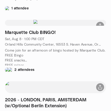
1 attendee
Marquette Club BINGO!
Sat, Aug 8 · 1:00 PM CDT
Orland Hills Community Center, 16553 S. Haven Avenue, Orland Hills, IL, US
Come join for an afternoon of bingo hosted by Marquette Club.
FREE Bingo
FREE snacks
FREE prizes
2 attendees
Limited seating will be reserved. ;)
See all you winner's soon!
2026 - LONDON, PARIS, AMSTERDAM
(w/Optional Berlin Extension)