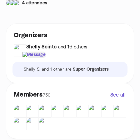
4 attendees
Organizers
Shelly Scinto
and 16 others
Message
Shelly S. and 1 other are
Super Organizers
Members
See all
730