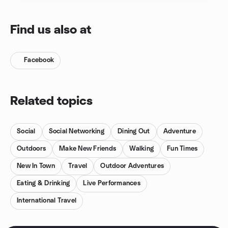
Find us also at
Facebook
Related topics
Social
Social Networking
Dining Out
Adventure
Outdoors
Make New Friends
Walking
Fun Times
New In Town
Travel
Outdoor Adventures
Eating & Drinking
Live Performances
International Travel