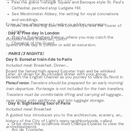
Pass the grand Trafalgar Square and Baroque-style St. Paul’s
Cathedral, perched atop Ludgate Hill.
See Westminster Abbey, the setting for royal coronations
and weddings.
Enjoy a free afternoon in London or add an excursion.
View icons like Big Ben, the London Eye, and the Tower of
London.
·
Day 4: Free day in London
Stop by Buckingham Palace, where you may catch the
Included meals
: Breakfast, Lunch
Changing of the Guard.
Spend a free day in London or add an excursion.
·
PARIS (3 NIGHTS)
Day 5: Eurostar train ride to Paris
Included mea
l: Breakfast, Dinner
Board the famed high-speed Eurostar train and be whisked
Later, sit down for an included dinner with your group.
beneath the English Channel as you journey to Gare du Nord in
Paris, France.
Please note: Travelers should be prepared for an early morning
train departure. Porterage is not included for the train transfers.
Travelers must be comfortable lifting and carrying all luggage
over steps, onto platforms, and into luggage storage.
·
Day 6: Sightseeing tour of Paris
Included meal
: Breakfast
A guided tour introduces you to the architecture, scenery, and
history of the City of Light’s many neighborhoods, called
Drive down the sycamore-lined Champs-Élysées to view the
arrondissements.
Arc de Triomphe.