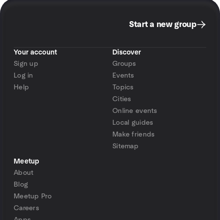
Start a new group
Your account
Discover
Sign up
Groups
Log in
Events
Help
Topics
Cities
Online events
Local guides
Make friends
Sitemap
Meetup
About
Blog
Meetup Pro
Careers