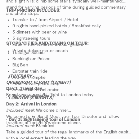
and slight hills; climb some stairs, typically well-maintained;
stand for varying periods of time during guided commentary
TRIP PRICING INCLUDES:
and photo stops.
Transfer to / from Airport / Hotel
9 nights hand-picked hotels / Breakfast daily
3 dinners with beer or wine
3 sightseeing tours
STOPS/CITIES AND TOWNS ON TOUR:
Expert Tour Director & local guides
Private deluxe motor coach
Trafalgar Square
Buckingham Palace
Big Ben
Eurostar train ride
·
ITINERARY -
Arc de Triomphe
OVERNIGHT FLIGHT (1 NIGHT)
Eiffel Tower photo stop
Day 1: Travel day
Amsterdam canal cruise
Board your overnight flight to London today.
Van Gogh Museum
·
LONDON (3 NIGHTS)
Day 2: Arrival in London
Included meal
: Welcome dinner
Welcome to England! Meet your Tour Director and fellow
·
Day 3: Sightseeing tour of London
travelers at tonight’s welcome dinner.
Included meal
: Breakfast
Take a guided tour of the regal landmarks of the English capital
with a local expert leading the way.