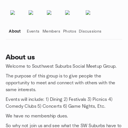
About
Events
Members
Photos
Discussions
About us
Welcome to Southwest Suburbs Social Meetup Group.
Group links
The purpose of this group is to give people the
opportunity to meet and connect with others with the
same interests.
Events will include: 1) Dining 2) Festivals 3) Picnics 4)
Comedy Clubs 5) Concerts 6) Game Nights, Etc.
We have no membership dues.
So why not join us and see what the SW Suburbs have to