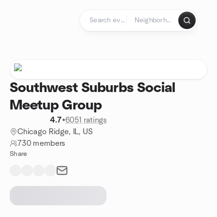
Skip to content
Homepage
Southwest Suburbs Social
Meetup Group
4.7
•
6051 ratings
Chicago Ridge, IL, US
730 members
Share