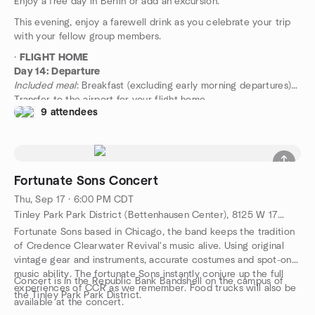
Enjoy a free day in Berlin or add an excursion.
This evening, enjoy a farewell drink as you celebrate your trip
with your fellow group members.
·
FLIGHT HOME
Day 14: Departure
Included meal
: Breakfast (excluding early morning departures)
Transfer to the airport for your flight home.
9 attendees
Fortunate Sons Concert
Thu, Sep 17 · 6:00 PM CDT
Tinley Park Park District (Bettenhausen Center), 8125 W 171st Street, Tinley Park, IL, US
Fortunate Sons based in Chicago, the band keeps the tradition
of Credence Clearwater Revival's music alive. Using original
vintage gear and instruments, accurate costumes and spot-on
music ability. The fortunate Sons instantly conjure up the full
Concert is in the Republic Bank Bandshell on the campus of
experiences of CCR as we remember. Food trucks will also be
the Tinley Park Park District.
available at the concert.