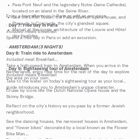
Pass Pont Neuf and the legendary Notre-Dame Cathedral,
located on an island in the Seine River.
Enjoy a free afternoon in Paris or add an excursion.
See the Eiffel Tower, the Palais Garnier opera house, and
Place de la Concorde, the city’s grandest square.
·
Day 7: Free day in Paris
Marvel at the iconic architecture of the Louvre and Hôtel
Included meals
: Breakfast
des Invalides.
Spend a free day in Paris or add an excursion.
·
AMSTERDAM (3 NIGHTS)
Day 8: Train ride to Amsterdam
Included meal
: Breakfast
Take a high-speed train to Amsterdam. When you arrive in the
·
Day 9: Sightseeing tour of Amsterdam
Netherlands, enjoy free time for the rest of the day to explore
Included meals
: Breakfast
the area on your own.
Take to the water on today’s sightseeing tour as your local
guide introduces you to Amsterdam's unique character.
Cruise by icons like the Dutch National Opera house and the
Skinny Bridge.
Reflect on the city’s history as you pass by a former Jewish
neighborhood.
See the dancing houses, the narrowest houses in Amsterdam,
and “flower bikes” decorated by a local known as the Flower
Bike Man.