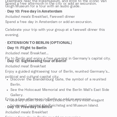
Disembark near the Rijksmuseum, and stroll to the iconic Van
Spend a free afternoon in the city or add an excursion.
Gogh Museum for a tour with an audio guide.
·
Day 10: Free day in Amsterdam
Included meals
: Breakfast, Farewell dinner
Spend a free day in Amsterdam or add an excursion.
Celebrate your trip with your group at a farewell dinner this
evening.
·
EXTENSION TO BERLIN (OPTIONAL)
·
Day 11: Flight to Berlin
Included meal
: Breakfast
Fly to Berlin and enjoy a free evening in Germany’s capital city.
·
Day 12: Sightseeing tour of Berlin
Included meal
: Breakfast
Enjoy a guided sightseeing tour of Berlin, reunited Germany’s
political and cultural capital city.
Discover the Brandenburg Gate, the symbol of a reunited
Berlin.
See the Holocaust Memorial and the Berlin Wall's East Side
Gallery.
Enjoy a free afternoon in Berlin or add an excursion.
Journey down Unter den Linden, the city’s most elegant
boulevard, passing the Reichstag and Museum Island.
·
Day 13: Free day in Berlin
Included meals
: Breakfast