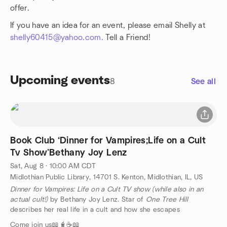
offer.
If you have an idea for an event, please email Shelly at
shelly60415@yahoo.com.
Tell a Friend!
Upcoming events
8
See all
Book Club ‘Dinner for Vampires;Life on a Cult
Tv Show’Bethany Joy Lenz
Sat, Aug 8 · 10:00 AM CDT
Midlothian Public Library, 14701 S. Kenton, Midlothian, IL, US
Dinner for Vampires: Life on a Cult TV show (while also in an
actual cult!)
by Bethany Joy Lenz. Star of
One Tree Hill
describes her real life in a cult and how she escapes
Come join us📖🧋☕️📖