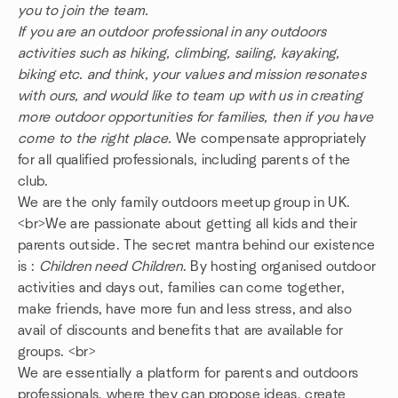
you to join the team.
If you are an outdoor professional in any outdoors
activities such as hiking, climbing, sailing, kayaking,
biking etc. and think, your values and mission resonates
with ours, and would like to team up with us in creating
more outdoor opportunities for families, then if you have
come to the right place.
We compensate appropriately
for all qualified professionals, including parents of the
club.
We are the only family outdoors meetup group in UK.
<br>We are passionate about getting all kids and their
parents outside. The secret mantra behind our existence
is :
Children need Children
. By hosting organised outdoor
activities and days out, families can come together,
make friends, have more fun and less stress, and also
avail of discounts and benefits that are available for
groups. <br>
We are essentially a platform for parents and outdoors
professionals, where they can propose ideas, create