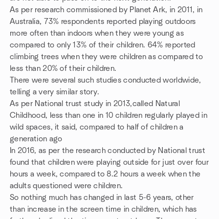
As per research commissioned by Planet Ark, in 2011, in
Australia, 73% respondents reported playing outdoors
more often than indoors when they were young as
compared to only 13% of their children. 64% reported
climbing trees when they were children as compared to
less than 20% of their children.
There were several such studies conducted worldwide,
telling a very similar story.
As per National trust study in 2013,called Natural
Childhood, less than one in 10 children regularly played in
wild spaces, it said, compared to half of children a
generation ago
In 2016, as per the research conducted by National trust
found that children were playing outside for just over four
hours a week, compared to 8.2 hours a week when the
adults questioned were children.
So nothing much has changed in last 5-6 years, other
than increase in the screen time in children, which has