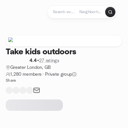
Skip to content
Homepage
Take kids outdoors
4.4
•
27 ratings
Greater London, GB
1,280 members
·
Private group
Share