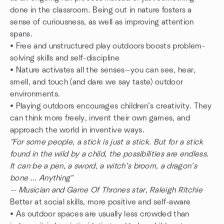
done in the classroom. Being out in nature fosters a
sense of curiousness, as well as improving attention
spans.
• Free and unstructured play outdoors boosts problem-
solving skills and self-discipline
• Nature activates all the senses—you can see, hear,
smell, and touch (and dare we say taste) outdoor
environments.
• Playing outdoors encourages children’s creativity. They
can think more freely, invent their own games, and
approach the world in inventive ways.
"For some people, a stick is just a stick. But for a stick
found in the wild by a child, the possibilities are endless.
It can be a pen, a sword, a witch’s broom, a dragon’s
bone ... Anything"
-- Musician and Game Of Thrones star, Raleigh Ritchie
Better at social skills, more positive and self-aware
• As outdoor spaces are usually less crowded than