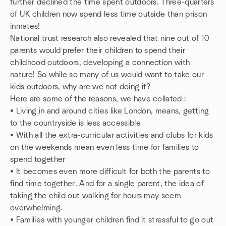
further declined the time spent outdoors. Three-quarters
of UK children now spend less time outside than prison
inmates!
National trust research also revealed that nine out of 10
parents would prefer their children to spend their
childhood outdoors, developing a connection with
nature! So while so many of us would want to take our
kids outdoors, why are we not doing it?
Here are some of the reasons, we have collated :
• Living in and around cities like London, means, getting
to the countryside is less accessible
• With all the extra-curricular activities and clubs for kids
on the weekends mean even less time for families to
spend together
• It becomes even more difficult for both the parents to
find time together. And for a single parent, the idea of
taking the child out walking for hours may seem
overwhelming.
• Families with younger children find it stressful to go out