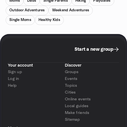
Moms
Dads
Single Parents
Hiking
Playdates
Outdoor Adventures
Weekend Adventures
Single Moms
Healthy Kids
Start a new group
Your account
Discover
Sign up
Groups
Log in
Events
Help
Topics
Cities
Online events
Local guides
Make friends
Sitemap