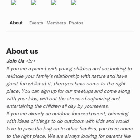
About
Events
Members
Photos
About us
Join Us
<br>
Group links
If you are a parent with young children and are looking to
rekindle your family's relationship with nature and have
great fun whilst at it, then you have come to the right
place. You can sign up for our meetups and come along
with your kids, without the stress of organizing and
entertaining the children all day by yourselves.
If you are already an outdoor-focused parent, brimming
with ideas of things to do outdoors with kids and would
love to pass the bug on to other families, you have come
to the right place. We are always looking for parents like