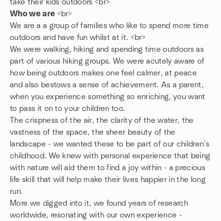
take their kids outdoors <br>
Who we are
<br>
We are a a group of families who like to spend more time
outdoors and have fun whilst at it. <br>
We were walking, hiking and spending time outdoors as
part of various hiking groups. We were acutely aware of
how being outdoors makes one feel calmer, at peace
and also bestows a sense of achievement. As a parent,
when you experience something so enriching, you want
to pass it on to your children too.
The crispness of the air, the clarity of the water, the
vastness of the space, the sheer beauty of the
landscape - we wanted these to be part of our children's
childhood. We knew with personal experience that being
with nature will aid them to find a joy within - a precious
life skill that will help make their lives happier in the long
run.
More we digged into it, we found years of research
worldwide, resonating with our own experience -