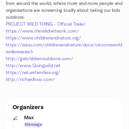
from around the world, where more and more people and
organisations are screaming loudly about taking our kids
outdoors.
PROJECT WILD THING - Official Trailer
https://www.thewildnetwork.com/
https://www.childrenandnature.org/
https://issuu.com/childrenandnature/docs/ceccnnworld
wideresearch
http://getchildrenoutdoors.com/
http://www.Goingwild.net
https://naturefamilies.org/
http://richardlouv.com/
Organizers
Max
Message