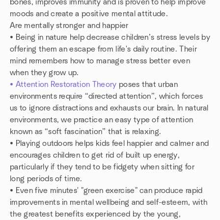
bones, improves immunity and is proven to help improve
moods and create a positive mental attitude.
Are mentally stronger and happier
• Being in nature help decrease children’s stress levels by
offering them an escape from life's daily routine. Their
mind remembers how to manage stress better even
when they grow up.
• Attention Restoration Theory
poses that urban
environments require “directed attention”, which forces
us to ignore distractions and exhausts our brain. In natural
environments, we practice an easy type of attention
known as “soft fascination” that is relaxing.
• Playing outdoors helps kids feel happier and calmer and
encourages children to get rid of built up energy,
particularly if they tend to be fidgety when sitting for
long periods of time.
• Even five minutes' "green exercise" can produce rapid
improvements in mental wellbeing and self-esteem, with
the greatest benefits experienced by the young,