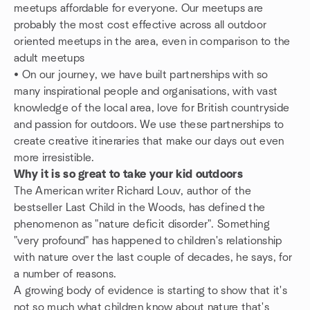
meetups affordable for everyone. Our meetups are
probably the most cost effective across all outdoor
oriented meetups in the area, even in comparison to the
adult meetups
• On our journey, we have built partnerships with so
many inspirational people and organisations, with vast
knowledge of the local area, love for British countryside
and passion for outdoors. We use these partnerships to
create creative itineraries that make our days out even
more irresistible.
Why it is so great to take your kid outdoors
The American writer Richard Louv, author of the
bestseller Last Child in the Woods, has defined the
phenomenon as "nature deficit disorder". Something
"very profound" has happened to children's relationship
with nature over the last couple of decades, he says, for
a number of reasons.
A growing body of evidence is starting to show that it's
not so much what children know about nature that's