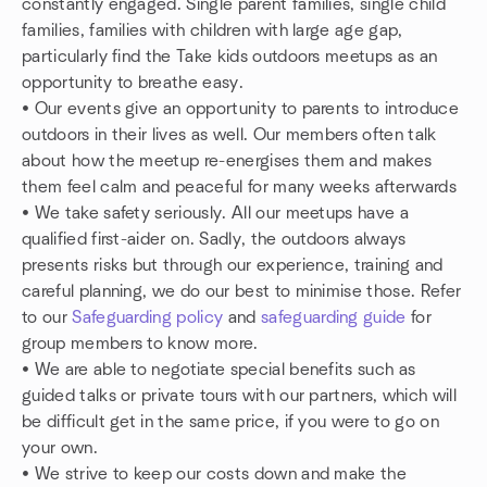
constantly engaged. Single parent families, single child
families, families with children with large age gap,
particularly find the Take kids outdoors meetups as an
opportunity to breathe easy.
• Our events give an opportunity to parents to introduce
outdoors in their lives as well. Our members often talk
about how the meetup re-energises them and makes
them feel calm and peaceful for many weeks afterwards
• We take safety seriously. All our meetups have a
qualified first-aider on. Sadly, the outdoors always
presents risks but through our experience, training and
careful planning, we do our best to minimise those. Refer
to our
Safeguarding policy
and
safeguarding guide
for
group members to know more.
• We are able to negotiate special benefits such as
guided talks or private tours with our partners, which will
be difficult get in the same price, if you were to go on
your own.
• We strive to keep our costs down and make the