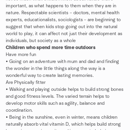
important, as what happens to them when they are in
nature. Respectable scientists – doctors, mental health
experts, educationalists, sociologists – are beginning to
suggest that when kids stop going out into the natural
world to play, it can affect not just their development as
individuals, but society as a whole
Children who spend more time outdoors
Have more fun
• Going on an adventure with mum and dad and finding
the wonder in the little things along the way is a
wonderful way to create lasting memories.
Are Physically fitter
• Walking and playing outside helps to build strong bones
and good fitness levels. The varied terrain helps to
develop motor skills such as agility, balance and
coordination.
• Being in the sunshine, even in winter, means children
naturally absorb vital vitamin D, which helps build strong