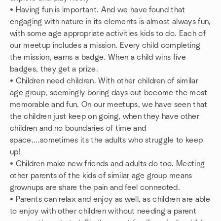
• Having fun is important. And we have found that
engaging with nature in its elements is almost always fun,
with some age appropriate activities kids to do. Each of
our meetup includes a mission. Every child completing
the mission, earns a badge. When a child wins five
badges, they get a prize.
• Children need children. With other children of similar
age group, seemingly boring days out become the most
memorable and fun. On our meetups, we have seen that
the children just keep on going, when they have other
children and no boundaries of time and
space....sometimes its the adults who struggle to keep
up!
• Children make new friends and adults do too. Meeting
other parents of the kids of similar age group means
grownups are share the pain and feel connected.
• Parents can relax and enjoy as well, as children are able
to enjoy with other children without needing a parent