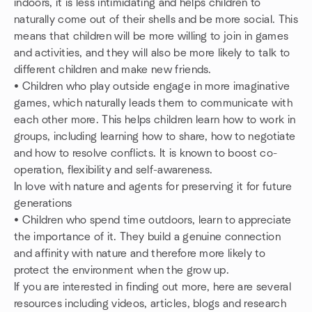
indoors, it is less intimidating and helps children to
naturally come out of their shells and be more social. This
means that children will be more willing to join in games
and activities, and they will also be more likely to talk to
different children and make new friends.
• Children who play outside engage in more imaginative
games, which naturally leads them to communicate with
each other more. This helps children learn how to work in
groups, including learning how to share, how to negotiate
and how to resolve conflicts. It is known to boost co-
operation, flexibility and self-awareness.
In love with nature and agents for preserving it for future
generations
• Children who spend time outdoors, learn to appreciate
the importance of it. They build a genuine connection
and affinity with nature and therefore more likely to
protect the environment when the grow up.
If you are interested in finding out more, here are several
resources including videos, articles, blogs and research