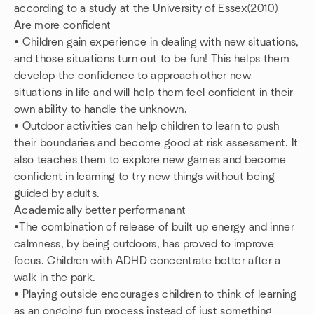
according to a study at the University of Essex(2010)
Are more confident
• Children gain experience in dealing with new situations,
and those situations turn out to be fun! This helps them
develop the confidence to approach other new
situations in life and will help them feel confident in their
own ability to handle the unknown.
• Outdoor activities can help children to learn to push
their boundaries and become good at risk assessment. It
also teaches them to explore new games and become
confident in learning to try new things without being
guided by adults.
Academically better performanant
•The combination of release of built up energy and inner
calmness, by being outdoors, has proved to improve
focus. Children with ADHD concentrate better after a
walk in the park.
• Playing outside encourages children to think of learning
as an ongoing fun process instead of just something