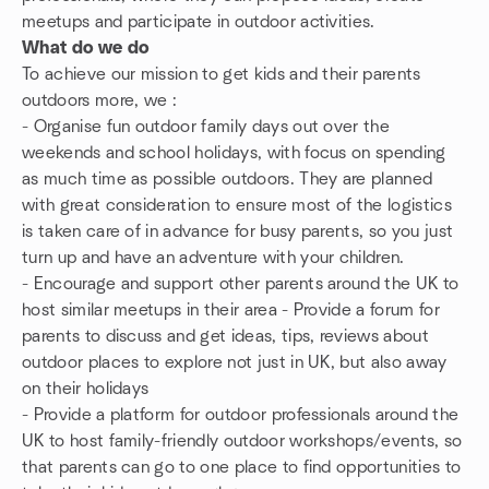
meetups and participate in outdoor activities.
What do we do
To achieve our mission to get kids and their parents
outdoors more, we :
- Organise fun outdoor family days out over the
weekends and school holidays, with focus on spending
as much time as possible outdoors. They are planned
with great consideration to ensure most of the logistics
is taken care of in advance for busy parents, so you just
turn up and have an adventure with your children.
- Encourage and support other parents around the UK to
host similar meetups in their area - Provide a forum for
parents to discuss and get ideas, tips, reviews about
outdoor places to explore not just in UK, but also away
on their holidays
- Provide a platform for outdoor professionals around the
UK to host family-friendly outdoor workshops/events, so
that parents can go to one place to find opportunities to