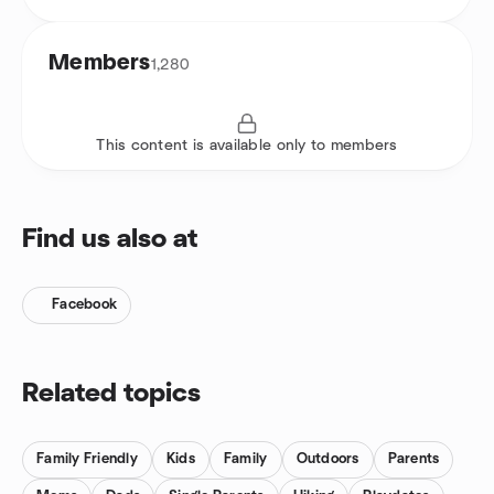
Members
1,280
This content is available only to members
Find us also at
Facebook
Related topics
Family Friendly
Kids
Family
Outdoors
Parents