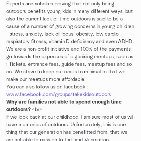
Experts and scholars proving that not only being
outdoors benefits young kids in many different ways, but
also the current lack of time outdoors is said to be a
cause of a number of growing concerns in young children
- stress, anxiety, lack of focus, obesity, low cardio-
respiratory fitness, vitamin D deficiency and even ADHD.
We are a non-profit initiative and 100% of the payments
go towards the expenses of organising meetups, such as
: Tickets, entrance fees, guide fees, meetup fees and so
on. We strive to keep our costs to minimal to that we
make our meetups more affordable.
You can also follow us on facebook :
www.facebook.com/groups/takekidsoutdoors
Why are families not able to spend enough time
outdoors?
<br>
If we look back at our childhood, I am sure most of us will
have memories of outdoors. Unfortunately, this is one
thing that our generation has benefitted from, that we
are not able to pass on to the next generation.