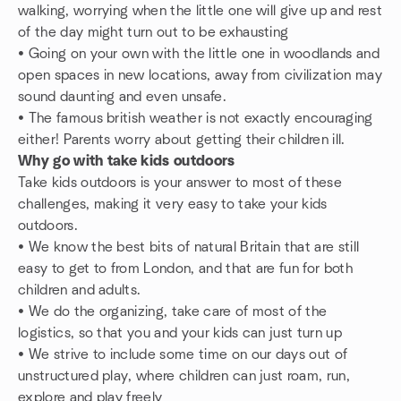
walking, worrying when the little one will give up and rest
of the day might turn out to be exhausting
• Going on your own with the little one in woodlands and
open spaces in new locations, away from civilization may
sound daunting and even unsafe.
• The famous british weather is not exactly encouraging
either! Parents worry about getting their children ill.
Why go with take kids outdoors
Take kids outdoors is your answer to most of these
challenges, making it very easy to take your kids
outdoors.
• We know the best bits of natural Britain that are still
easy to get to from London, and that are fun for both
children and adults.
• We do the organizing, take care of most of the
logistics, so that you and your kids can just turn up
• We strive to include some time on our days out of
unstructured play, where children can just roam, run,
explore and play freely