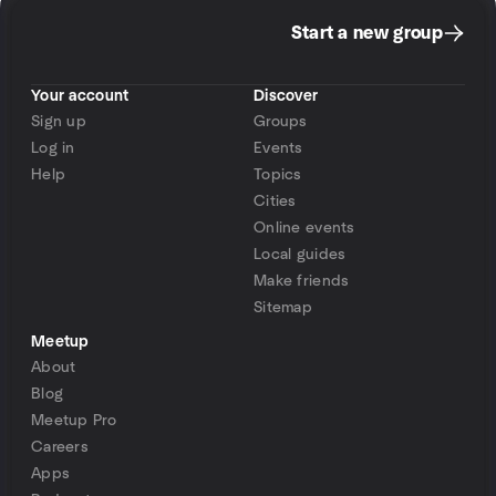
Start a new group
Your account
Discover
Sign up
Groups
Log in
Events
Help
Topics
Cities
Online events
Local guides
Make friends
Sitemap
Meetup
About
Blog
Meetup Pro
Careers
Apps