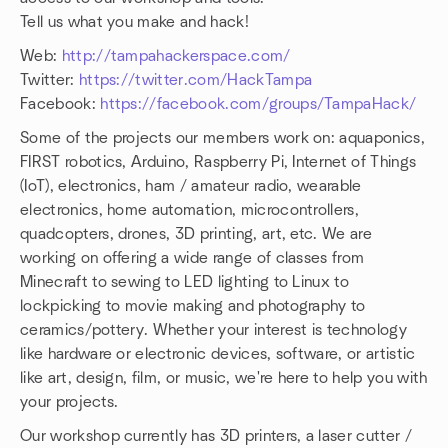
Tell us what you make and hack!
Web:
http://tampahackerspace.com/
Twitter:
https://twitter.com/HackTampa
Facebook:
https://facebook.com/groups/TampaHack/
Some of the projects our members work on: aquaponics,
FIRST robotics, Arduino, Raspberry Pi, Internet of Things
(IoT), electronics, ham / amateur radio, wearable
electronics, home automation, microcontrollers,
quadcopters, drones, 3D printing, art, etc. We are
working on offering a wide range of classes from
Minecraft to sewing to LED lighting to Linux to
lockpicking to movie making and photography to
ceramics/pottery. Whether your interest is technology
like hardware or electronic devices, software, or artistic
like art, design, film, or music, we're here to help you with
your projects.
Our workshop currently has 3D printers, a laser cutter /