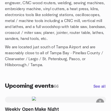
engraver, CNC wood routers, welding, sewing machines,
embroidery machine, vinyl cutters, a heat press, kilns,
electronics tools like soldering stations, oscilloscopes,
metal / machine tools including a CNC mill, vertical mill
and lathes, and a full woodshop with table saw, bandsaw,
crosscut / miter saw, planer, jointer, router table, lathes,
sanders, hand tools, etc.
We are located just south of Tampa Airport and are
reasonably close to all of Tampa Bay - Pinellas County /
Clearwater / Largo / St. Petersburg, Pasco, or
Hillsborough / Tampa.
Upcoming events
66
See all
Weekly Open Make Night