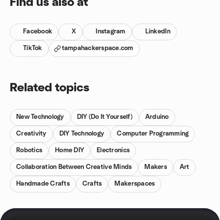
Find us also at
Facebook
X
Instagram
LinkedIn
TikTok
tampahackerspace.com
Related topics
New Technology
DIY (Do It Yourself)
Arduino
Creativity
DIY Technology
Computer Programming
Robotics
Home DIY
Electronics
Collaboration Between Creative Minds
Makers
Art
Handmade Crafts
Crafts
Makerspaces