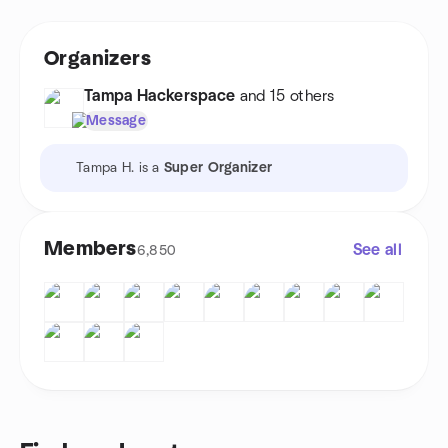
Organizers
Tampa Hackerspace
and 15 others
Message
Tampa H. is a
Super Organizer
Members
See all
6,850