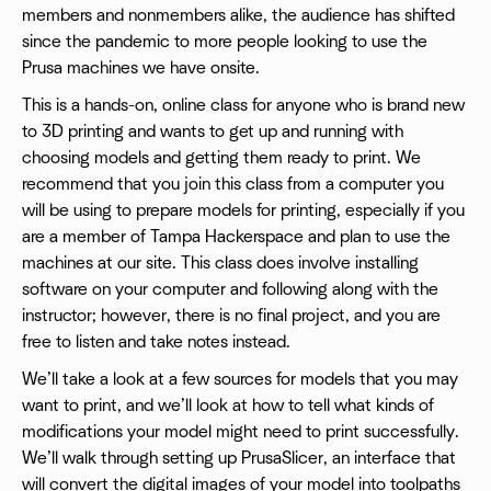
members and nonmembers alike, the audience has shifted
since the pandemic to more people looking to use the
Prusa machines we have onsite.
This is a hands-on, online class for anyone who is brand new
to 3D printing and wants to get up and running with
choosing models and getting them ready to print. We
recommend that you join this class from a computer you
will be using to prepare models for printing, especially if you
are a member of Tampa Hackerspace and plan to use the
machines at our site. This class does involve installing
software on your computer and following along with the
instructor; however, there is no final project, and you are
free to listen and take notes instead.
We’ll take a look at a few sources for models that you may
want to print, and we’ll look at how to tell what kinds of
modifications your model might need to print successfully.
We’ll walk through setting up PrusaSlicer, an interface that
will convert the digital images of your model into toolpaths