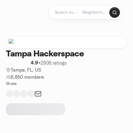
Skip to content
Homepage
Tampa Hackerspace
4.9
•
2906 ratings
Tampa, FL, US
6,850 members
Share