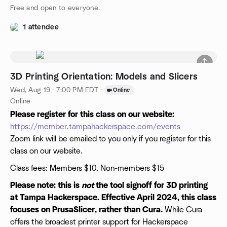
Free and open to everyone.
1 attendee
3D Printing Orientation: Models and Slicers
Wed, Aug 19 · 7:00 PM EDT
·
Online
Online
Please register for this class on our website:
https://member.tampahackerspace.com/events
Zoom link will be emailed to you only if you register for this
class on our website.
Class fees: Members $10, Non-members $15
Please note: this is
not
the tool signoff for 3D printing
at Tampa Hackerspace. Effective April 2024, this class
focuses on PrusaSlicer, rather than Cura.
While Cura
offers the broadest printer support for Hackerspace