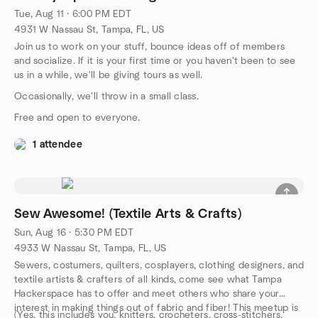
Tue, Aug 11 · 6:00 PM EDT
4931 W Nassau St, Tampa, FL, US
Join us to work on your stuff, bounce ideas off of members
and socialize. If it is your first time or you haven't been to see
us in a while, we'll be giving tours as well.
Occasionally, we'll throw in a small class.
Free and open to everyone.
1 attendee
Sew Awesome! (Textile Arts & Crafts)
Sun, Aug 16 · 5:30 PM EDT
4933 W Nassau St, Tampa, FL, US
Sewers, costumers, quilters, cosplayers, clothing designers, and
textile artists & crafters of all kinds, come see what Tampa
Hackerspace has to offer and meet others who share your
interest in making things out of fabric and fiber! This meetup is
(Yes, this includes you, knitters, crocheters, cross-stitchers,