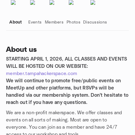
About
Events
Members
Photos
Discussions
About us
STARTING APRIL 1, 2026, ALL CLASSES AND EVENTS
Group links
WILL BE HOSTED ON OUR WEBSITE:
member.tampahackerspace.com
We will continue to promote free/public events on
MeetUp and other platforms, but RSVPs will be
handled via our membership system. Don't hesitate to
reach out if you have any questions.
We are a non-profit makerspace. We offer classes and
events on all sorts of making. Most are open to
everyone. You can join as a member and have 24/7
access to our workshop and tools.