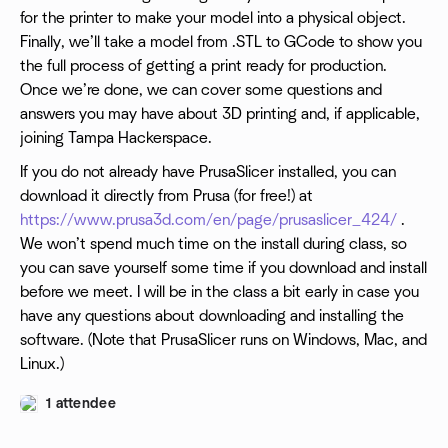
for the printer to make your model into a physical object.
Finally, we’ll take a model from .STL to GCode to show you
the full process of getting a print ready for production.
Once we’re done, we can cover some questions and
answers you may have about 3D printing and, if applicable,
joining Tampa Hackerspace.
If you do not already have PrusaSlicer installed, you can
download it directly from Prusa (for free!) at
https://www.prusa3d.com/en/page/prusaslicer_424/
.
We won’t spend much time on the install during class, so
you can save yourself some time if you download and install
before we meet. I will be in the class a bit early in case you
have any questions about downloading and installing the
software. (Note that PrusaSlicer runs on Windows, Mac, and
Linux.)
1 attendee