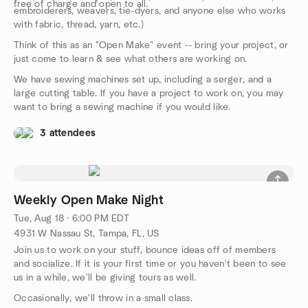
free of charge and open to all.
embroiderers, weavers, tie-dyers, and anyone else who works
with fabric, thread, yarn, etc.)
Think of this as an "Open Make" event -- bring your project, or
just come to learn & see what others are working on.
We have sewing machines set up, including a serger, and a
large cutting table. If you have a project to work on, you may
want to bring a sewing machine if you would like.
3 attendees
Weekly Open Make Night
Tue, Aug 18 · 6:00 PM EDT
4931 W Nassau St, Tampa, FL, US
Join us to work on your stuff, bounce ideas off of members
and socialize. If it is your first time or you haven't been to see
us in a while, we'll be giving tours as well.
Occasionally, we'll throw in a small class.