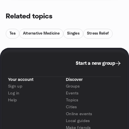
Related topics
Tea
Alternative Medicine
Singles
Stress Relief
Start a new group
Your account
Discover
Sign up
Groups
Log in
Events
Help
Topics
Cities
Online events
Local guides
Make friends