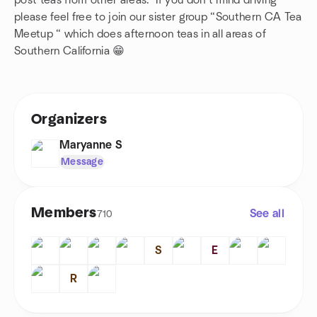
post teas from other areas. If you don’t mind driving
please feel free to join our sister group “Southern CA Tea
Meetup “ which does afternoon teas in all areas of
Southern California 😁
Organizers
Maryanne S
Message
Members
See all
710
S
E
R