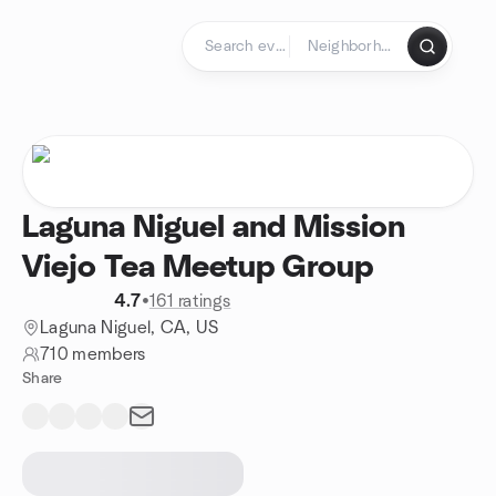
Skip to content
Homepage
Laguna Niguel and Mission
Viejo Tea Meetup Group
4.7
•
161 ratings
Laguna Niguel, CA, US
710 members
Share