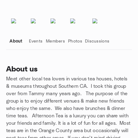
About
Events
Members
Photos
Discussions
About us
Meet other local tea lovers in various tea houses, hotels
Group links
& museums throughout Southern CA. I took this group
over from Tammy many years ago. The purpose of the
group is to enjoy different venues & make new friends
who enjoy the same. We also have brunches & dinner
time teas. Afternoon Tea is a luxury you can share with
your friends and family. It is a lot of fun for all ages. Most
teas are in the Orange County area but occasionally will