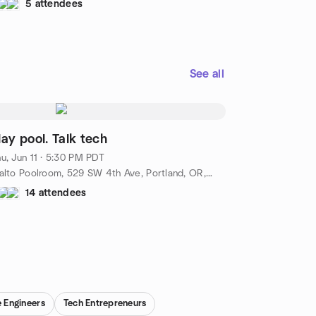
5 attendees
See all
lay pool. Talk tech
u, Jun 11 · 5:30 PM PDT
Rialto Poolroom, 529 SW 4th Ave, Portland, OR, US
14 attendees
 Engineers
Tech Entrepreneurs