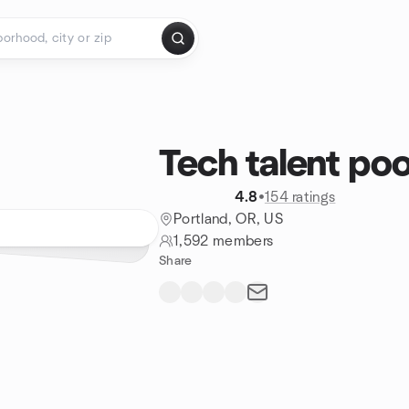
Tech talent poo
4.8
•
154 ratings
Portland, OR, US
1,592 members
Share