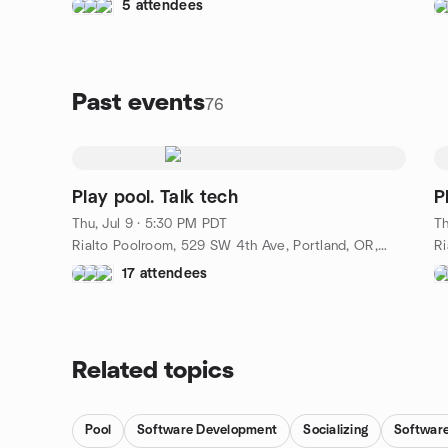
5 attendees
Past events
76
Play pool. Talk tech
P
Thu, Jul 9 · 5:30 PM PDT
Th
Rialto Poolroom, 529 SW 4th Ave, Portland, OR, US
17 attendees
Related topics
Pool
Software Development
Socializing
Software