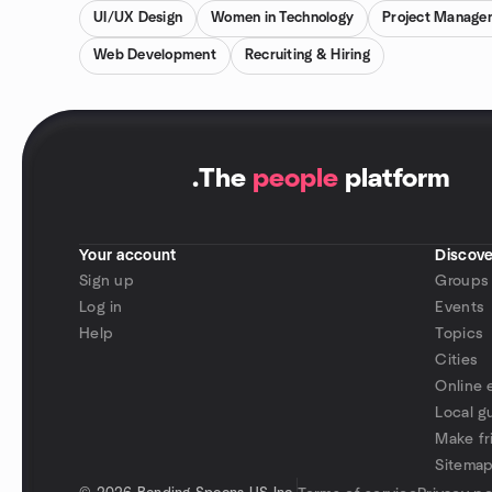
UI/UX Design
Women in Technology
Project Manage
Web Development
Recruiting & Hiring
.
The
people
platform
Your account
Discove
Sign up
Groups
Log in
Events
Help
Topics
Cities
Online 
Local g
Make fr
Sitema