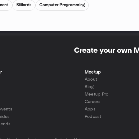
ment
Billiards
Computer Programming
Create your own 
r
Meetup
About
Blog
Meetup Pro
Careers
events
Apps
uides
Podcast
iends
p