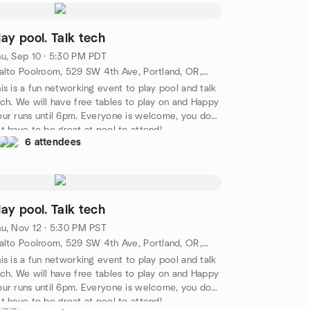
lay pool. Talk tech
u, Sep 10 · 5:30 PM PDT
Rialto Poolroom, 529 SW 4th Ave, Portland, OR, US
is is a fun networking event to play pool and talk
ch. We will have free tables to play on and Happy
ur runs until 6pm. Everyone is welcome, you do
t have to be great at pool to attend!
6 attendees
lay pool. Talk tech
u, Nov 12 · 5:30 PM PST
Rialto Poolroom, 529 SW 4th Ave, Portland, OR, US
is is a fun networking event to play pool and talk
ch. We will have free tables to play on and Happy
ur runs until 6pm. Everyone is welcome, you do
t have to be great at pool to attend!