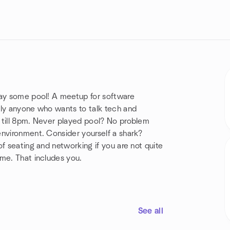
lay some pool! A meetup for software
lly anyone who wants to talk tech and
 till 8pm. Never played pool? No problem
environment. Consider yourself a shark?
f seating and networking if you are not quite
ome. That includes you.
See all