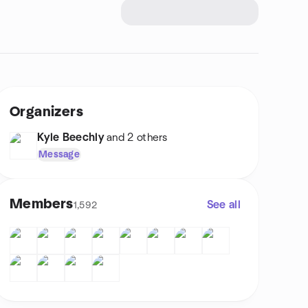
Organizers
Kyle Beechly
and 2 others
Message
Members
See all
1,592