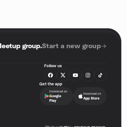
Meetup group
.
Start a new group
Follow us
Get the app
Download on
Download on
Google
App Store
Play