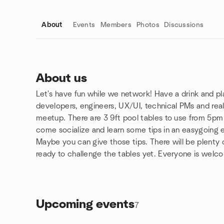
About
Events
Members
Photos
Discussions
About us
Let's have fun while we network! Have a drink and p
Group links
developers, engineers, UX/UI, technical PMs and rea
meetup. There are 3 9ft pool tables to use from 5pm
come socialize and learn some tips in an easygoing 
Maybe you can give those tips. There will be plenty o
ready to challenge the tables yet. Everyone is welc
Upcoming events
7