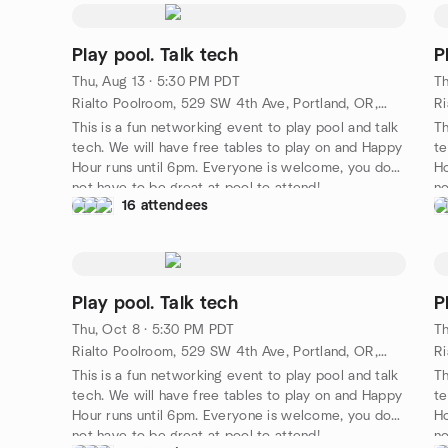
Play pool. Talk tech
P
Thu, Aug 13 · 5:30 PM PDT
Th
Rialto Poolroom, 529 SW 4th Ave, Portland, OR, US
This is a fun networking event to play pool and talk
Th
tech. We will have free tables to play on and Happy
te
Hour runs until 6pm. Everyone is welcome, you do
Ho
not have to be great at pool to attend!
no
16 attendees
Play pool. Talk tech
P
Thu, Oct 8 · 5:30 PM PDT
Th
Rialto Poolroom, 529 SW 4th Ave, Portland, OR, US
This is a fun networking event to play pool and talk
Th
tech. We will have free tables to play on and Happy
te
Hour runs until 6pm. Everyone is welcome, you do
Ho
not have to be great at pool to attend!
no