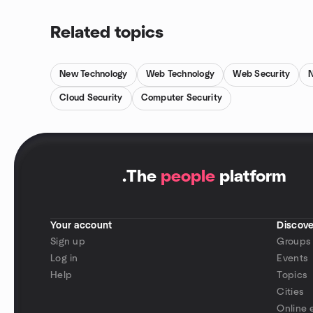
Related topics
New Technology
Web Technology
Web Security
Cloud Security
Computer Security
.
The
people
platform
Your account
Discove
Sign up
Groups
Log in
Events
Help
Topics
Cities
Online 