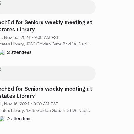
echEd for Seniors weekly meeting at
states Library
t, Nov 30, 2024 · 9:00 AM EST
Estates Library, 1266 Golden Gate Blvd W, Naples, FL, US
2 attendees
echEd for Seniors weekly meeting at
states Library
t, Nov 16, 2024 · 9:00 AM EST
Estates Library, 1266 Golden Gate Blvd W, Naples, FL, US
2 attendees