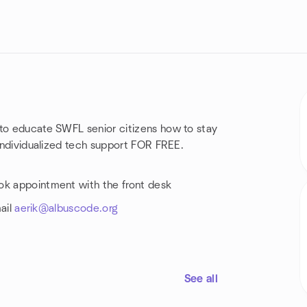
 to educate SWFL senior citizens how to stay
 individualized tech support FOR FREE.
ok appointment with the front desk
mail
aerik@albuscode.org
See all