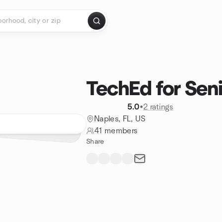
TechEd for Seni
5.0
•
2 ratings
Naples, FL, US
41 members
Share