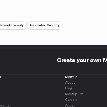
Network Security
Information Security
Create your own 
r
Meetup
About
Blog
Meetup Pro
Careers
events
Apps