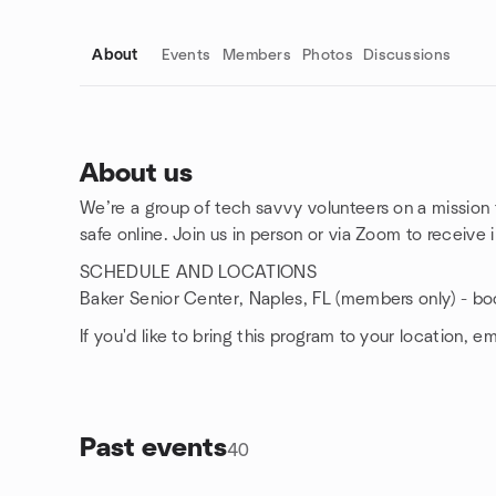
About
Events
Members
Photos
Discussions
About us
We’re a group of tech savvy volunteers on a mission
Group links
safe online. Join us in person or via Zoom to receive
SCHEDULE AND LOCATIONS
Baker Senior Center, Naples, FL (members only) - bo
If you'd like to bring this program to your location, e
Past events
40