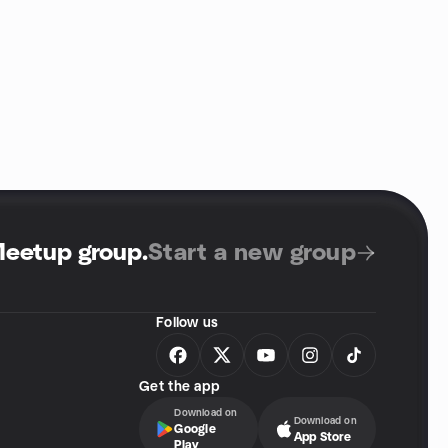
Meetup group
.
Start a new group
Follow us
Get the app
Download on
Download on
Google
App Store
Play