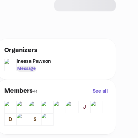
Organizers
Inessa Pawson
Message
Members
See all
41
J
D
S