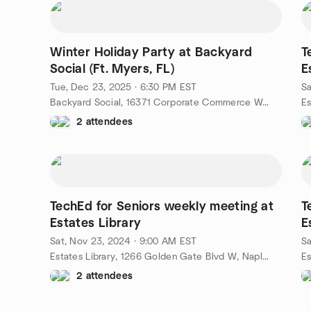
Winter Holiday Party at Backyard
T
Social (Ft. Myers, FL)
E
Tue, Dec 23, 2025 · 6:30 PM EST
Sa
Backyard Social, 16371 Corporate Commerce Way, Fort Myers, FL, US
2 attendees
TechEd for Seniors weekly meeting at
T
Estates Library
E
Sat, Nov 23, 2024 · 9:00 AM EST
Sa
Estates Library, 1266 Golden Gate Blvd W, Naples, FL, US
2 attendees