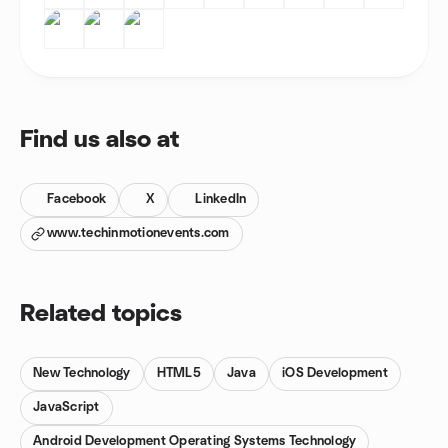
Find us also at
Facebook
X
LinkedIn
www.techinmotionevents.com
Related topics
New Technology
HTML5
Java
iOS Development
JavaScript
Android Development Operating Systems Technology