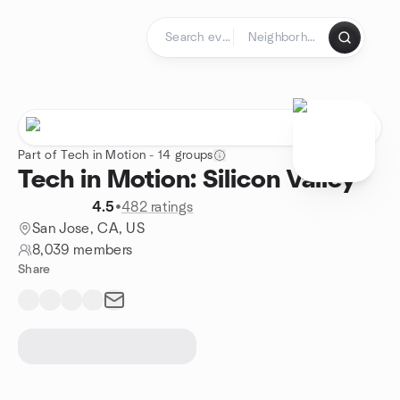
Skip to content
Homepage
Part of Tech in Motion - 14 groups
Tech in Motion: Silicon Valley
4.5
•
482 ratings
San Jose, CA, US
8,039 members
Share