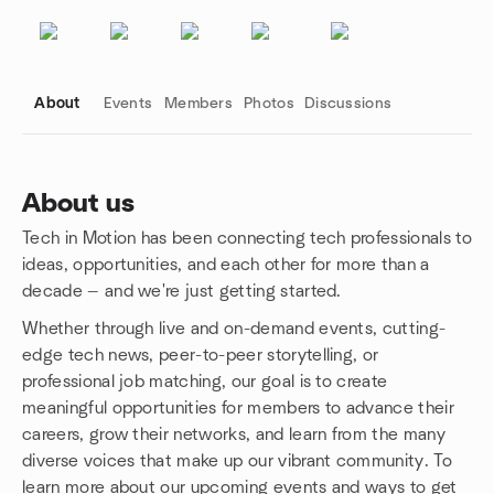
About
Events
Members
Photos
Discussions
About us
Tech in Motion has been connecting tech professionals to
Group links
ideas, opportunities, and each other for more than a
decade — and we're just getting started.
Whether through live and on-demand events, cutting-
edge tech news, peer-to-peer storytelling, or
professional job matching, our goal is to create
meaningful opportunities for members to advance their
careers, grow their networks, and learn from the many
diverse voices that make up our vibrant community. To
learn more about our upcoming events and ways to get