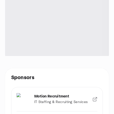
Sponsors
Motion Recruitment
IT Staffing & Recruiting Services