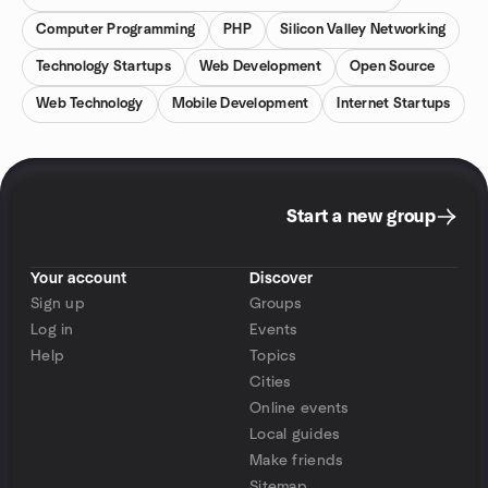
Computer Programming
PHP
Silicon Valley Networking
Technology Startups
Web Development
Open Source
Web Technology
Mobile Development
Internet Startups
Start a new group
Your account
Discover
Sign up
Groups
Log in
Events
Help
Topics
Cities
Online events
Local guides
Make friends
Sitemap