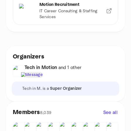
Motion Recruitment
IT Career Consulting & Staffing
Services
Organizers
Tech in Motion
and 1 other
Message
Tech in M. is a
Super Organizer
Members
See all
8,039