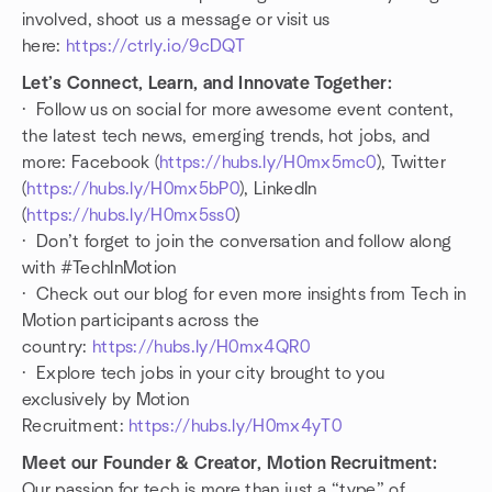
involved, shoot us a message or visit us
here:
https://ctrly.io/9cDQT
Let’s Connect, Learn, and Innovate Together:
· Follow us on social for more awesome event content,
the latest tech news, emerging trends, hot jobs, and
more: Facebook (
https://hubs.ly/H0mx5mc0
), Twitter
(
https://hubs.ly/H0mx5bP0
), LinkedIn
(
https://hubs.ly/H0mx5ss0
)
· Don’t forget to join the conversation and follow along
with #TechInMotion
· Check out our blog for even more insights from Tech in
Motion participants across the
country:
https://hubs.ly/H0mx4QR0
· Explore tech jobs in your city brought to you
exclusively by Motion
Recruitment:
https://hubs.ly/H0mx4yT0
Meet our Founder & Creator, Motion Recruitment:
Our passion for tech is more than just a “type” of