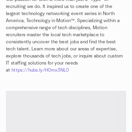
recruiting we do. It inspired us to create one of the
largest technology networking event series in North
America, Technology in Motion™. Specializing within a
comprehensive range of tech disciplines, Motion
recruiters master the local tech marketplace to
consistently uncover the best jobs and find the best
tech talent. Learn more about our areas of expertise,
explore thousands of tech jobs, or inquire about custom
IT staffing solutions for your needs
at
https://hubs.ly/H0mx3NL0