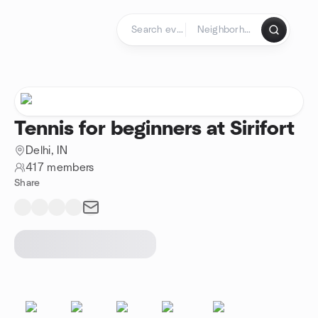
Skip to content
Homepage
Tennis for beginners at Sirifort
Delhi, IN
417 members
Share