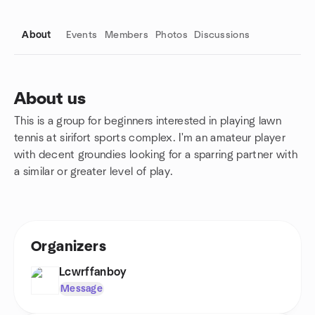
About
Events
Members
Photos
Discussions
About us
This is a group for beginners interested in playing lawn
Group links
tennis at sirifort sports complex. I'm an amateur player
with decent groundies looking for a sparring partner with
a similar or greater level of play.
Organizers
Lcwrffanboy
Message