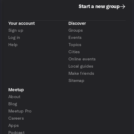
Start a new group
Your account
Discover
Sign up
Groups
Log in
Events
Help
Topics
Cities
Online events
Local guides
Make friends
Sitemap
Meetup
About
Blog
Meetup Pro
Careers
Apps
Podcast