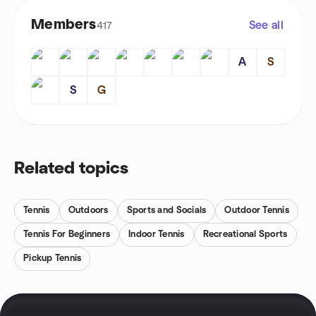
Members
See all
417
A
S
S
G
Related topics
Tennis
Outdoors
Sports and Socials
Outdoor Tennis
Tennis For Beginners
Indoor Tennis
Recreational Sports
Pickup Tennis