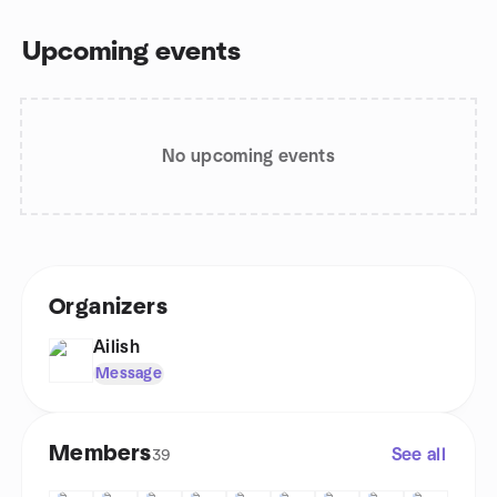
Upcoming events
No upcoming events
Organizers
Ailish
Message
Members
See all
39