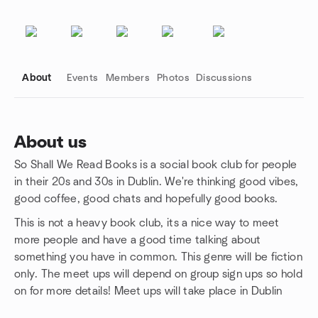
About
Events
Members
Photos
Discussions
About us
So Shall We Read Books is a social book club for people
Group links
in their 20s and 30s in Dublin. We're thinking good vibes,
good coffee, good chats and hopefully good books.
This is not a heavy book club, its a nice way to meet
more people and have a good time talking about
something you have in common. This genre will be fiction
only. The meet ups will depend on group sign ups so hold
on for more details! Meet ups will take place in Dublin