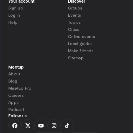
Your account
Discover
Sign up
Groups
Log in
Events
Help
Topics
Cities
Online events
Local guides
Make friends
Sitemap
Meetup
About
Blog
Meetup Pro
Careers
Apps
Podcast
Follow us