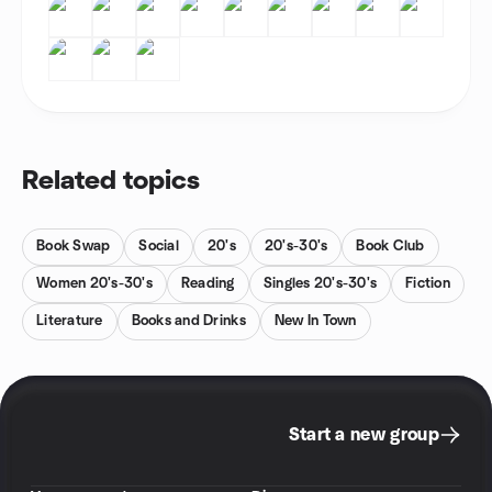
Related topics
Book Swap
Social
20's
20's-30's
Book Club
Women 20's-30's
Reading
Singles 20's-30's
Fiction
Literature
Books and Drinks
New In Town
Start a new group