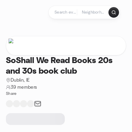
Skip to content
Homepage
SoShall We Read Books 20s
and 30s book club
Dublin, IE
39 members
Share