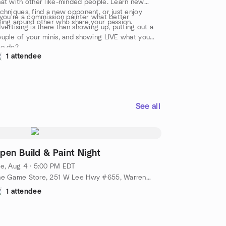
at with other like-minded people. Learn new
chniques, find a new opponent, or just enjoy
 you're a commission painter what better
ing around other who share your passion.
vertising is there than showing up, putting out a
uple of your minis, and showing LIVE what you
an do?
1 attendee
See all
pen Build & Paint Night
e, Aug 4 · 5:00 PM EDT
The Game Store, 251 W Lee Hwy #655, Warrenton, VA, US
1 attendee