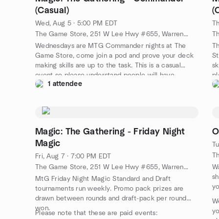
(Casual)
(
Wed, Aug 5 · 5:00 PM EDT
Th
The Game Store, 251 W Lee Hwy #655, Warrenton, VA, US
Wednesdays are MTG Commander nights at The
T
Game Store, come join a pod and prove your deck
St
making skills are up to the task. This is a casual
sk
event so please understand people will have
pl
1 attendee
varying levels of decks.
of
Magic: The Gathering - Friday Night
O
Magic
Tu
Fri, Aug 7 · 7:00 PM EDT
The Game Store, 251 W Lee Hwy #655, Warrenton, VA, US
Wa
sh
MtG Friday Night Magic Standard and Draft
yo
tournaments run weekly. Promo pack prizes are
drawn between rounds and draft-pack per round
We
won.
yo
Please note that these are paid events: