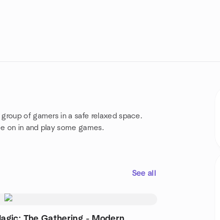
group of gamers in a safe relaxed space.
ome on in and play some games.
See all
agic: The Gathering - Modern