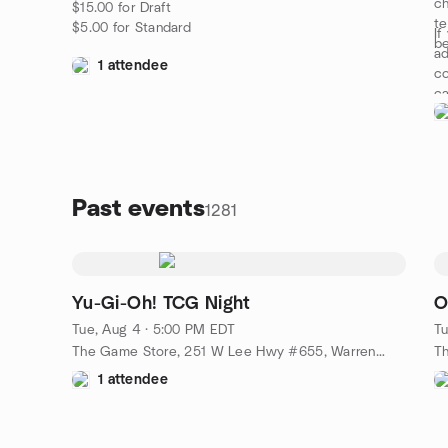
ch
$15.00 for Draft
te
$5.00 for Standard
If
be
ad
1 attendee
co
c
Past events
1281
Yu-Gi-Oh! TCG Night
O
Tue, Aug 4 · 5:00 PM EDT
Tu
The Game Store, 251 W Lee Hwy #655, Warrenton, VA, US
1 attendee