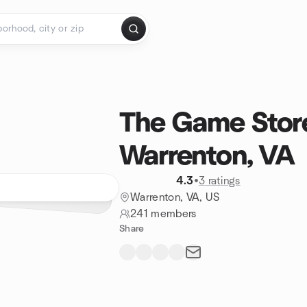
The Game Store
Warrenton, VA
4.3
•
3 ratings
Warrenton, VA, US
241 members
Share