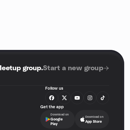
Meetup group
.
Start a new group
Follow us
Get the app
Download on
Download on
Google
App Store
Play