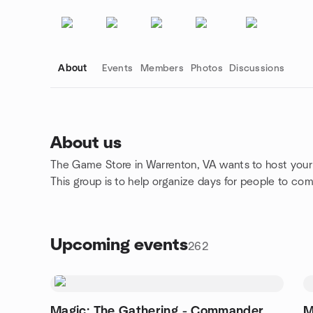
About
Events
Members
Photos
Discussions
About us
The Game Store in Warrenton, VA wants to host your 
Group links
This group is to help organize days for people to c
Upcoming events
262
Magic: The Gathering - Commander
M