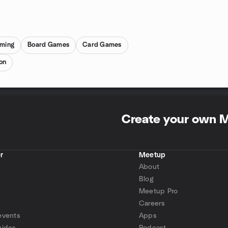
ming
Board Games
Card Games
on
Create your own 
r
Meetup
About
Blog
Meetup Pro
Careers
events
Apps