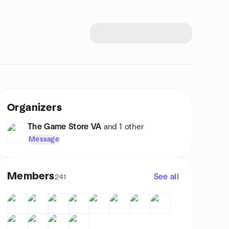
Organizers
The Game Store VA
and 1 other
Message
Members
See all
241