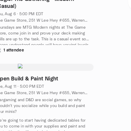
Casual)
u, Aug 6 · 5:00 PM EDT
The Game Store, 251 W Lee Hwy #655, Warrenton, VA, US
hursdays are MTG Modern nights at The Game
ore, come join in and prove your deck making
ills are up to the task. This is a casual event so
ease understand people will have varying levels
1 attendee
 decks and possible proxies.
pen Build & Paint Night
e, Aug 11 · 5:00 PM EDT
The Game Store, 251 W Lee Hwy #655, Warrenton, VA, US
rgaming and D&D are social games, so why
ouldn't you socialize while you build and paint
ur minis?
're going to start having dedicated tables for
u to come in with your supplies and paint and