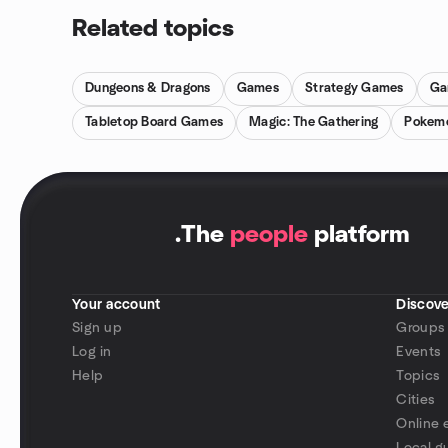
Related topics
Dungeons & Dragons
Games
Strategy Games
Ga
Tabletop Board Games
Magic: The Gathering
Pokem
.
The
people
platform
Your account
Discove
Sign up
Groups
Log in
Events
Help
Topics
Cities
Online 