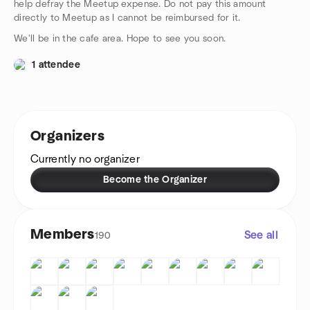
help defray the Meetup expense. Do not pay this amount
directly to Meetup as I cannot be reimbursed for it.
We'll be in the cafe area. Hope to see you soon.
1 attendee
Organizers
Currently no organizer
Become the Organizer
Members
See all
190