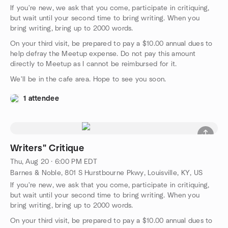
If you're new, we ask that you come, participate in critiquing,
but wait until your second time to bring writing. When you
bring writing, bring up to 2000 words.
On your third visit, be prepared to pay a $10.00 annual dues to
help defray the Meetup expense. Do not pay this amount
directly to Meetup as I cannot be reimbursed for it.
We'll be in the cafe area. Hope to see you soon.
1 attendee
Writers" Critique
Thu, Aug 20 · 6:00 PM EDT
Barnes & Noble, 801 S Hurstbourne Pkwy, Louisville, KY, US
If you're new, we ask that you come, participate in critiquing,
but wait until your second time to bring writing. When you
bring writing, bring up to 2000 words.
On your third visit, be prepared to pay a $10.00 annual dues to