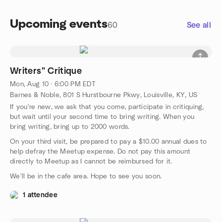
Upcoming events
60
See all
Writers" Critique
Mon, Aug 10 · 6:00 PM EDT
Barnes & Noble, 801 S Hurstbourne Pkwy, Louisville, KY, US
If you're new, we ask that you come, participate in critiquing,
but wait until your second time to bring writing. When you
bring writing, bring up to 2000 words.
On your third visit, be prepared to pay a $10.00 annual dues to
help defray the Meetup expense. Do not pay this amount
directly to Meetup as I cannot be reimbursed for it.
We'll be in the cafe area. Hope to see you soon.
1 attendee