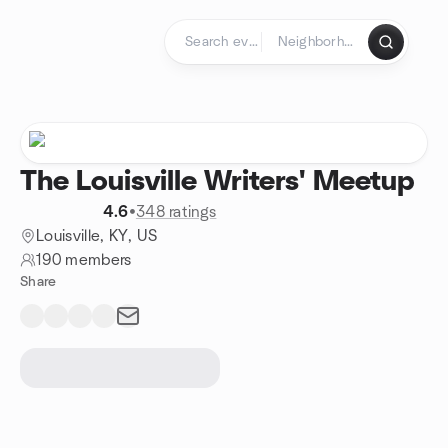
Skip to content
Homepage
The Louisville Writers' Meetup
4.6
•
348 ratings
Louisville, KY, US
190 members
Share