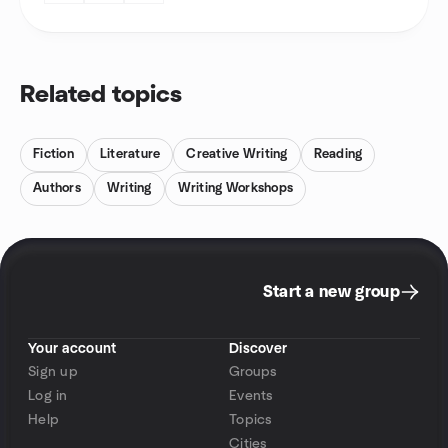
Related topics
Fiction
Literature
Creative Writing
Reading
Authors
Writing
Writing Workshops
Start a new group
Your account
Discover
Sign up
Groups
Log in
Events
Help
Topics
Cities