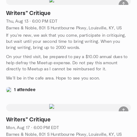
Writers" Critique
Thu, Aug 13 · 6:00 PM EDT
Barnes & Noble, 801 S Hurstbourne Pkwy, Louisville, KY, US
If you're new, we ask that you come, participate in critiquing,
but wait until your second time to bring writing. When you
bring writing, bring up to 2000 words.
On your third visit, be prepared to pay a $10.00 annual dues to
help defray the Meetup expense. Do not pay this amount
directly to Meetup as I cannot be reimbursed for it.
We'll be in the cafe area. Hope to see you soon.
1 attendee
Writers" Critique
Mon, Aug 17 · 6:00 PM EDT
Barnes & Noble, 801 S Hurstbourne Pkwy, Louisville, KY, US