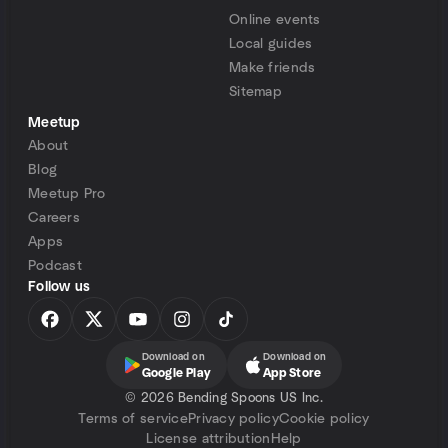
Online events
Local guides
Make friends
Sitemap
Meetup
About
Blog
Meetup Pro
Careers
Apps
Podcast
Follow us
Download on
Download on
Google Play
App Store
©
2026 Bending Spoons US Inc.
Terms of service
Privacy policy
Cookie policy
License attribution
Help