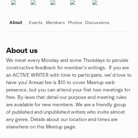
About
Events
Members
Photos
Discussions
About us
We meet every Monday and some Thursdays to provide
Group links
constructive feedback for member’s writings. If you are
an ACTIVE WRITER with time to participate, we’d love to
have you! Annual fee is $10 to cover Meetup web
presence, but you can attend your first two meetings for
free. By-laws that detail our purpose and meeting rules
are available for new members. We are a friendly group
of published and unpublished writers who invite almost
any genre. Details about our location and times are
elsewhere on this Meetup page.