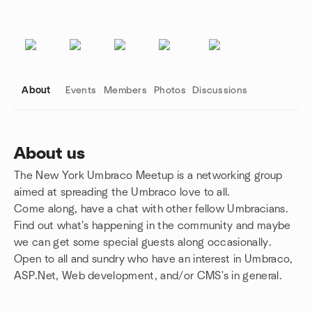
About
Events
Members
Photos
Discussions
About us
The New York Umbraco Meetup is a networking group
Group links
aimed at spreading the Umbraco love to all.
Come along, have a chat with other fellow Umbracians.
Find out what's happening in the community and maybe
we can get some special guests along occasionally.
Open to all and sundry who have an interest in Umbraco,
ASP.Net, Web development, and/or CMS's in general.