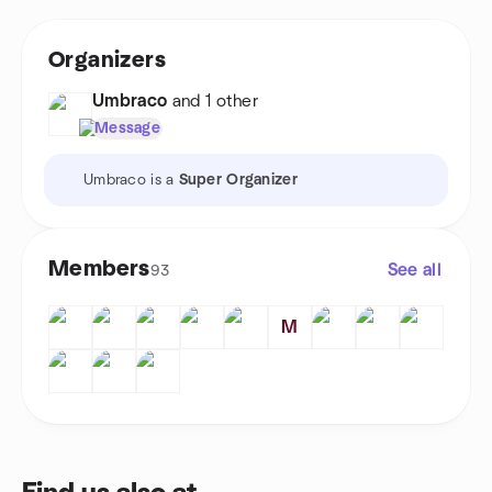
Organizers
Umbraco
and 1 other
Message
Umbraco is a
Super Organizer
Members
See all
93
M