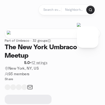
Skip to content
Homepage
Part of Umbraco - 32 groups
The New York Umbraco
Meetup
5.0
•
12 ratings
New York, NY, US
93 members
Share