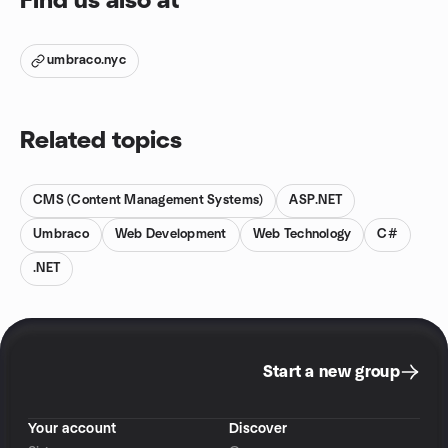
Find us also at
umbraco.nyc
Related topics
CMS (Content Management Systems)
ASP.NET
Umbraco
Web Development
Web Technology
C#
.NET
Start a new group
Your account
Discover