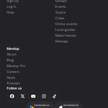
Sign up
Groups
Log in
Events
Help
Topics
Cities
Online events
Local guides
Make friends
Sitemap
Meetup
About
Blog
Meetup Pro
Careers
Apps
Podcast
Follow us
Download on
Download on