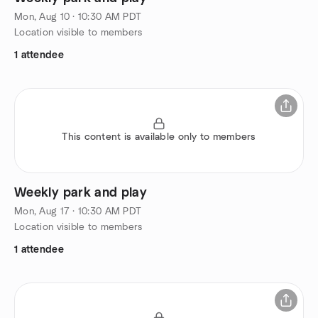
Mon, Aug 10 · 10:30 AM PDT
Location visible to members
1 attendee
This content is available only to members
Weekly park and play
Mon, Aug 17 · 10:30 AM PDT
Location visible to members
1 attendee