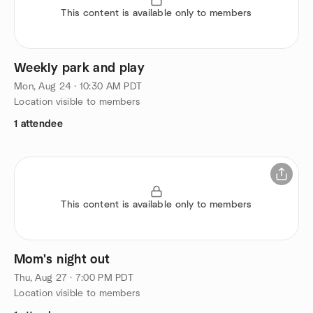
This content is available only to members
Weekly park and play
Mon, Aug 24 · 10:30 AM PDT
Location visible to members
1 attendee
This content is available only to members
Mom's night out
Thu, Aug 27 · 7:00 PM PDT
Location visible to members