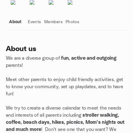
About
Events
Members
Photos
About us
We are a diverse group of
fun, active and outgoing
Group links
parents!
Meet other parents to enjoy child friendly activities, get
to know your community, set up playdates, and to have
fun!
We try to create a diverse calendar to meet the needs
and interests of all parents including
stroller walking,
coffee, beach days, hikes, picnics, Mom's nights out
and much more
! Don't see one that you want? We