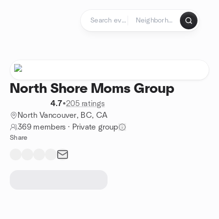
Skip to content
Homepage
North Shore Moms Group
4.7
•
205 ratings
North Vancouver, BC, CA
369 members
·
Private group
Share