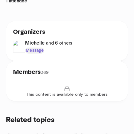
1 attendee
Organizers
Michelle
and 6 others
Message
Members
369
This content is available only to members
Related topics