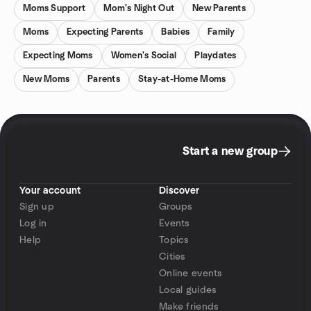
Moms Support
Mom's Night Out
New Parents
Moms
Expecting Parents
Babies
Family
Expecting Moms
Women's Social
Playdates
New Moms
Parents
Stay-at-Home Moms
Start a new group
Your account
Discover
Sign up
Groups
Log in
Events
Help
Topics
Cities
Online events
Local guides
Make friends