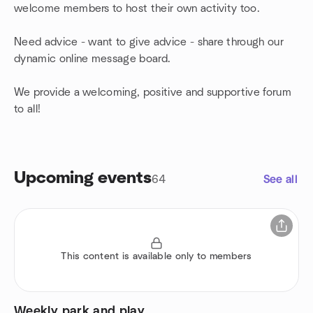
welcome members to host their own activity too.
Need advice - want to give advice - share through our
dynamic online message board.
We provide a welcoming, positive and supportive forum
to all!
Upcoming events
64
See all
This content is available only to members
Weekly park and play