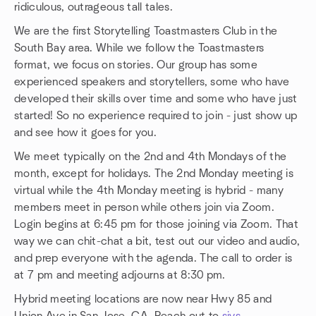
ridiculous, outrageous tall tales.
We are the first Storytelling Toastmasters Club in the
South Bay area. While we follow the Toastmasters
format, we focus on stories. Our group has some
experienced speakers and storytellers, some who have
developed their skills over time and some who have just
started! So no experience required to join - just show up
and see how it goes for you.
We meet typically on the 2nd and 4th Mondays of the
month, except for holidays. The 2nd Monday meeting is
virtual while the 4th Monday meeting is hybrid - many
members meet in person while others join via Zoom.
Login begins at 6:45 pm for those joining via Zoom. That
way we can chit-chat a bit, test out our video and audio,
and prep everyone with the agenda. The call to order is
at 7 pm and meeting adjourns at 8:30 pm.
Hybrid meeting locations are now near Hwy 85 and