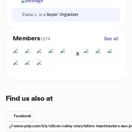
Message
Elaine L. is a
Super Organizer
Members
See all
1,574
R
Find us also at
Facebook
www.yelp.com/biz/silicon-valley-storytellers-toastmasters-san-j