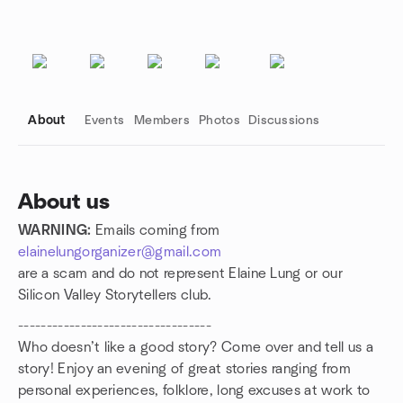
About
Events
Members
Photos
Discussions
About us
WARNING:
Emails coming from
Group links
elainelungorganizer@gmail.com
are a scam and do not represent Elaine Lung or our
Silicon Valley Storytellers club.
----------------------------------
Who doesn’t like a good story? Come over and tell us a
story! Enjoy an evening of great stories ranging from
personal experiences, folklore, long excuses at work to