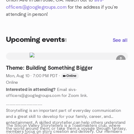
Union Ave in San Jose, CA. Reach out to
sivs-
officers@googlegroups.com
for the address if you're
attending in person!
Upcoming events
1
See all
Theme: Building Something Bigger
Mon, Aug 10 · 7:00 PM PDT
·
Online
Online
Interested in attending?
Email sivs-
officers@googlegroups.com for Zoom link.
-----------------------
Storytelling is an important part of everyday communication
and a great skill to develop for your family, career, and
entertainment. A skilled storyteller can help others understand
The Silicon Valley Storytellers is a Toastmasters club, where
the world around them, or take them a voyage through fantasy,
members focus on story creation and delivery. Our members