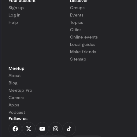
Your account
Discover
Sign up
Groups
Log in
Events
Help
Topics
Cities
Online events
Local guides
Make friends
Sitemap
Meetup
About
Blog
Meetup Pro
Careers
Apps
Podcast
Follow us