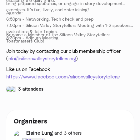
escaping the daily grind.
bring prepared speeches, or engage in story development
exercises. It’s fun, lively, and entertaining!
Agenda:
6:50pm - Networking, Tech check and prep
7:00pm - Silicon Valley Storytellers Meeting with 1-2 speakers,
evaluations & Tale Topics.
Become a Member of the Silicon Valley Storytellers
8:30pm - Adjourn Meeting
Toastmasters Club!
Join today by contacting our club membership officer
(
info@siliconvalleystorytellers.org
).
Like us on Facebook
https://www.facebook.com/siliconvalleystorytellers/
3 attendees
Organizers
Elaine Lung
and 3 others