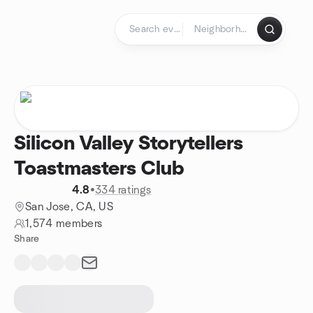
Skip to content
Homepage
Silicon Valley Storytellers
Toastmasters Club
4.8
•
334 ratings
San Jose, CA, US
1,574 members
Share