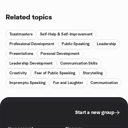
Related topics
Toastmasters
Self-Help & Self-Improvement
Professional Development
Public Speaking
Leadership
Presentations
Personal Development
Leadership Development
Communication Skills
Creativity
Fear of Public Speaking
Storytelling
Impromptu Speaking
Fun and Laughter
Communication
Start a new group